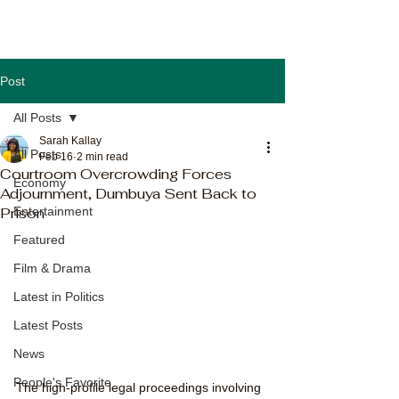
Post
All Posts
Sarah Kallay
All Posts
Feb 16
2 min read
Courtroom Overcrowding Forces
Economy
Adjournment, Dumbuya Sent Back to
Prison
Entertainment
Featured
Film & Drama
Latest in Politics
Latest Posts
News
People's Favorite
The high-profile legal proceedings involving 