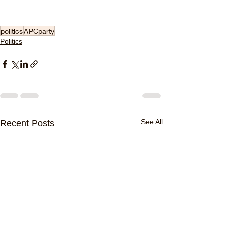
politics
APCparty
Politics
See All
Recent Posts