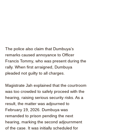
The police also claim that Dumbuya’s 
remarks caused annoyance to Officer 
Francis Tommy, who was present during the 
rally. When first arraigned, Dumbuya 
pleaded not guilty to all charges.
Magistrate Jah explained that the courtroom 
was too crowded to safely proceed with the 
hearing, raising serious security risks. As a 
result, the matter was adjourned to 
February 19, 2026. Dumbuya was 
remanded to prison pending the next 
hearing, marking the second adjournment 
of the case. It was initially scheduled for 