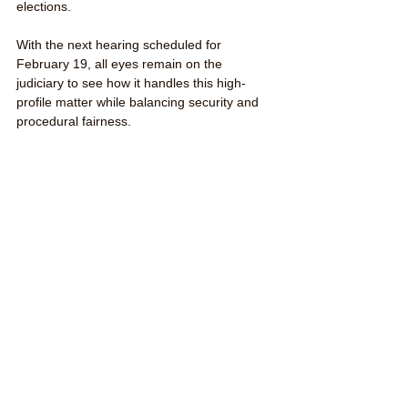
elections.
With the next hearing scheduled for 
February 19, all eyes remain on the 
judiciary to see how it handles this high-
profile matter while balancing security and 
procedural fairness.