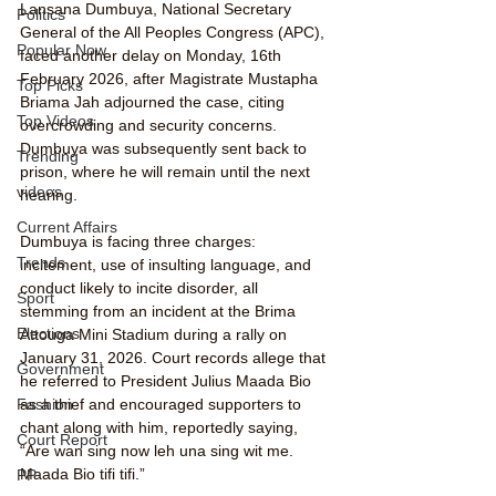
Lansana Dumbuya, National Secretary 
Politics
General of the All Peoples Congress (APC), 
Popular Now
faced another delay on Monday, 16th 
February 2026, after Magistrate Mustapha 
Top Picks
Briama Jah adjourned the case, citing 
Top Videos
overcrowding and security concerns. 
Dumbuya was subsequently sent back to 
Trending
prison, where he will remain until the next 
videos
hearing.
Current Affairs
Dumbuya is facing three charges: 
Trends
incitement, use of insulting language, and 
conduct likely to incite disorder, all 
Sport
stemming from an incident at the Brima 
Elections
Attouga Mini Stadium during a rally on 
January 31, 2026. Court records allege that 
Government
he referred to President Julius Maada Bio 
as a thief and encouraged supporters to 
Fashion
chant along with him, reportedly saying, 
Court Report
“Are wan sing now leh una sing wit me. 
Maada Bio tifi tifi.”
PP