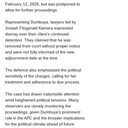
February 12, 2026, but was postponed to 
allow for further proceedings.
Representing Dumbuya, lawyers led by 
Joseph Fitzgerald Kamara expressed 
dismay over their client’s continued 
detention. They claimed that he was 
removed from court without proper notice 
and were not fully informed of the new 
adjournment date at the time.
The defence also emphasized the political 
sensitivity of the charges, calling for fair 
treatment and adherence to due process.
The case has drawn nationwide attention 
amid heightened political tensions. Many 
observers are closely monitoring the 
proceedings, given Dumbuya’s prominent 
role in the APC and the broader implications 
for the political climate ahead of future 