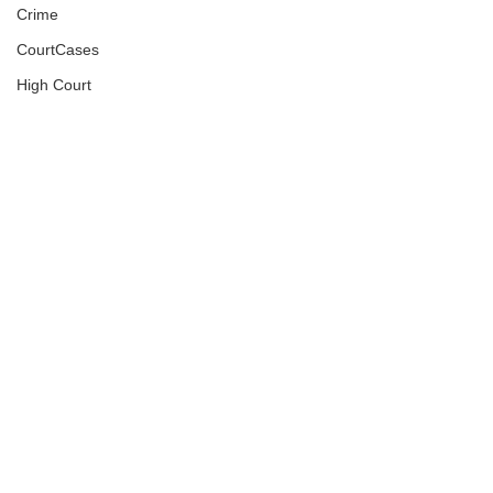
Crime
CourtCases
High Court