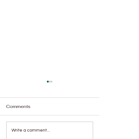
Comments
Augustine Williams'
APRM makes
Write a comment...
Penalty Kick Leads
recommendatio