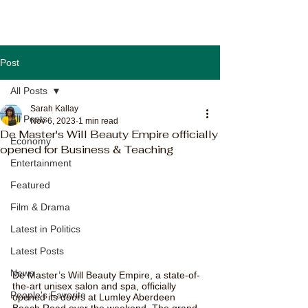
Post
All Posts
Sarah Kallay
All Posts
Nov 6, 2023
1 min read
De Master's Will Beauty Empire officially
Economy
opened for Business & Teaching
Entertainment
Featured
Film & Drama
Latest in Politics
Latest Posts
News
De Master’s Will Beauty Empire, a state-of-
the-art unisex salon and spa, officially 
People's Favorite
opened its doors at Lumley Aberdeen 
Beach Road over the weekend. The grand 