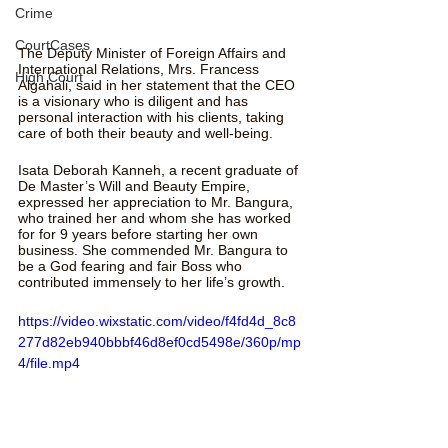
Crime
CourtCases
The Deputy Minister of Foreign Affairs and 
International Relations, Mrs. Francess 
High Court
Algahali, said in her statement that the CEO 
is a visionary who is diligent and has 
personal interaction with his clients, taking 
care of both their beauty and well-being.
Isata Deborah Kanneh, a recent graduate of 
De Master’s Will and Beauty Empire, 
expressed her appreciation to Mr. Bangura, 
who trained her and whom she has worked 
for for 9 years before starting her own 
business. She commended Mr. Bangura to 
be a God fearing and fair Boss who 
contributed immensely to her life’s growth.
https://video.wixstatic.com/video/f4fd4d_8c8
277d82eb940bbbf46d8ef0cd5498e/360p/mp
4/file.mp4