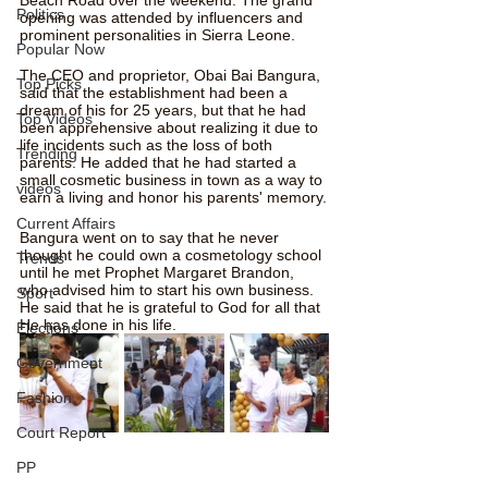
Politics
opening was attended by influencers and 
prominent personalities in Sierra Leone.
Popular Now
The CEO and proprietor, Obai Bai Bangura, 
Top Picks
said that the establishment had been a 
dream of his for 25 years, but that he had 
Top Videos
been apprehensive about realizing it due to 
life incidents such as the loss of both 
Trending
parents. He added that he had started a 
small cosmetic business in town as a way to 
videos
earn a living and honor his parents' memory.
Current Affairs
Bangura went on to say that he never 
thought he could own a cosmetology school 
Trends
until he met Prophet Margaret Brandon, 
who advised him to start his own business. 
Sport
He said that he is grateful to God for all that 
He has done in his life.
Elections
Government
Fashion
Court Report
PP