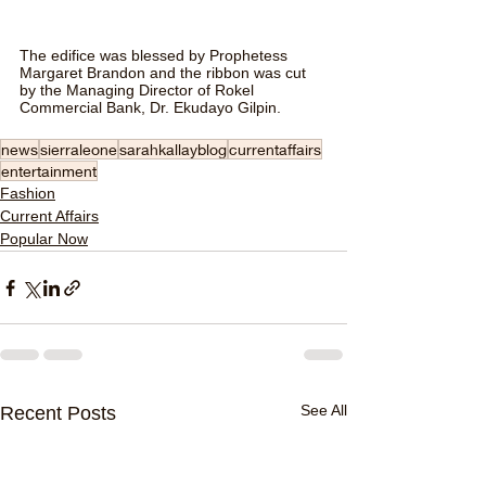
The edifice was blessed by Prophetess 
Margaret Brandon and the ribbon was cut 
by the Managing Director of Rokel 
Commercial Bank, Dr. Ekudayo Gilpin.
news
sierraleone
sarahkallayblog
currentaffairs
entertainment
Fashion
Current Affairs
Popular Now
See All
Recent Posts