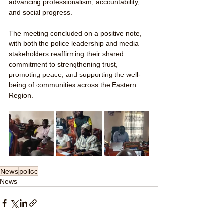
advancing professionalism, accountability, 
and social progress.
The meeting concluded on a positive note, 
with both the police leadership and media 
stakeholders reaffirming their shared 
commitment to strengthening trust, 
promoting peace, and supporting the well-
being of communities across the Eastern 
Region.
News
police
News