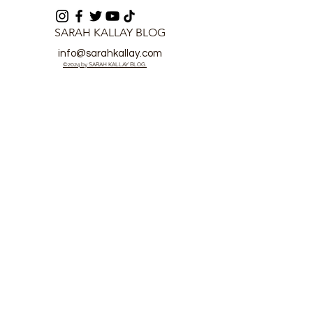
SARAH KALLAY BLOG
info@sarahkallay.com
©2024 by SARAH KALLAY BLOG.