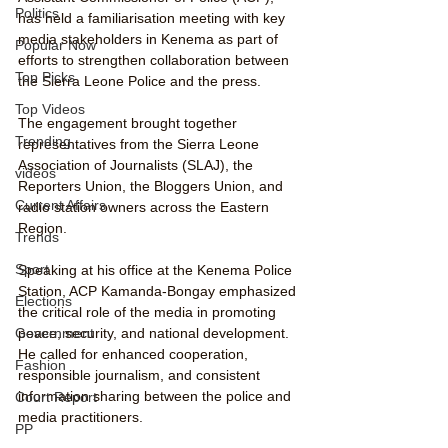
Politics
has held a familiarisation meeting with key 
media stakeholders in Kenema as part of 
Popular Now
efforts to strengthen collaboration between 
Top Picks
the Sierra Leone Police and the press.
Top Videos
The engagement brought together 
Trending
representatives from the Sierra Leone 
Association of Journalists (SLAJ), the 
videos
Reporters Union, the Bloggers Union, and 
Current Affairs
radio station owners across the Eastern 
Region.
Trends
Sport
Speaking at his office at the Kenema Police 
Station, ACP Kamanda-Bongay emphasized 
Elections
the critical role of the media in promoting 
peace, security, and national development. 
Government
He called for enhanced cooperation, 
Fashion
responsible journalism, and consistent 
information sharing between the police and 
Court Report
media practitioners.
PP