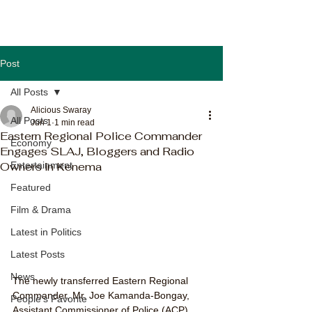
Post
All Posts
Alicious Swaray
All Posts
Jun 1
1 min read
Eastern Regional Police Commander
Economy
Engages SLAJ, Bloggers and Radio
Owners in Kenema
Entertainment
Featured
Film & Drama
Latest in Politics
Latest Posts
News
The newly transferred Eastern Regional 
Commander, Mr. Joe Kamanda-Bongay, 
People's Favorite
Assistant Commissioner of Police (ACP), 