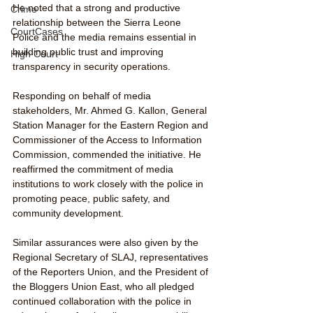
He noted that a strong and productive 
Crime
relationship between the Sierra Leone 
CourtCases
Police and the media remains essential in 
building public trust and improving 
High Court
transparency in security operations.
Responding on behalf of media 
stakeholders, Mr. Ahmed G. Kallon, General 
Station Manager for the Eastern Region and 
Commissioner of the Access to Information 
Commission, commended the initiative. He 
reaffirmed the commitment of media 
institutions to work closely with the police in 
promoting peace, public safety, and 
community development.
Similar assurances were also given by the 
Regional Secretary of SLAJ, representatives 
of the Reporters Union, and the President of 
the Bloggers Union East, who all pledged 
continued collaboration with the police in 