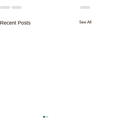
See All
Recent Posts