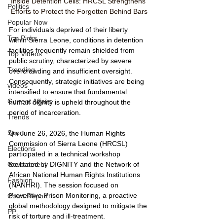
Inside Detention Cells: HRCSL Strengthens 
Politics
Efforts to Protect the Forgotten Behind Bars
Popular Now
For individuals deprived of their liberty 
Top Picks
within Sierra Leone, conditions in detention 
facilities frequently remain shielded from 
Top Videos
public scrutiny, characterized by severe 
Trending
overcrowding and insufficient oversight. 
Consequently, strategic initiatives are being 
videos
intensified to ensure that fundamental 
Current Affairs
human dignity is upheld throughout the 
period of incarceration.
Trends
Sport
On June 26, 2026, the Human Rights 
Commission of Sierra Leone (HRCSL) 
Elections
participated in a technical workshop 
facilitated by DIGNITY and the Network of 
Government
African National Human Rights Institutions 
Fashion
(NANHRI). The session focused on 
Preventive Prison Monitoring, a proactive 
Court Report
global methodology designed to mitigate the 
PP
risk of torture and ill-treatment. 