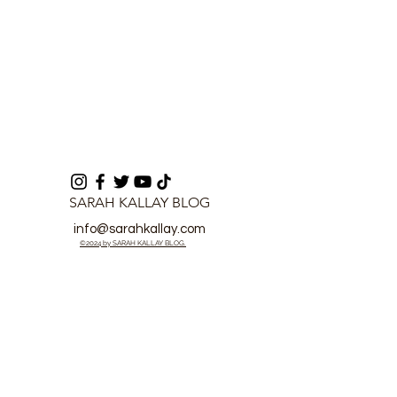
SARAH KALLAY BLOG
info@sarahkallay.com
©2024 by SARAH KALLAY BLOG.