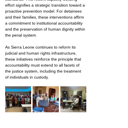
effort signifies a strategic transition toward a 
proactive prevention model. For detainees 
and their families, these interventions affirm 
a commitment to institutional accountability 
and the preservation of human dignity within 
the penal system.
As Sierra Leone continues to reform its 
judicial and human rights infrastructure, 
these initiatives reinforce the principle that 
accountability must extend to all facets of 
the justice system, including the treatment 
of individuals in custody.