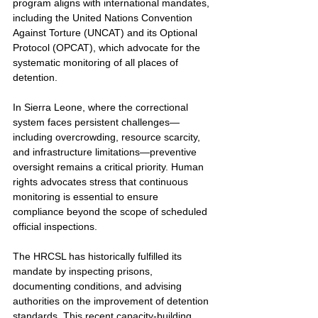
program aligns with international mandates, 
including the United Nations Convention 
Against Torture (UNCAT) and its Optional 
Protocol (OPCAT), which advocate for the 
systematic monitoring of all places of 
detention.
In Sierra Leone, where the correctional 
system faces persistent challenges—
including overcrowding, resource scarcity, 
and infrastructure limitations—preventive 
oversight remains a critical priority. Human 
rights advocates stress that continuous 
monitoring is essential to ensure 
compliance beyond the scope of scheduled 
official inspections.
The HRCSL has historically fulfilled its 
mandate by inspecting prisons, 
documenting conditions, and advising 
authorities on the improvement of detention 
standards. This recent capacity-building 