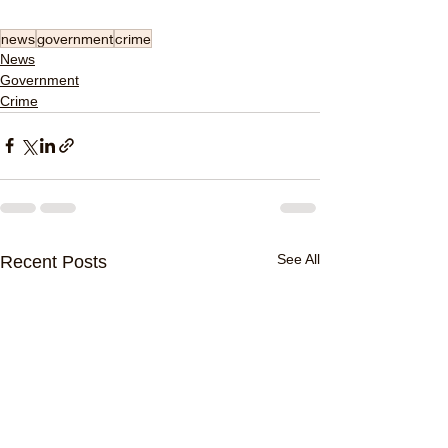
news
government
crime
News
Government
Crime
See All
Recent Posts