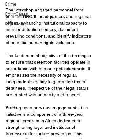
Crime
The workshop engaged personnel from 
CourtCases
both the HRCSL headquarters and regional 
offices, enhancing institutional capacity to 
High Court
monitor detention centers, document 
prevailing conditions, and identify indicators 
of potential human rights violations.
The fundamental objective of this training is 
to ensure that detention facilities operate in 
accordance with human rights standards. It 
emphasizes the necessity of regular, 
independent scrutiny to guarantee that all 
detainees, irrespective of their legal status, 
are treated with humanity and respect.
Building upon previous engagements, this 
initiative is a component of a three-year 
regional program in Africa dedicated to 
strengthening legal and institutional 
frameworks for torture prevention. This 