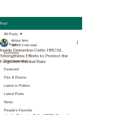
Post
All Posts
Idrissa Jerry
All Posts
Jun 29
2 min read
Inside Detention Cells: HRCSL
Economy
Strengthens Efforts to Protect the
Forgotten Behind Bars
Entertainment
Featured
Film & Drama
Latest in Politics
Latest Posts
News
People's Favorite