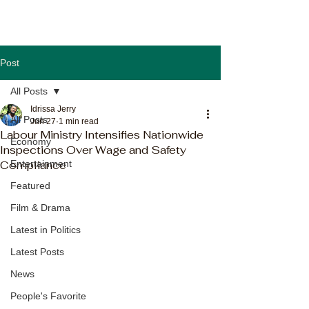
Post
All Posts
Idrissa Jerry
All Posts
Jun 27
1 min read
Labour Ministry Intensifies Nationwide
Economy
Inspections Over Wage and Safety
Compliance
Entertainment
Featured
Film & Drama
Latest in Politics
Latest Posts
News
People's Favorite