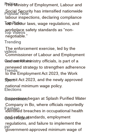
Politics
The Ministry of Employment, Labour and 
Social Security has intensified nationwide 
Popular Now
labour inspections, declaring compliance 
Top Picks
with labour laws, wage regulations, and 
workplace safety standards as “non-
Top Videos
negotiable.”
Trending
The enforcement exercise, led by the 
videos
Commissioner of Labour and Employment 
Current Affairs
and senior ministry officials, is part of a 
renewed strategy to strengthen adherence 
Trends
to the Employment Act 2023, the Work 
Permit Act 2023, and the newly approved 
Sport
national minimum wage policy.
Elections
Inspections began at Splash Purified Water 
Government
Company in Bo, where officials reportedly 
Fashion
identified breaches in occupational health 
and safety standards, employment 
Court Report
regulations, and failure to implement the 
PP
government-approved minimum wage of 