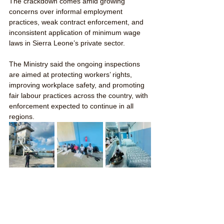
The crackdown comes amid growing 
concerns over informal employment 
practices, weak contract enforcement, and 
inconsistent application of minimum wage 
laws in Sierra Leone’s private sector.
The Ministry said the ongoing inspections 
are aimed at protecting workers’ rights, 
improving workplace safety, and promoting 
fair labour practices across the country, with 
enforcement expected to continue in all 
regions.