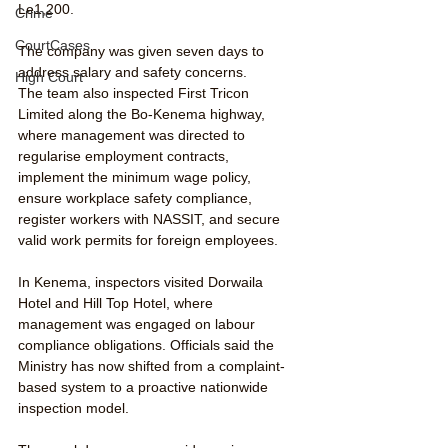
Le1,200.
Crime
CourtCases
The company was given seven days to 
address salary and safety concerns.
High Court
The team also inspected First Tricon 
Limited along the Bo-Kenema highway, 
where management was directed to 
regularise employment contracts, 
implement the minimum wage policy, 
ensure workplace safety compliance, 
register workers with NASSIT, and secure 
valid work permits for foreign employees.
In Kenema, inspectors visited Dorwaila 
Hotel and Hill Top Hotel, where 
management was engaged on labour 
compliance obligations. Officials said the 
Ministry has now shifted from a complaint-
based system to a proactive nationwide 
inspection model.