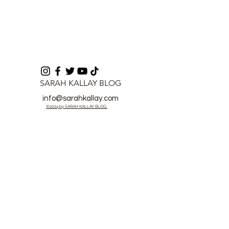
SARAH KALLAY BLOG
info@sarahkallay.com
©2024 by SARAH KALLAY BLOG.