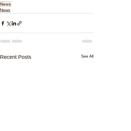
News
News
See All
Recent Posts