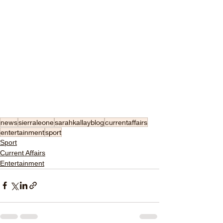
news
sierraleone
sarahkallayblog
currentaffairs
entertainment
sport
Sport
Current Affairs
Entertainment