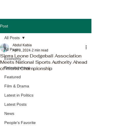
Post
All Posts
Abdul Kabia
All Posts
Apr 3, 2024
2 min read
Sierra Leone Dodgeball Association
Economy
Meets National Sports Authority Ahead
of World Championship
Entertainment
Featured
Film & Drama
Latest in Politics
Latest Posts
News
People's Favorite