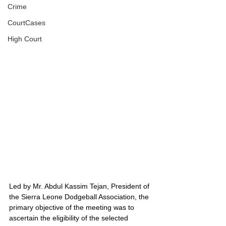
Crime
CourtCases
High Court
Led by Mr. Abdul Kassim Tejan, President of 
the Sierra Leone Dodgeball Association, the 
primary objective of the meeting was to 
ascertain the eligibility of the selected 