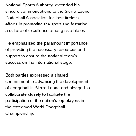
National Sports Authority, extended his 
sincere commendations to the Sierra Leone 
Dodgeball Association for their tireless 
efforts in promoting the sport and fostering 
a culture of excellence among its athletes.
He emphasized the paramount importance 
of providing the necessary resources and 
support to ensure the national team's 
success on the international stage.
Both parties expressed a shared 
commitment to advancing the development 
of dodgeball in Sierra Leone and pledged to 
collaborate closely to facilitate the 
participation of the nation's top players in 
the esteemed World Dodgeball 
Championship.