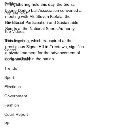
Politics
In a gathering held this day, the Sierra 
Leone Dodge ball Association convened a 
Popular Now
meeting with Mr. Steven Kiefala, the 
Top Picks
Director of Participation and Sustainable 
Sports at the National Sports Authority.
Top Videos
This meeting, which transpired at the 
Trending
prestigious Signal Hill in Freetown, signifies 
videos
a pivotal moment for the advancement of 
dodgeball within the nation.
Current Affairs
Trends
Sport
Elections
Government
Fashion
Court Report
PP