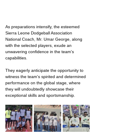
As preparations intensify, the esteemed 
Sierra Leone Dodgeball Association 
National Coach, Mr. Umar George, along 
with the selected players, exude an 
unwavering confidence in the team's 
capabilities.
They eagerly anticipate the opportunity to 
witness the team's spirited and determined 
performance on the global stage, where 
they will undoubtedly showcase their 
exceptional skills and sportsmanship.