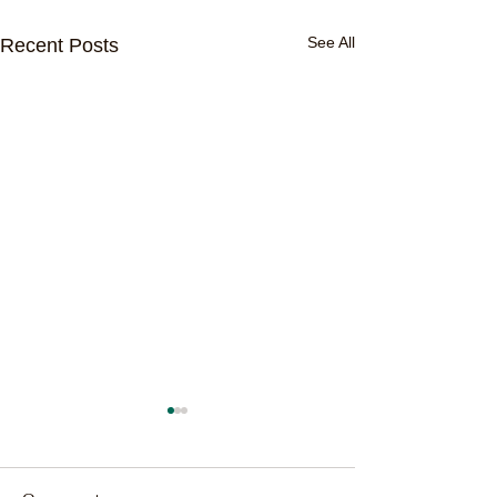
See All
Recent Posts