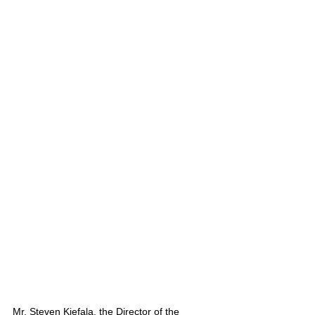
Mr. Steven Kiefala, the Director of the 