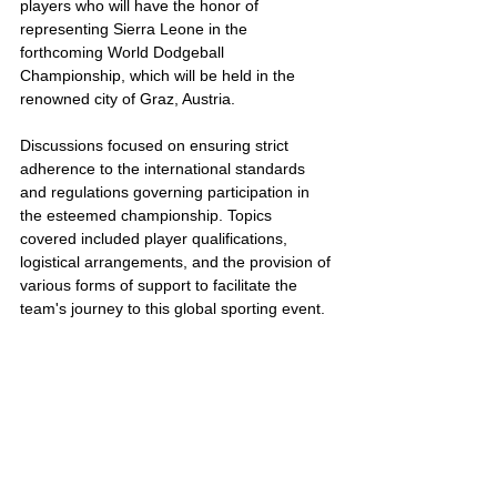
players who will have the honor of 
representing Sierra Leone in the 
forthcoming World Dodgeball 
Championship, which will be held in the 
renowned city of Graz, Austria.
Discussions focused on ensuring strict 
adherence to the international standards 
and regulations governing participation in 
the esteemed championship. Topics 
covered included player qualifications, 
logistical arrangements, and the provision of 
various forms of support to facilitate the 
team's journey to this global sporting event.