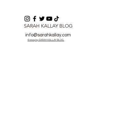
SARAH KALLAY BLOG
info@sarahkallay.com
©2024 by SARAH KALLAY BLOG.