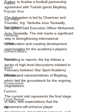
Turkey, to finalise a football partnership 
Politics
agreement with Turkish giants Beşiktaş.
Popular Now
The delegation is led by Chairman and 
Top Picks
Founder, Ing. Yankuba Jusu Tarawally, 
Top Videos
alongside Chief Executive Officer Mohamed 
Jusu Tarawally. The visit marks a significant 
Trending
step in strengthening international 
videos
collaboration and creating development 
opportunities for the academy’s players.
Current Affairs
Trends
According to reports, the trip follows a 
series of high-level discussions initiated in 
Sport
February between Star Sport Academy 
officials and representatives of Beşiktaş, 
Elections
which laid the groundwork for the ongoing 
Government
negotiations.
Fashion
The current visit represents the final stage 
Court Report
of talks, with expectations that the 
agreement will enhance player 
PP
development, international exposure, and 