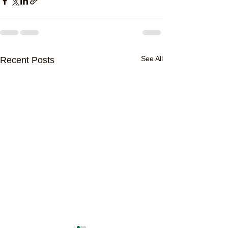
See All
Recent Posts