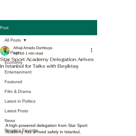
Post
All Posts
Alhaji Amadu Dumbuya
All Posts
Apr 16
1 min read
Star Sport Academy Delegation Arrives
Economy
in Istanbul for Talks with Beşiktaş
Entertainment
Featured
Film & Drama
Latest in Politics
Latest Posts
News
A high-powered delegation from Star Sport 
People's Favorite
Academy has arrived safely in Istanbul, 