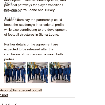
Crime
potential pathways for player transitions 
between Sierra Leone and Turkey.
CourtCases
High Court
Stakeholders say the partnership could 
boost the academy’s international profile 
while also contributing to the development 
of football structures in Sierra Leone.
Further details of the agreement are 
expected to be released after the 
conclusion of discussions between both 
parties.
#sports
SierraLeoneFootball
Sport