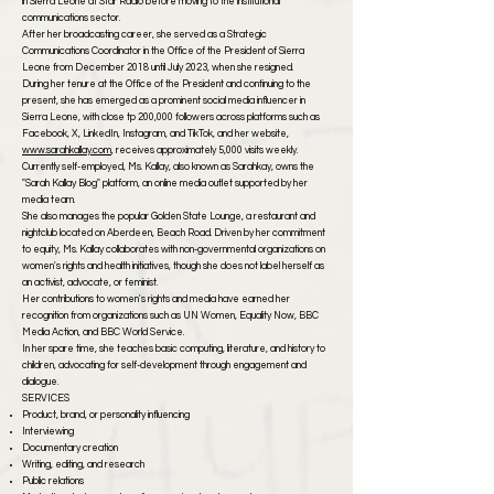
in Sierra Leone at Star Radio before moving to the institutional
communications sector.
After her broadcasting career, she served as a Strategic
Communications Coordinator in the Office of the President of Sierra
Leone from December 2018 until July 2023, when she resigned.
During her tenure at the Office of the President and continuing to the
present, she has emerged as a prominent social media influencer in
Sierra Leone, with close tp 200,000 followers across platforms such as
Facebook, X, LinkedIn, Instagram, and TikTok, and her website,
www.sarahkallay.com
, receives approximately 5,000 visits weekly.
Currently self-employed, Ms. Kallay, also known as Sarahkay, owns the
"Sarah Kallay Blog" platform, an online media outlet supported by her
media team.
She also manages the popular Golden State Lounge, a restaurant and
nightclub located on Aberdeen, Beach Road. Driven by her commitment
to equity, Ms. Kallay collaborates with non-governmental organizations on
women's rights and health initiatives, though she does not label herself as
an activist, advocate, or feminist.
Her contributions to women's rights and media have earned her
recognition from organizations such as UN Women, Equality Now, BBC
Media Action, and BBC World Service.
In her spare time, she teaches basic computing, literature, and history to
children, advocating for self-development through engagement and
dialogue.
SERVICES
Product, brand, or personality influencing
Interviewing
Documentary creation
Writing, editing, and research
Public relations