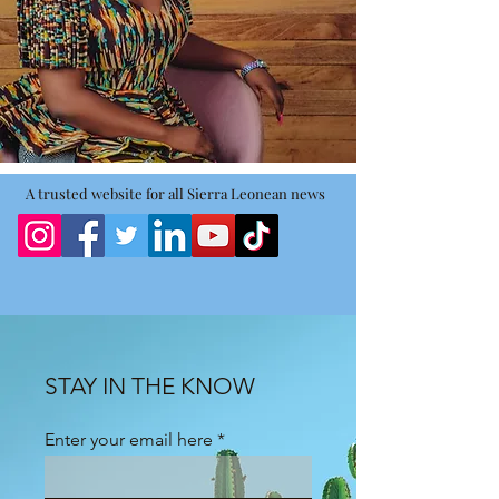
A trusted website for all Sierra Leonean news
STAY IN THE KNOW
Enter your email here