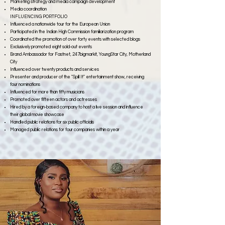
Marketing strategy and media campaign development
Media coordination
INFLUENCING PORTFOLIO
Influenced a nationwide tour for the European Union
Participated in the Indian High Commission familiarization program
Coordinated the promotion of over forty events with selected blogs
Exclusively promoted eight sold-out events
Brand Ambassador for Fastnet, 247bigmarkit, YoungStar City, Motherland
City
Influenced over twenty products and services
Presenter and producer of the "Spill It" entertainment show, receiving
four nominations
Influenced for more than fifty musicians
Promoted over fifteen actors and actresses
Hired by a foreign-based company to host a live session and influence
their global movie showcase
Handled public relations for six public officials
Managed public relations for four companies within a year