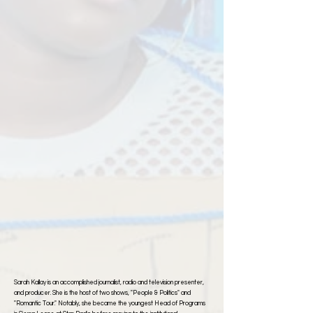
Sarah Kallay is an accomplished journalist, radio and television presenter,
and producer. She is the host of two shows, "People & Politics" and
"Romantic Tour." Notably, she became the youngest Head of Programs