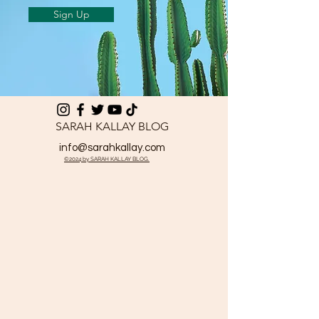
Sign Up
SARAH KALLAY BLOG
info@sarahkallay.com
©2024 by SARAH KALLAY BLOG.