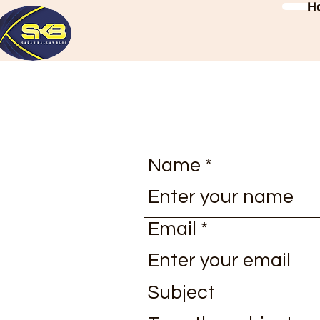
H
Name
Email
Subject