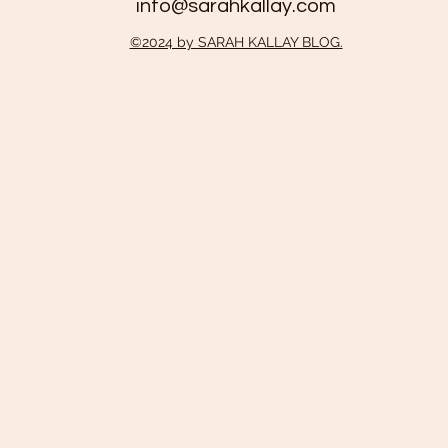
info@sarahkallay.com
©2024 by SARAH KALLAY BLOG.