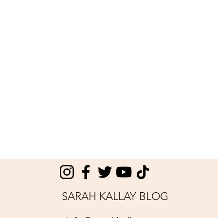
SARAH KALLAY BLOG