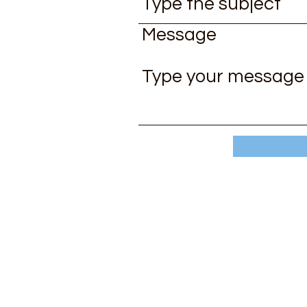
Message