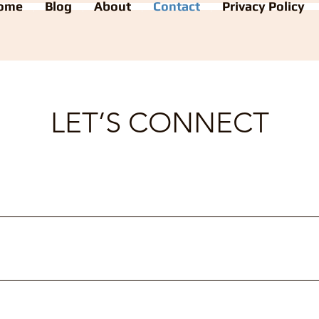
ome
Blog
About
Contact
Privacy Policy
LET’S CONNECT