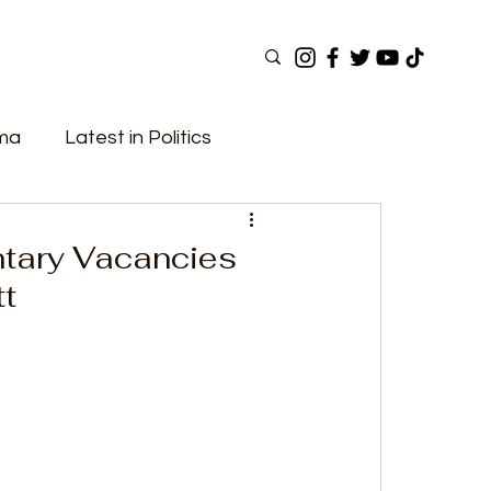
ama
Latest in Politics
ular Now
Top Picks
Top Videos
ntary Vacancies
tt
Elections
Government
Fashion