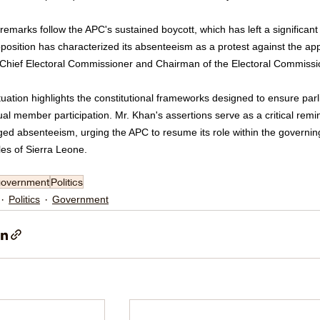
emarks follow the APC's sustained boycott, which has left a significant 
position has characterized its absenteeism as a protest against the a
 Chief Electoral Commissioner and Chairman of the Electoral Commissi
tuation highlights the constitutional frameworks designed to ensure parl
ual member participation. Mr. Khan's assertions serve as a critical rem
ged absenteeism, urging the APC to resume its role within the governi
les of Sierra Leone.
government
Politics
Politics
Government