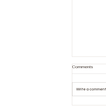
Comments
Write a comment.
Kossoh Town