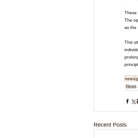
These r
The op
as the
This si
individ
prolon
princip
news
News
Recent Posts