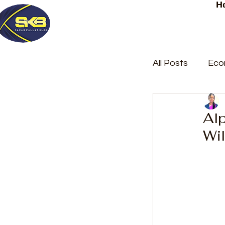
H
All Posts
Eco
Latest Post
Al
Wil
Trending
Court Repor