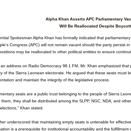
Alpha Khan Asserts APC Parliamentary Vac
Will Be Reallocated Despite Boycot
ential Spokesman Alpha Khan has formally indicated that parliamentary s
ple's Congress (APC) will not remain vacant should the party persist in i
ositions may be reallocated to other political entities to ensure continu
 an address on Radio Democracy 98.1 FM, Mr. Khan emphasized that p
y of the Sierra Leonean electorate. He argued that these seats must be 
ntation and maintain the integrity of the legislative process.
mentary seats are a public trust belonging to the people of Sierra Leon
 them, they shall be distributed among the SLPP, NGC, NDA, and other pa
elections," Khan stated.
ther underscored that maintaining empty seats is untenable for effective
pation is a prerequisite for institutional accountability and the fulfillment