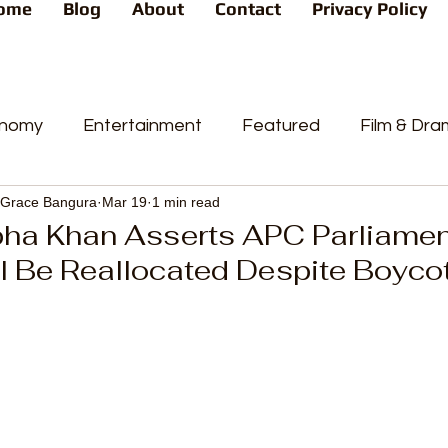
ome
Blog
About
Contact
Privacy Policy
nomy
Entertainment
Featured
Film & Dr
Grace Bangura
Mar 19
1 min read
s
News
People's Favorite
Politics
Pop
pha Khan Asserts APC Parliame
l Be Reallocated Despite Boyco
videos
Current Affairs
Trends
Sport
t
PP
Crime
CourtCases
High Court