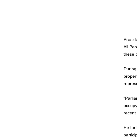
Presid
All Peo
these p
During
propert
represe
"Parlia
occupy
recent 
He fur
partici