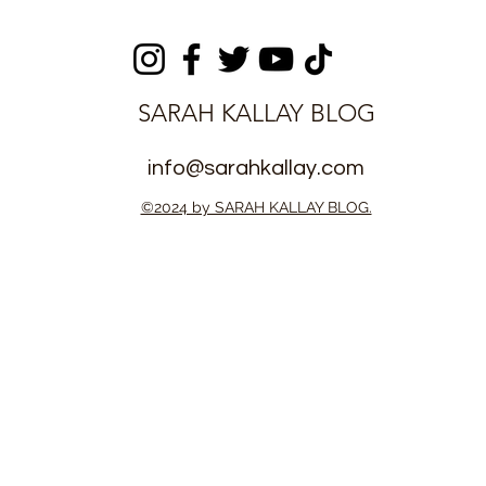
t for FAMSO
Trophy with Stjarnan FC
nity League
own
SARAH KALLAY BLOG
info@sarahkallay.com
©2024 by SARAH KALLAY BLOG.