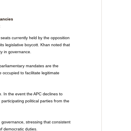
ancies 
t
eats currently held by the opposition 
ts legislative boycott. Khan noted that 
ity in governance.
arliamentary mandates are the 
occupied to facilitate legitimate 
e. In the event the APC declines to 
rticipating political parties from the 
 governance, stressing that consistent 
 of democratic duties.