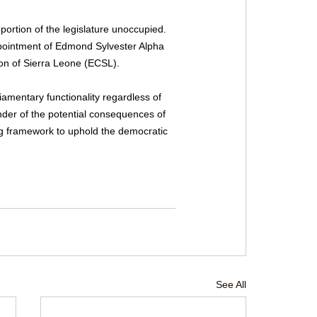
portion of the legislature unoccupied. 
ppointment of Edmond Sylvester Alpha 
on of Sierra Leone (ECSL).
iamentary functionality regardless of 
inder of the potential consequences of 
ng framework to uphold the democratic 
See All