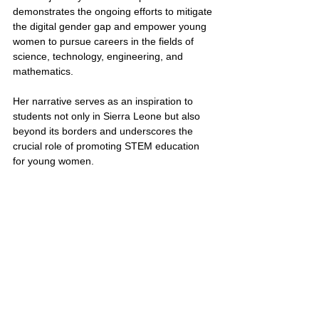
demonstrates the ongoing efforts to mitigate 
the digital gender gap and empower young 
women to pursue careers in the fields of 
science, technology, engineering, and 
mathematics.
Her narrative serves as an inspiration to 
students not only in Sierra Leone but also 
beyond its borders and underscores the 
crucial role of promoting STEM education 
for young women.