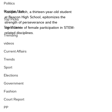
Politics
Popular Now
Kadijatu Jalloh, a thirteen-year-old student 
at Beacon High School, epitomizes the 
Top Picks
strength of perseverance and the 
Top Videos
significance of female participation in STEM-
related disciplines.
Trending
videos
Current Affairs
Trends
Sport
Elections
Government
Fashion
Court Report
PP