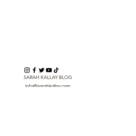
SARAH KALLAY BLOG
info@sarahkallay.com
©2024 by SARAH KALLAY BLOG.