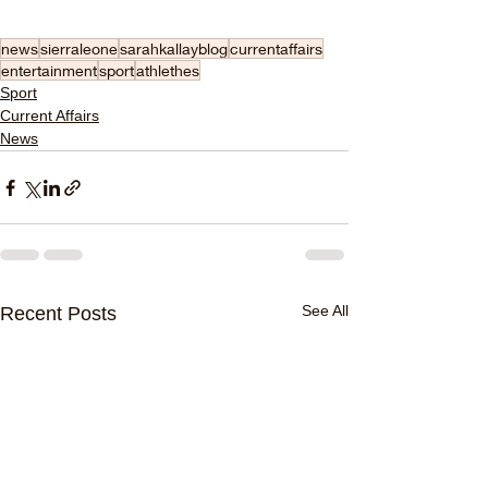
news
sierraleone
sarahkallayblog
currentaffairs
entertainment
sport
athlethes
Sport
Current Affairs
News
See All
Recent Posts