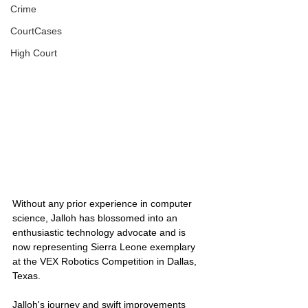
Crime
CourtCases
High Court
Without any prior experience in computer 
science, Jalloh has blossomed into an 
enthusiastic technology advocate and is 
now representing Sierra Leone exemplary 
at the VEX Robotics Competition in Dallas, 
Texas.
Jalloh's journey and swift improvements 