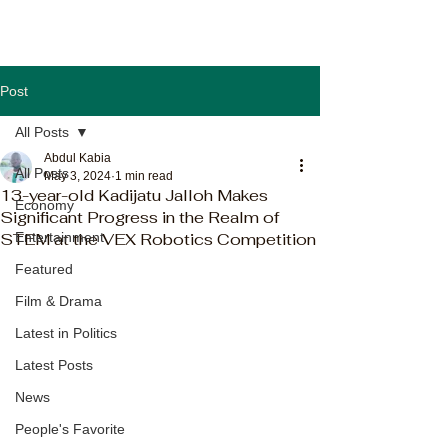
Post
All Posts
Abdul Kabia
All Posts
May 3, 2024
1 min read
13-year-old Kadijatu Jalloh Makes
Economy
Significant Progress in the Realm of
STEM at the VEX Robotics Competition
Entertainment
Featured
Film & Drama
Latest in Politics
Latest Posts
News
People's Favorite