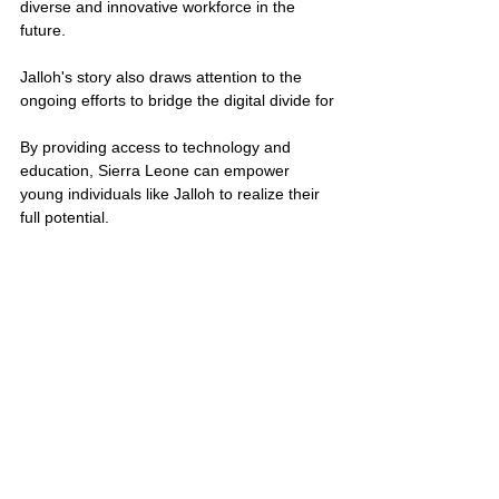
diverse and innovative workforce in the 
future.
Jalloh's story also draws attention to the 
ongoing efforts to bridge the digital divide for
By providing access to technology and 
education, Sierra Leone can empower 
young individuals like Jalloh to realize their 
full potential.