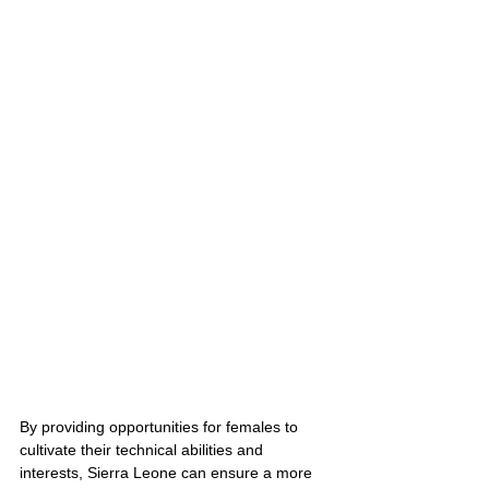
By providing opportunities for females to 
cultivate their technical abilities and 
interests, Sierra Leone can ensure a more 