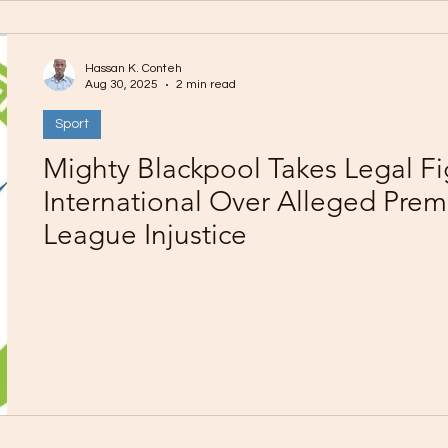
Hassan K. Conteh
Aug 30, 2025
2 min read
Sport
Mighty Blackpool Takes Legal Fi
International Over Alleged Prem
League Injustice