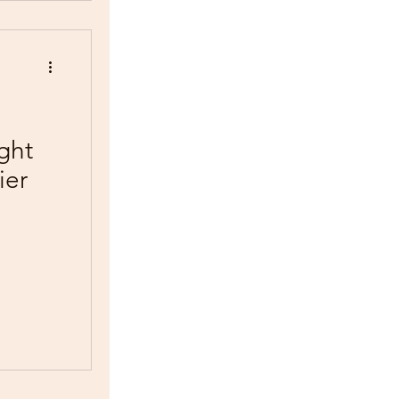
ght
ier