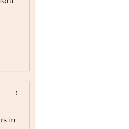
lent
rs in