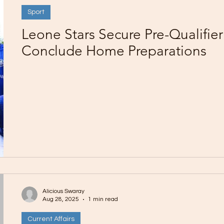
Sport
Leone Stars Secure Pre-Qualifier
Conclude Home Preparations
Alicious Swaray
Aug 28, 2025
1 min read
Current Affairs