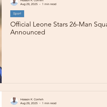
Hassan K. Conteh
Aug 29, 2025
1 min read
Sport
Official Leone Stars 26-Man Squ
Announced
Hassan K. Conteh
Aug 29, 2025
1 min read