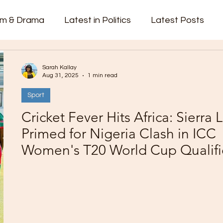
lm & Drama
Latest in Politics
Latest Posts
cks
Top Videos
Trending
videos
Sarah Kallay
Aug 31, 2025
1 min read
Sport
vernment
Fashion
Court Report
PP
C
Cricket Fever Hits Africa: Sierra
Primed for Nigeria Clash in ICC
Women's T20 World Cup Qualifi