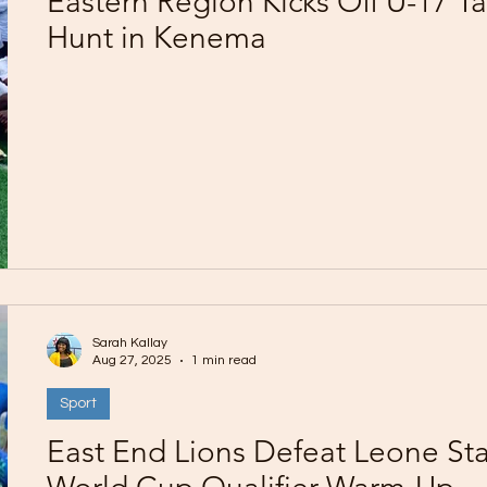
Eastern Region Kicks Off U-17 Ta
Hunt in Kenema
Sarah Kallay
Aug 27, 2025
1 min read
Sport
East End Lions Defeat Leone Sta