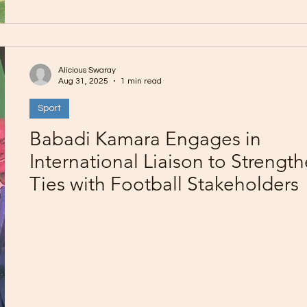
Alicious Swaray
Aug 31, 2025
1 min read
Sport
Babadi Kamara Engages in
International Liaison to Strengt
Ties with Football Stakeholders