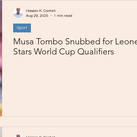
Hassan K. Conteh
Aug 29, 2025
1 min read
Sport
Musa Tombo Snubbed for Leon
Stars World Cup Qualifiers