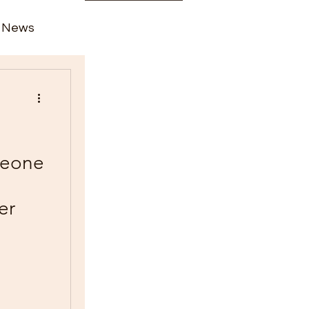
News
rime
 Leone
er