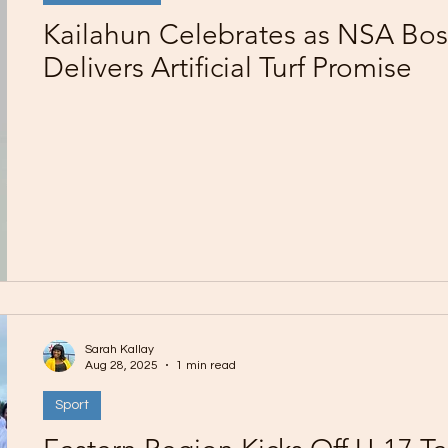
Kailahun Celebrates as NSA Bos
Delivers Artificial Turf Promise
Sarah Kallay
Aug 28, 2025
1 min read
Sport