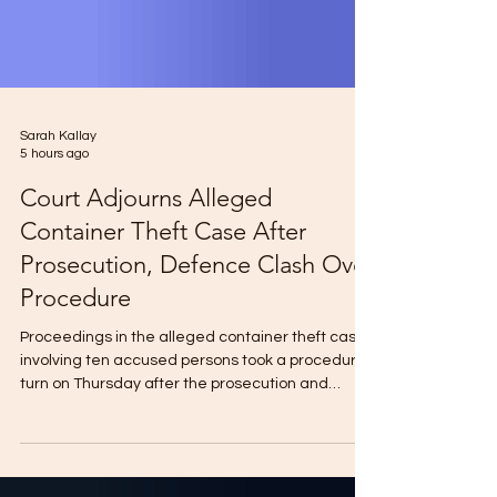
Sarah Kallay
5 hours ago
Court Adjourns Alleged
Container Theft Case After
Prosecution, Defence Clash Over
Procedure
Proceedings in the alleged container theft case
involving ten accused persons took a procedural
turn on Thursday after the prosecution and
defence disagreed over the service of legal
notices before Pademba Road Court No.1. The
accused, including Abu Bakarr Kabba Mansaray