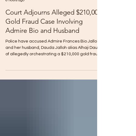
Sarah Kallay
6 hours ago
Court Adjourns Alleged $210,000
Gold Fraud Case Involving
Admire Bio and Husband
Police have accused Admire Frances Bio Jalloh
and her husband, Dauda Jalloh alias Alhaji Dausy,
of allegedly orchestrating a $210,000 gold fraud
scheme involving two foreign nationals. The
allegations emerged during witness testimony
at Pademba Road Court No.1, where Magistrate
Mustapha Brima Jah adjourned proceedings on
an eleven-count charge including conspiracy to
defraud, obtaining money by false pretences,
conspiracy to commit robbery, money
laundering, receiving and utt