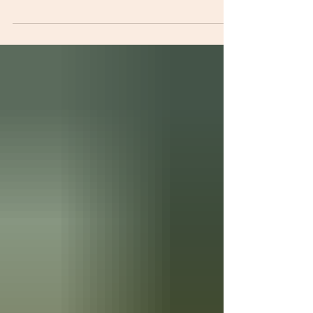
Two drivers have been sentenced to five years
each at the Male Correctional Facility in
Freetown after pleading guilty to conspiracy and
larceny involving 2,040 bags of cement valued at
Le408,000. The convicts, 32-year-old Hassan
Kamara and 34-year-old Daniel Karim Jalloh,
were sentenced by Magistrate Mustapha Brima
Jah of Pademba Road Court No. 1 after being
found guilty on two counts: conspiracy to commit
a felony and larceny contrary to Section 2 of the
Larceny Act of 1916