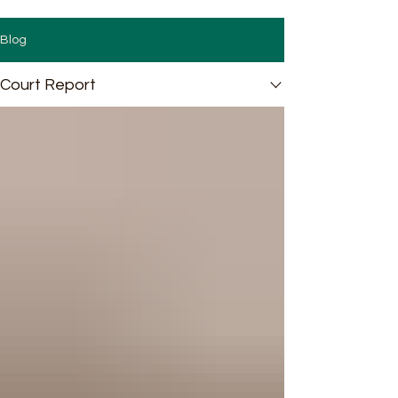
Blog
Court Report