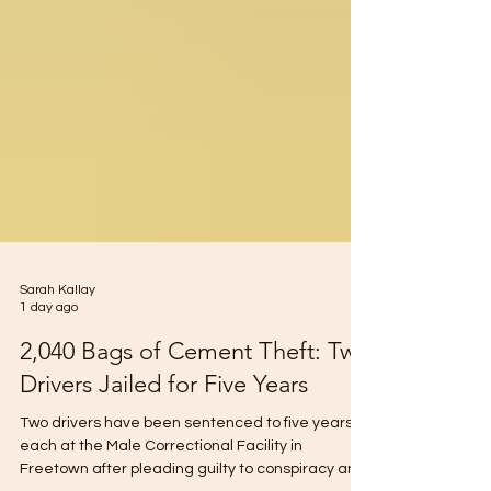
Sarah Kallay
1 day ago
2,040 Bags of Cement Theft: Two
Drivers Jailed for Five Years