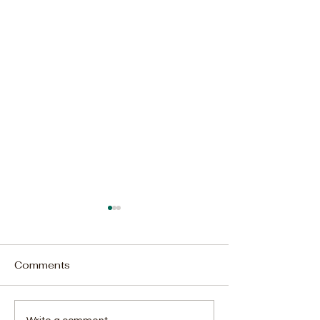
Comments