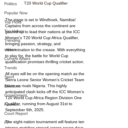
T20 World Cup Qualifier
Politics
Popular Now
The stage is set in Windhoek, Namibia! 
Top Picks
Captains from across the continent are 
Top Videos
geared up to lead their nations at the ICC 
Women’s T20 World Cup Africa Qualifier, 
Trending
bringing passion, strategy, and 
videos
determination to the crease. With everything 
to play for, the battle for World Cup 
Current Affairs
qualification promises thrilling cricket action.
Trends
All eyes will be on the opening match as the 
Sport
Sierra Leone Senior Women's Cricket Team 
takes on rivals Nigeria. This highly 
Elections
anticipated clash kicks off the ICC Women’s 
Government
T20 World Cup Africa Region Division One 
Qualifier, running from August 31st to 
Fashion
September 6th, 2025.
Court Report
The eight-nation tournament will feature ten 
PP
intense matches spread across seven days, 