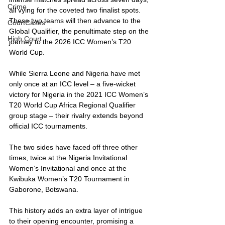
Crime
all vying for the coveted two finalist spots. 
These two teams will then advance to the 
CourtCases
Global Qualifier, the penultimate step on the 
High Court
journey to the 2026 ICC Women’s T20 
World Cup.
While Sierra Leone and Nigeria have met 
only once at an ICC level – a five-wicket 
victory for Nigeria in the 2021 ICC Women’s 
T20 World Cup Africa Regional Qualifier 
group stage – their rivalry extends beyond 
official ICC tournaments. 
The two sides have faced off three other 
times, twice at the Nigeria Invitational 
Women’s Invitational and once at the 
Kwibuka Women’s T20 Tournament in 
Gaborone, Botswana. 
This history adds an extra layer of intrigue 
to their opening encounter, promising a 