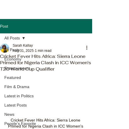
Post
All Posts
Sarah Kallay
All Posts
Aug 31, 2025
1 min read
Cricket Fever Hits Africa: Sierra Leone
Economy
Primed for Nigeria Clash in ICC Women's
T20 World Cup Qualifier
Entertainment
Featured
Film & Drama
Latest in Politics
Latest Posts
News
Cricket Fever Hits Africa: Sierra Leone 
People's Favorite
Primed for Nigeria Clash in ICC Women's 