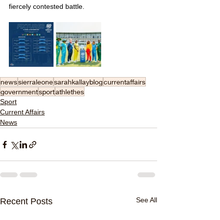
fiercely contested battle.
news
sierraleone
sarahkallayblog
currentaffairs
government
sport
athlethes
Sport
Current Affairs
News
See All
Recent Posts