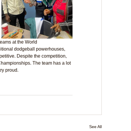
teams at the World 
ditional dodgeball powerhouses, 
titive. Despite the competition, 
Championships. The team has a lot 
try proud.
See All