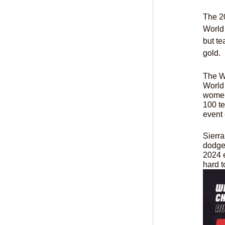
The 20
World 
but te
gold.
The Wo
World 
women
100 te
event 
Sierr
dodgeb
2024 e
hard 