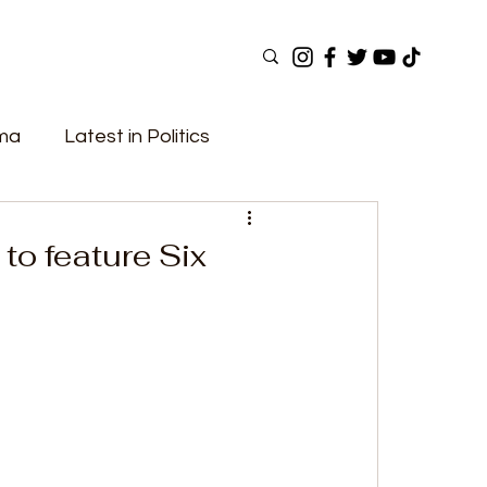
ama
Latest in Politics
ular Now
Top Picks
Top Videos
o feature Six
Elections
Government
Fashion