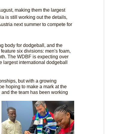
ugust, making them the largest 
is still working out the details, 
ustria next summer to compete for 
g body for dodgeball, and the 
eature six divisions: men's foam, 
oth. The WDBF is expecting over 
largest international dodgeball 
ships, but with a growing 
be hoping to make a mark at the 
, and the team has been working 