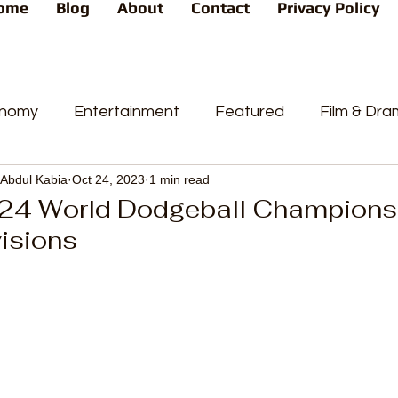
ome
Blog
About
Contact
Privacy Policy
nomy
Entertainment
Featured
Film & Dr
Abdul Kabia
Oct 24, 2023
1 min read
s
News
People's Favorite
Politics
Pop
24 World Dodgeball Champions t
isions
videos
Current Affairs
Trends
Sport
t
PP
Crime
CourtCases
High Court