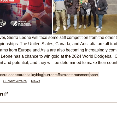
r, Sierra Leone will face some stiff competition from the other 
onships. The United States, Canada, and Australia are all tra
ams from Europe and Asia are also becoming increasingly compe
a Leone has a chance to win gold at the 2024 World Dodgeball 
ent and potential, and they will be determined to make their coun
ierraleone
sarahkallayblog
currentaffairs
entertainment
sport
Current Affairs
News