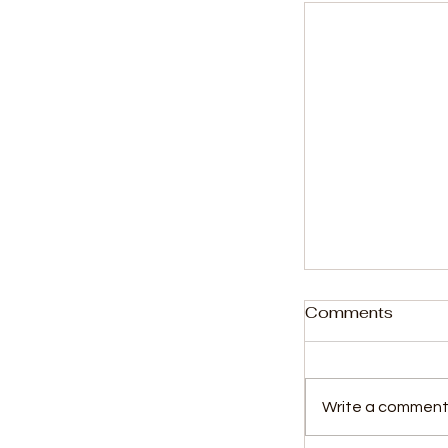
Comments
Write a comment.