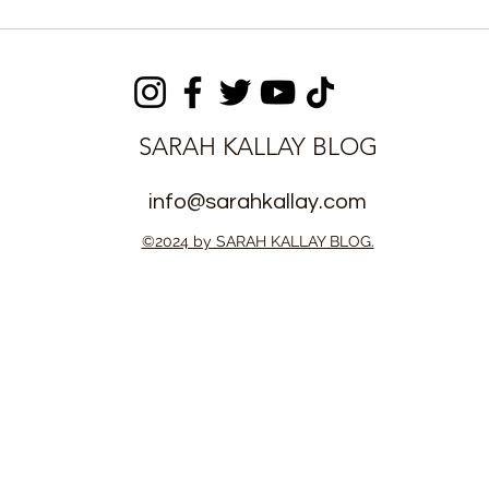
 Stars
The Boons and Banes of a
fred Sankoh
three-day Peace
itle with IF
dialoguing between APC
& Government
SARAH KALLAY BLOG
info@sarahkallay.com
©2024 by SARAH KALLAY BLOG.