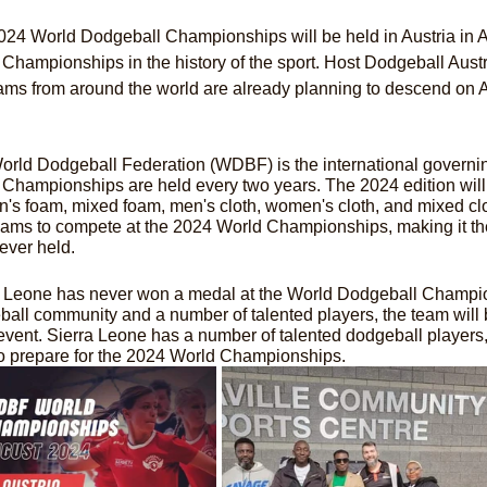
24 World Dodgeball Championships will be held in Austria in A
Championships in the history of the sport. Host Dodgeball Austria 
ams from around the world are already planning to descend on A
rld Dodgeball Federation (WDBF) is the international governin
Championships are held every two years. The 2024 edition will f
's foam, mixed foam, men's cloth, women's cloth, and mixed cl
ams to compete at the 2024 World Championships, making it the 
ever held.
a Leone has never won a medal at the World Dodgeball Champion
all community and a number of talented players, the team will 
vent. Sierra Leone has a number of talented dodgeball players
to prepare for the 2024 World Championships.