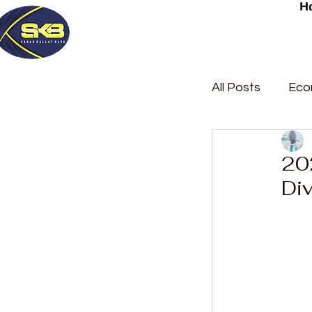
H
All Posts
Eco
Latest Post
20
Div
Trending
Court Repor