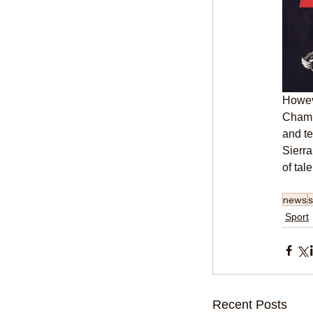
Howeve
Champi
and te
Sierr
of tal
news
s
Sport
Recent Posts