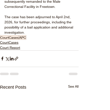
subsequently remanded to the Male 
Correctional Facility in Freetown.
The case has been adjourned to April 2nd, 
2026, for further proceedings, including the 
possibility of a bail application and additional 
investigation.
CourtCases
APC
CourtCases
Court Report
See All
Recent Posts