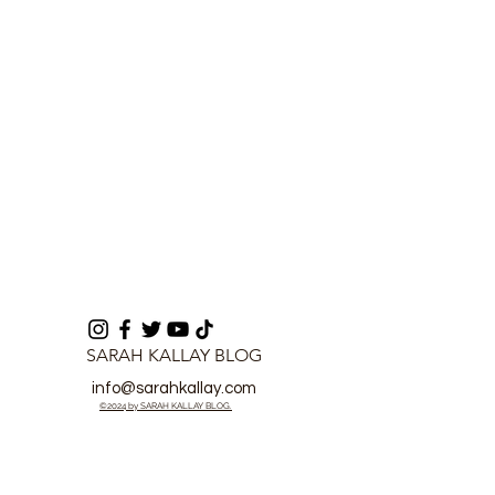
Fraud in Freetown
Fraud Case
SARAH KALLAY BLOG
info@sarahkallay.com
©2024 by SARAH KALLAY BLOG.