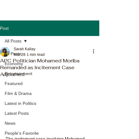
Post
All Posts
Sarah Kallay
All Posts
Mar 28
1 min read
APC Politician Mohamed Moriba
Economy
Remanded as Incitement Case
Adjourned
Entertainment
Featured
Film & Drama
Latest in Politics
Latest Posts
News
People's Favorite
The incitement case involving Mohamed 