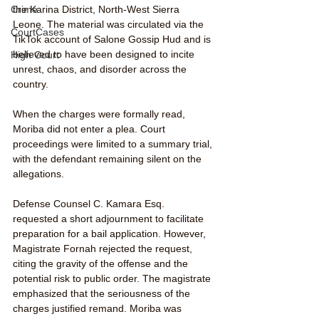
the Karina District, North-West Sierra 
Crime
Leone. The material was circulated via the 
CourtCases
TikTok account of Salone Gossip Hud and is 
believed to have been designed to incite 
High Court
unrest, chaos, and disorder across the 
country.
When the charges were formally read, 
Moriba did not enter a plea. Court 
proceedings were limited to a summary trial, 
with the defendant remaining silent on the 
allegations.
Defense Counsel C. Kamara Esq. 
requested a short adjournment to facilitate 
preparation for a bail application. However, 
Magistrate Fornah rejected the request, 
citing the gravity of the offense and the 
potential risk to public order. The magistrate 
emphasized that the seriousness of the 
charges justified remand. Moriba was 