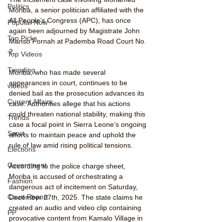
Politics
Moriba, a senior politician affiliated with the 
All People’s Congress (APC), has once 
Popular Now
again been adjourned by Magistrate John 
Top Picks
Manso Fornah at Pademba Road Court No. 
2.
Top Videos
Trending
Moriba, who has made several 
appearances in court, continues to be 
videos
denied bail as the prosecution advances its 
Current Affairs
case. Authorities allege that his actions 
could threaten national stability, making this 
Trends
case a focal point in Sierra Leone’s ongoing 
Sport
efforts to maintain peace and uphold the 
rule of law amid rising political tensions.
Elections
Government
According to the police charge sheet, 
Moriba is accused of orchestrating a 
Fashion
dangerous act of incitement on Saturday, 
Court Report
December 27th, 2025. The state claims he 
created an audio and video clip containing 
PP
provocative content from Kamalo Village in 