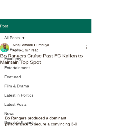
Post
All Posts
Alhaji Amadu Dumbuya
All Posts
Apr 6
1 min read
Bo Rangers Cruise Past FC Kallon to
Economy
Maintain Top Spot
Entertainment
Featured
Film & Drama
Latest in Politics
Latest Posts
News
Bo Rangers produced a dominant 
People's Favorite
performance to secure a convincing 3-0 