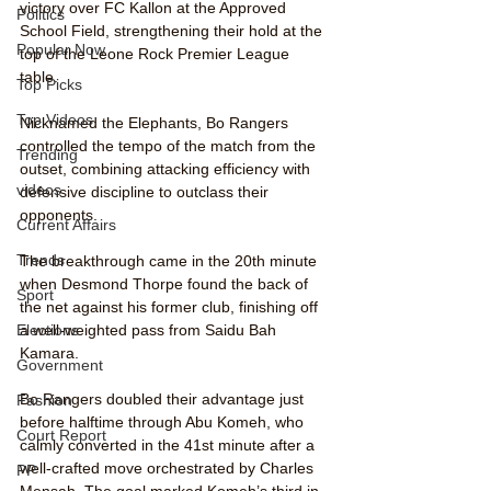
victory over FC Kallon at the Approved 
Politics
School Field, strengthening their hold at the 
Popular Now
top of the Leone Rock Premier League 
table.
Top Picks
Top Videos
Nicknamed the Elephants, Bo Rangers 
controlled the tempo of the match from the 
Trending
outset, combining attacking efficiency with 
videos
defensive discipline to outclass their 
opponents.
Current Affairs
Trends
The breakthrough came in the 20th minute 
when Desmond Thorpe found the back of 
Sport
the net against his former club, finishing off 
a well-weighted pass from Saidu Bah 
Elections
Kamara.
Government
Bo Rangers doubled their advantage just 
Fashion
before halftime through Abu Komeh, who 
Court Report
calmly converted in the 41st minute after a 
well-crafted move orchestrated by Charles 
PP
Mensah. The goal marked Komeh’s third in 