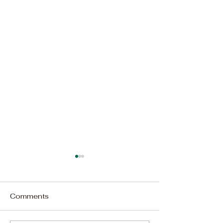
Comments