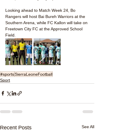
Looking ahead to Match Week 24, Bo 
Rangers will host Bai Bureh Warriors at the 
Southern Arena, while FC Kallon will take on 
Freetown City FC at the Approved School 
Field.
#sports
SierraLeoneFootball
Sport
See All
Recent Posts