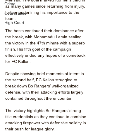
Crime
as many games since returning from injury, 
further underlining his importance to the 
CourtCases
team.
High Court
The hosts continued their dominance after 
the break, with Mohamadu Lamin sealing 
the victory in the 47th minute with a superb 
finish. His fifth goal of the campaign 
effectively ended any hopes of a comeback 
for FC Kallon.
Despite showing brief moments of intent in 
the second half, FC Kallon struggled to 
break down Bo Rangers’ well-organized 
defense, with their attacking efforts largely 
contained throughout the encounter.
The victory highlights Bo Rangers’ strong 
title credentials as they continue to combine 
attacking firepower with defensive solidity in 
their push for league glory.