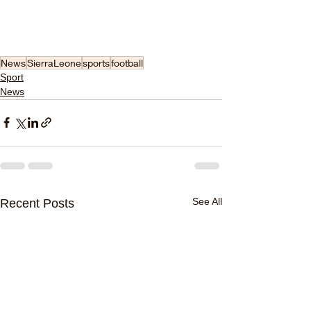
News
SierraLeone
sports
football
Sport
News
See All
Recent Posts