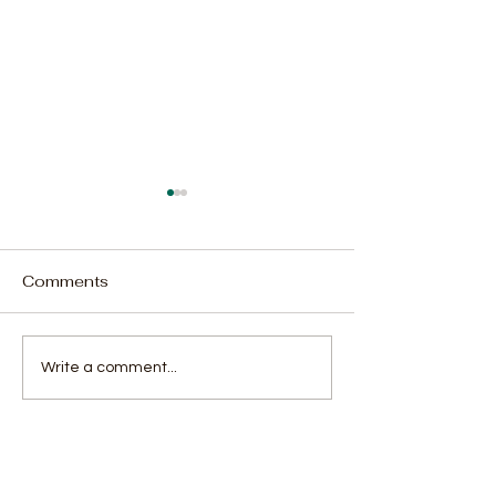
Comments
70-Year-Old Woman
Team Ratchet: 
Write a comment...
Sentenced to 31 Years
of Housemates
for Drug Possession,
Season 4
Including Kush