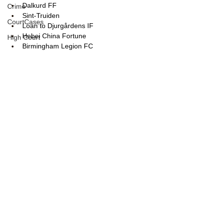
Dalkurd FF
Crime
Sint-Truiden
CourtCases
Loan to Djurgårdens IF
Hebei China Fortune
High Court
Birmingham Legion FC