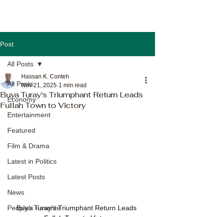
Post
All Posts
Hassan K. Conteh
All Posts
Nov 21, 2025
1 min read
Buya Turay's Triumphant Return Leads
Economy
Fullah Town to Victory
Entertainment
Featured
Film & Drama
Latest in Politics
Latest Posts
News
Buya Turay's Triumphant Return Leads 
People's Favorite