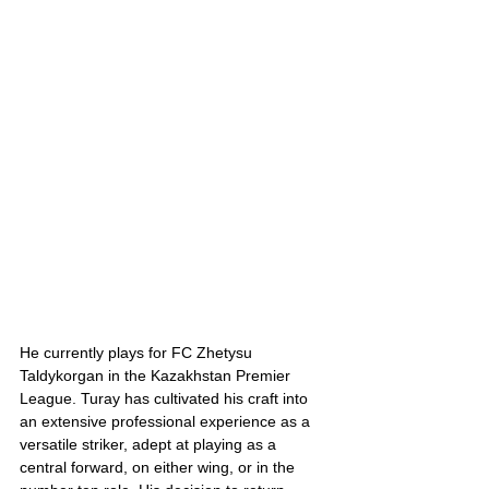
He currently plays for FC Zhetysu 
Taldykorgan in the Kazakhstan Premier 
League. Turay has cultivated his craft into 
an extensive professional experience as a 
versatile striker, adept at playing as a 
central forward, on either wing, or in the 