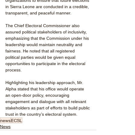
organizations to ensure that future elections 
in Sierra Leone are conducted in a credible, 
transparent, and peaceful manner.
The Chief Electoral Commissioner also 
assured political stakeholders of inclusivity, 
emphasizing that the Commission under his 
leadership would maintain neutrality and 
fairness. He noted that all registered 
political parties would be given equal 
opportunities to participate in the electoral 
process.
Highlighting his leadership approach, Mr. 
Alpha stated that his office would operate 
an open-door policy, encouraging 
engagement and dialogue with all relevant 
stakeholders as part of efforts to build public 
trust in the country’s electoral system.
news
ECSL
News