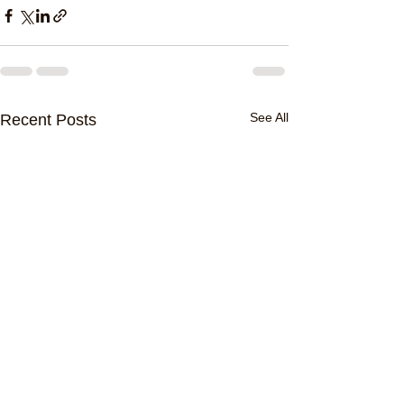
See All
Recent Posts