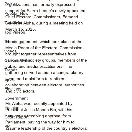
Politics
organizations has formally expressed 
support for Sierra Leone’s newly appointed 
Popular Now
Chief Electoral Commissioner, Edmond 
Top Picks
Sylvester Alpha, during a meeting held on 
March 16, 2026.
Top Videos
Trending
The engagement, which took place at the 
Media Room of the Electoral Commission, 
videos
brought together representatives from 
various civil society groups, members of the 
Current Affairs
public, and media practitioners. The 
Trends
gathering served as both a congratulatory 
event and a platform to reaffirm 
Sport
collaboration between electoral authorities 
Elections
and civic actors.
Government
Mr. Alpha was recently appointed by 
Fashion
President Julius Maada Bio, with his 
nomination receiving approval from 
Court Report
Parliament, paving the way for him to 
PP
assume leadership of the country’s electoral 