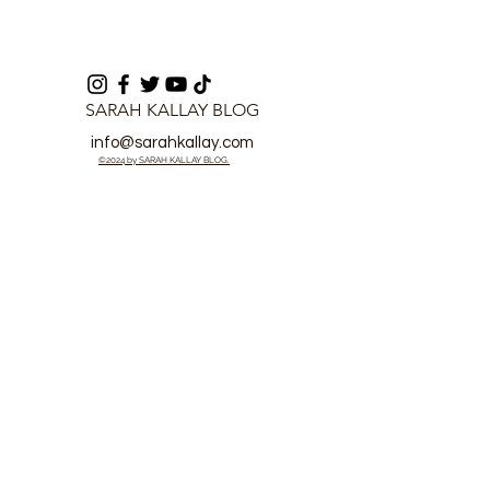
SARAH KALLAY BLOG
info@sarahkallay.com
©2024 by SARAH KALLAY BLOG.