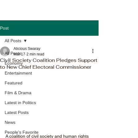
Post
All Posts
Alicious Swaray
All Posts
Mar 17
2 min read
Civil Society Coalition Pledges Support
Economy
to New Chief Electoral Commissioner
Entertainment
Featured
Film & Drama
Latest in Politics
Latest Posts
News
People's Favorite
A coalition of civil society and human rights 