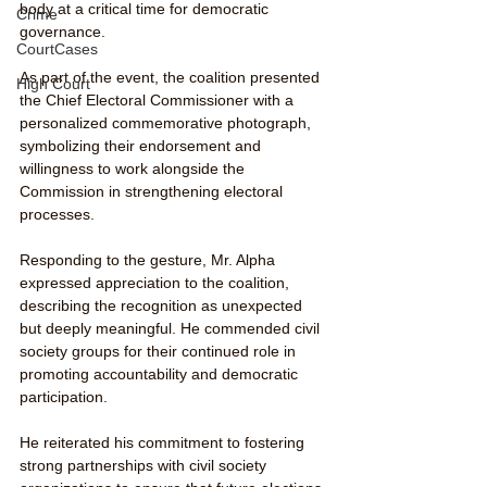
body at a critical time for democratic 
Crime
governance.
CourtCases
As part of the event, the coalition presented 
High Court
the Chief Electoral Commissioner with a 
personalized commemorative photograph, 
symbolizing their endorsement and 
willingness to work alongside the 
Commission in strengthening electoral 
processes.
Responding to the gesture, Mr. Alpha 
expressed appreciation to the coalition, 
describing the recognition as unexpected 
but deeply meaningful. He commended civil 
society groups for their continued role in 
promoting accountability and democratic 
participation.
He reiterated his commitment to fostering 
strong partnerships with civil society 