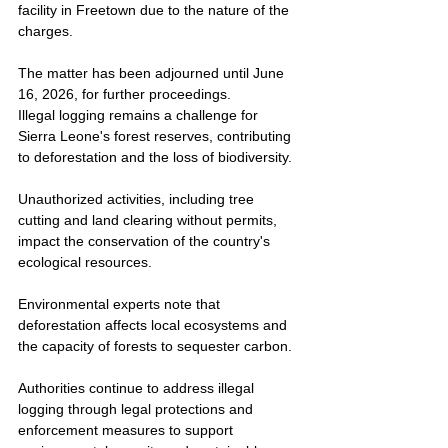
facility in Freetown due to the nature of the 
charges.
The matter has been adjourned until June 
16, 2026, for further proceedings.
Illegal logging remains a challenge for 
Sierra Leone's forest reserves, contributing 
to deforestation and the loss of biodiversity.
Unauthorized activities, including tree 
cutting and land clearing without permits, 
impact the conservation of the country's 
ecological resources.
Environmental experts note that 
deforestation affects local ecosystems and 
the capacity of forests to sequester carbon.
Authorities continue to address illegal 
logging through legal protections and 
enforcement measures to support 