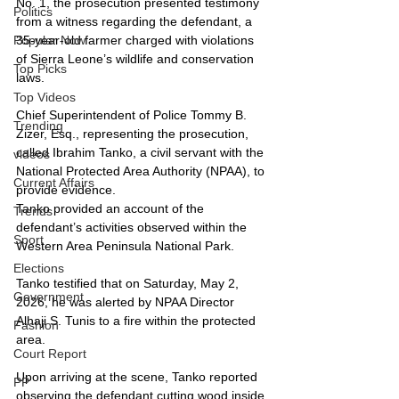
No. 1, the prosecution presented testimony 
Politics
from a witness regarding the defendant, a 
35-year-old farmer charged with violations 
Popular Now
of Sierra Leone’s wildlife and conservation 
Top Picks
laws.
Top Videos
Chief Superintendent of Police Tommy B. 
Trending
Zizer, Esq., representing the prosecution, 
called Ibrahim Tanko, a civil servant with the 
videos
National Protected Area Authority (NPAA), to 
Current Affairs
provide evidence.
Tanko provided an account of the 
Trends
defendant’s activities observed within the 
Sport
Western Area Peninsula National Park.
Elections
Tanko testified that on Saturday, May 2, 
Government
2026, he was alerted by NPAA Director 
Alhaji S. Tunis to a fire within the protected 
Fashion
area.
Court Report
Upon arriving at the scene, Tanko reported 
PP
observing the defendant cutting wood inside 