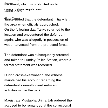
Crime
the forest, which is prohibited under 
conservation regulations.
CourtCases
High Court
Tanko stated that the defendant initially left 
the area when officials approached.
On the following day, Tanko returned to the 
location and encountered the defendant 
again, who was allegedly in possession of 
wood harvested from the protected forest.
The defendant was subsequently arrested 
and taken to Lumley Police Station, where a 
formal statement was recorded.
During cross-examination, the witness 
maintained his account regarding the 
defendant's unauthorized entry and 
activities within the park.
Magistrate Mustapha Brima Jah ordered the 
accused to be remanded at the correctional 