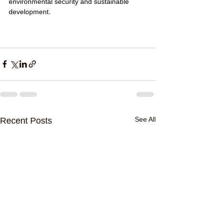
environmental security and sustainable 
development.
See All
Recent Posts