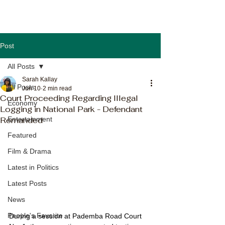
Post
All Posts
Sarah Kallay
All Posts
Jun 10
2 min read
Court Proceeding Regarding Illegal
Economy
Logging in National Park - Defendant
Remanded
Entertainment
Featured
Film & Drama
Latest in Politics
Latest Posts
News
People's Favorite
During a session at Pademba Road Court 