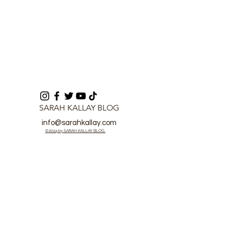
SARAH KALLAY BLOG
info@sarahkallay.com
©2024 by SARAH KALLAY BLOG.