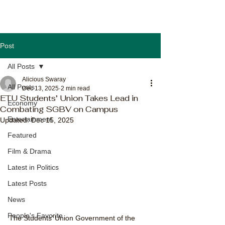
Post
All Posts
Alicious Swaray
All Posts
Dec 13, 2025
2 min read
ETU Students’ Union Takes Lead in
Economy
Combating SGBV on Campus
Entertainment
Updated:
Dec 15, 2025
Featured
Film & Drama
Latest in Politics
Latest Posts
News
People's Favorite
The Students’ Union Government of the 