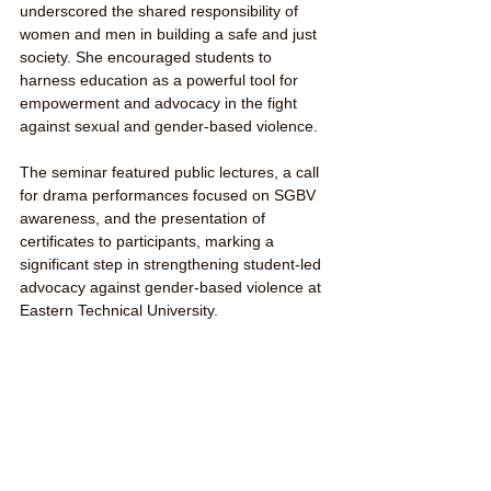
underscored the shared responsibility of 
women and men in building a safe and just 
society. She encouraged students to 
harness education as a powerful tool for 
empowerment and advocacy in the fight 
against sexual and gender-based violence.
The seminar featured public lectures, a call 
for drama performances focused on SGBV 
awareness, and the presentation of 
certificates to participants, marking a 
significant step in strengthening student-led 
advocacy against gender-based violence at 
Eastern Technical University.