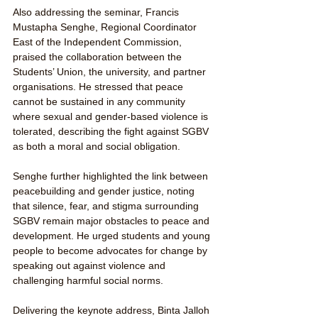
Also addressing the seminar, Francis 
Mustapha Senghe, Regional Coordinator 
East of the Independent Commission, 
praised the collaboration between the 
Students’ Union, the university, and partner 
organisations. He stressed that peace 
cannot be sustained in any community 
where sexual and gender-based violence is 
tolerated, describing the fight against SGBV 
as both a moral and social obligation.
Senghe further highlighted the link between 
peacebuilding and gender justice, noting 
that silence, fear, and stigma surrounding 
SGBV remain major obstacles to peace and 
development. He urged students and young 
people to become advocates for change by 
speaking out against violence and 
challenging harmful social norms.
Delivering the keynote address, Binta Jalloh 