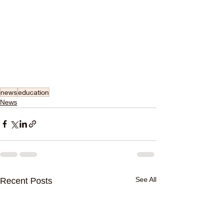
news
education
News
See All
Recent Posts