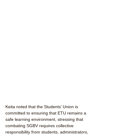
Keita noted that the Students’ Union is 
committed to ensuring that ETU remains a 
safe learning environment, stressing that 
combating SGBV requires collective 
responsibility from students, administrators, 