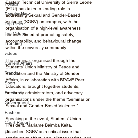
Eastern Technical University of Sierra Leone 
Politics
(ETU) has taken a leading role in 
Popular Now
addressing Sexual and Gender-Based 
Violence (SGBV) on campus, with the 
Top Picks
organisation of a high-level awareness 
Top Videos
seminar aimed at promoting safety, 
accountability, and behavioural change 
Trending
within the university community.
videos
The seminar, organised through the 
Current Affairs
Students’ Union Ministry of Peace and 
Trends
Resolution and the Ministry of Gender 
Affairs, in collaboration with BRAVE Peer 
Sport
Educators, brought together students, 
university administrators, and advocacy 
Elections
organisations under the theme “Seminar on 
Government
Sexual and Gender-Based Violence.”
Fashion
Speaking at the event, Students’ Union 
Court Report
President, Mariame Baimba Keita, 
described SGBV as a critical issue that 
PP
continues to affect lives, silence victims, and 