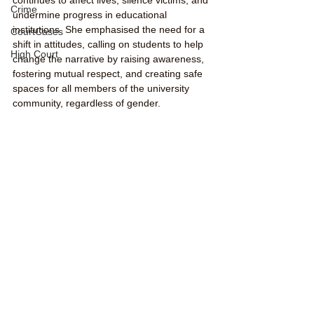
Crime
undermine progress in educational 
institutions. She emphasised the need for a 
CourtCases
shift in attitudes, calling on students to help 
High Court
change the narrative by raising awareness, 
fostering mutual respect, and creating safe 
spaces for all members of the university 
community, regardless of gender.