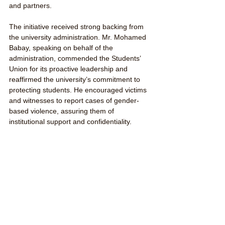
and partners.
The initiative received strong backing from 
the university administration. Mr. Mohamed 
Babay, speaking on behalf of the 
administration, commended the Students’ 
Union for its proactive leadership and 
reaffirmed the university’s commitment to 
protecting students. He encouraged victims 
and witnesses to report cases of gender-
based violence, assuring them of 
institutional support and confidentiality.