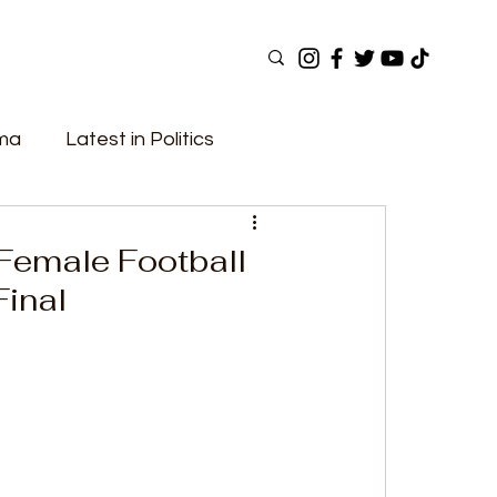
ama
Latest in Politics
ular Now
Top Picks
Top Videos
 Female Football
inal
Elections
Government
Fashion