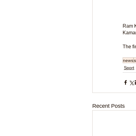
Ram Ka
Kamar
The fi
news
s
Sport
Recent Posts