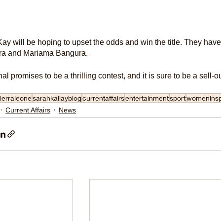
y will be hoping to upset the odds and win the title. They hav
a and Mariama Bangura.
nal promises to be a thrilling contest, and it is sure to be a sel
ierraleone
sarahkallayblog
currentaffairs
entertainment
sport
womeninsp
Current Affairs
News