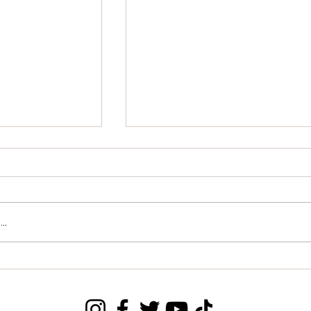
..
Breaks into
Special Olympics Sierra
orld
Leone Holds one Day
ankings in
Training for Field Workers