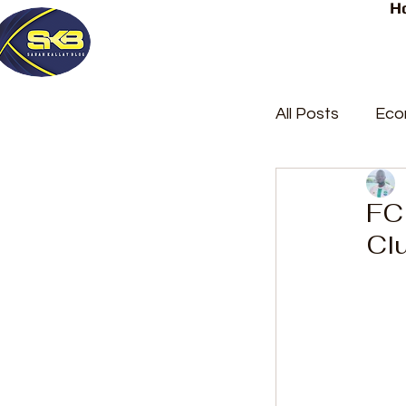
H
All Posts
Eco
Latest Post
FC 
Cl
Trending
Court Repor