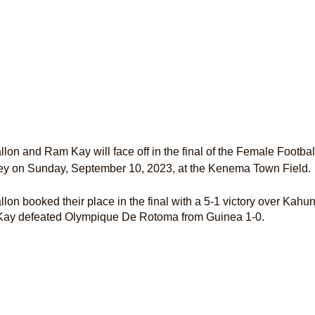
lon and Ram Kay will face off in the final of the Female Footb
ey on Sunday, September 10, 2023, at the Kenema Town Field.
lon booked their place in the final with a 5-1 victory over Kahu
ay defeated Olympique De Rotoma from Guinea 1-0.