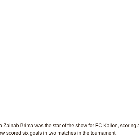
Zainab Brima was the star of the show for FC Kallon, scoring a h
w scored six goals in two matches in the tournament.