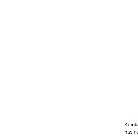
Kumba 
has no