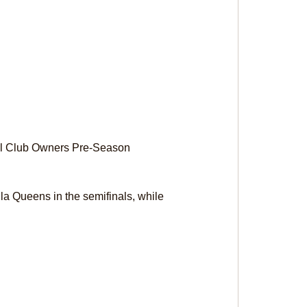
all Club Owners Pre-Season 
nla Queens in the semifinals, while 