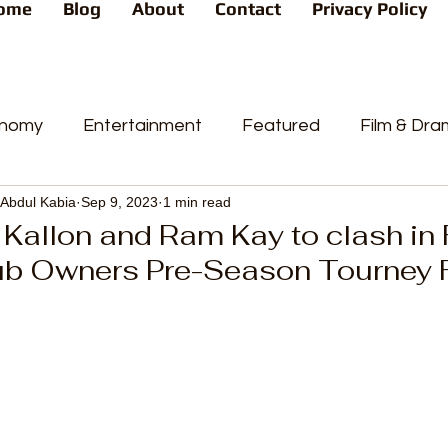
ome
Blog
About
Contact
Privacy Policy
nomy
Entertainment
Featured
Film & Dr
Abdul Kabia
Sep 9, 2023
1 min read
s
News
People's Favorite
Politics
Pop
Kallon and Ram Kay to clash in
ub Owners Pre-Season Tourney F
videos
Current Affairs
Trends
Sport
t
PP
Crime
CourtCases
High Court