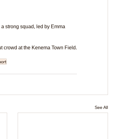
e a strong squad, led by Emma 
l-out crowd at the Kenema Town Field.
ort
See All