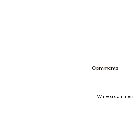
Comments
Write a comment.
Sierra Leone 
Top 100 in W
Taekwondo R