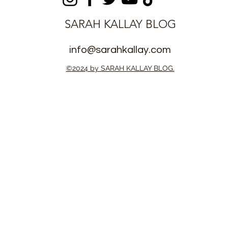
SARAH KALLAY BLOG
info@sarahkallay.com
©2024 by SARAH KALLAY BLOG.