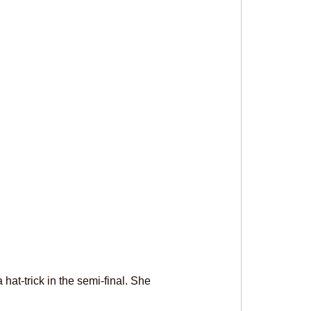
at-trick in the semi-final. She 