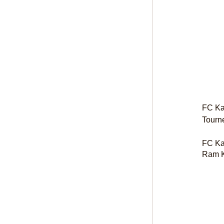
FC Kal
Tourn
FC Kal
Ram K