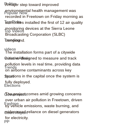
Politics
A major step toward improved 
environmental health management was 
Popular Now
recorded in Freetown on Friday morning as 
Top Picks
authorities installed the first of 12 air quality 
monitoring devices at the Sierra Leone 
Top Videos
Broadcasting Corporation (SLBC) 
Trending
compound.
videos
The installation forms part of a citywide 
Current Affairs
initiative designed to measure and track 
pollution levels in real time, providing data 
Trends
on airborne contaminants across key 
locations in the capital once the system is 
Sport
fully deployed.
Elections
The project comes amid growing concerns 
Government
over urban air pollution in Freetown, driven 
Fashion
by vehicle emissions, waste burning, and 
widespread reliance on diesel generators 
Court Report
for electricity.
PP