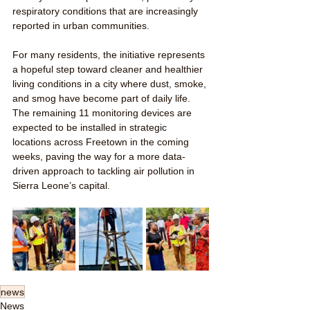
respiratory conditions that are increasingly 
reported in urban communities.
For many residents, the initiative represents 
a hopeful step toward cleaner and healthier 
living conditions in a city where dust, smoke, 
and smog have become part of daily life. 
The remaining 11 monitoring devices are 
expected to be installed in strategic 
locations across Freetown in the coming 
weeks, paving the way for a more data-
driven approach to tackling air pollution in 
Sierra Leone’s capital.
news
News