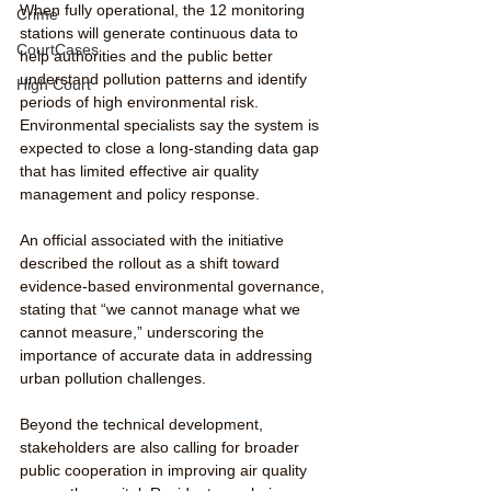
When fully operational, the 12 monitoring 
Crime
stations will generate continuous data to 
CourtCases
help authorities and the public better 
understand pollution patterns and identify 
High Court
periods of high environmental risk. 
Environmental specialists say the system is 
expected to close a long-standing data gap 
that has limited effective air quality 
management and policy response.
An official associated with the initiative 
described the rollout as a shift toward 
evidence-based environmental governance, 
stating that “we cannot manage what we 
cannot measure,” underscoring the 
importance of accurate data in addressing 
urban pollution challenges.
Beyond the technical development, 
stakeholders are also calling for broader 
public cooperation in improving air quality 