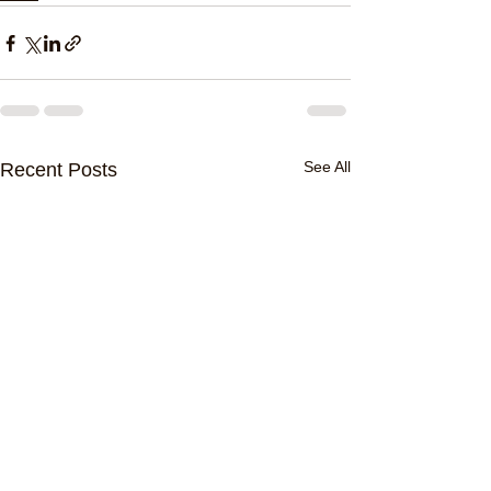
See All
Recent Posts