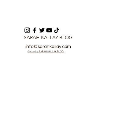
SARAH KALLAY BLOG
info@sarahkallay.com
©2024 by SARAH KALLAY BLOG.