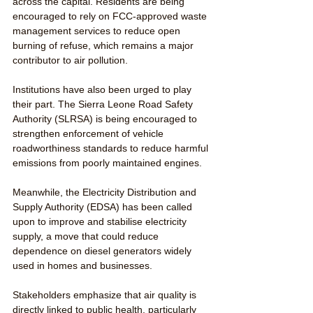
across the capital. Residents are being 
encouraged to rely on FCC-approved waste 
management services to reduce open 
burning of refuse, which remains a major 
contributor to air pollution.
Institutions have also been urged to play 
their part. The Sierra Leone Road Safety 
Authority (SLRSA) is being encouraged to 
strengthen enforcement of vehicle 
roadworthiness standards to reduce harmful 
emissions from poorly maintained engines.
Meanwhile, the Electricity Distribution and 
Supply Authority (EDSA) has been called 
upon to improve and stabilise electricity 
supply, a move that could reduce 
dependence on diesel generators widely 
used in homes and businesses.
Stakeholders emphasize that air quality is 
directly linked to public health, particularly 