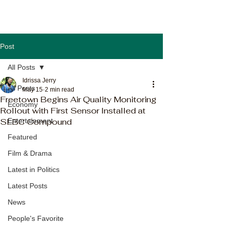
Post
All Posts
Idrissa Jerry
All Posts
May 15
2 min read
Freetown Begins Air Quality Monitoring
Economy
Rollout with First Sensor Installed at
SLBC Compound
Entertainment
Featured
Film & Drama
Latest in Politics
Latest Posts
News
People's Favorite