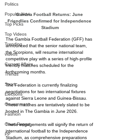
Politics
Popular Now
Gambia Football Returns: June 
Friendlies Confirmed for Independence 
Top Picks
Stadium
Top Videos
The Gambia Football Federation (GFF) has 
Trending
announced that the senior national team, 
the Scorpions, will resume international 
videos
competitive play with a series of high-profile 
Current Affairs
friendly matches scheduled for the 
forthcoming months.
Trends
Sport
The Federation is currently finalizing 
negotiations for two international fixtures 
Elections
against Sierra Leone and Guinea-Bissau. 
Government
These matches are tentatively slated to be 
hosted in The Gambia in June 2026.
Fashion
Court Report
These engagements will signify the return of 
international football to the Independence 
PP
Stadium, as comprehensive preparations 