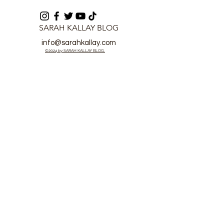
SARAH KALLAY BLOG
info@sarahkallay.com
©2024 by SARAH KALLAY BLOG.