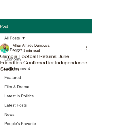
Post
All Posts
Alhaji Amadu Dumbuya
All Posts
May 7
1 min read
Gambia Football Returns: June
Economy
Friendlies Confirmed for Independence
Stadium
Entertainment
Featured
Film & Drama
Latest in Politics
Latest Posts
News
People's Favorite