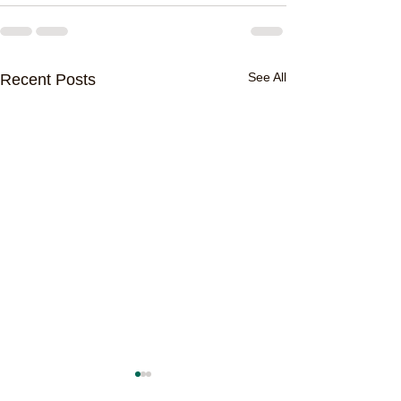
See All
Recent Posts