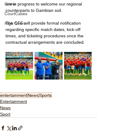
Crime
are in progress to welcome our regional 
counterparts to Gambian soil.
CourtCases
The GFF will provide formal notification 
High Court
regarding specific match dates, kick-off 
times, and ticketing procedures once the 
contractual arrangements are concluded.
entertainment
News
Sports
Entertainment
News
Sport