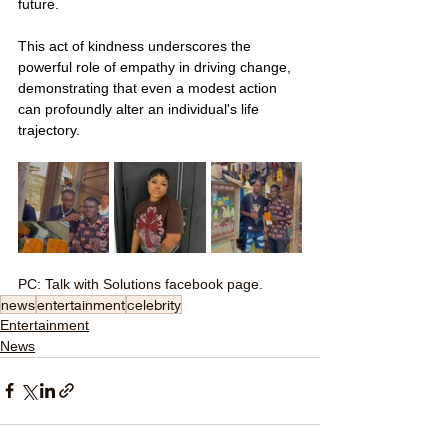
future.
This act of kindness underscores the 
powerful role of empathy in driving change, 
demonstrating that even a modest action 
can profoundly alter an individual's life 
trajectory.
PC: Talk with Solutions facebook page.
news
entertainment
celebrity
Entertainment
News