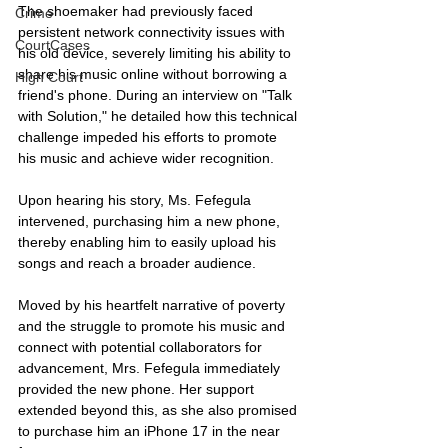
The shoemaker had previously faced 
Crime
persistent network connectivity issues with 
CourtCases
his old device, severely limiting his ability to 
share his music online without borrowing a 
High Court
friend's phone. During an interview on "Talk 
with Solution," he detailed how this technical 
challenge impeded his efforts to promote 
his music and achieve wider recognition.
Upon hearing his story, Ms. Fefegula 
intervened, purchasing him a new phone, 
thereby enabling him to easily upload his 
songs and reach a broader audience.
Moved by his heartfelt narrative of poverty 
and the struggle to promote his music and 
connect with potential collaborators for 
advancement, Mrs. Fefegula immediately 
provided the new phone. Her support 
extended beyond this, as she also promised 
to purchase him an iPhone 17 in the near 