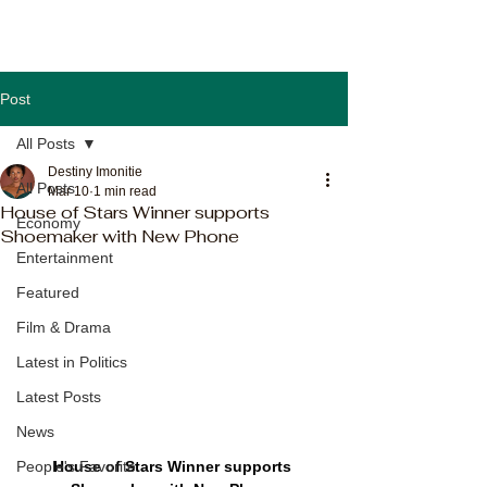
Post
All Posts
Destiny Imonitie
All Posts
Mar 10
1 min read
House of Stars Winner supports
Economy
Shoemaker with New Phone
Entertainment
Featured
Film & Drama
Latest in Politics
Latest Posts
News
House of Stars Winner supports 
People's Favorite