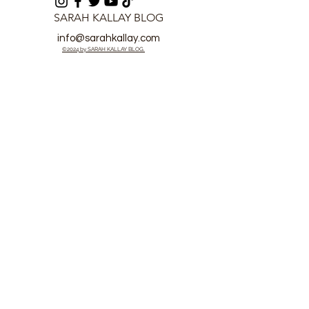
SARAH KALLAY BLOG
info@sarahkallay.com
©2024 by SARAH KALLAY BLOG.