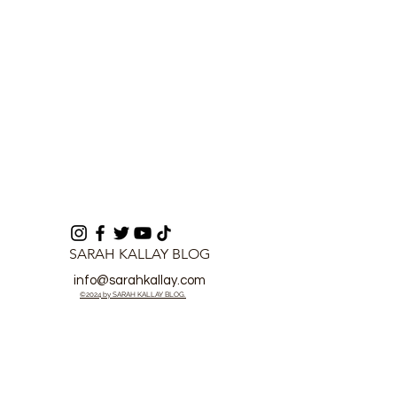
SARAH KALLAY BLOG
info@sarahkallay.com
©2024 by SARAH KALLAY BLOG.