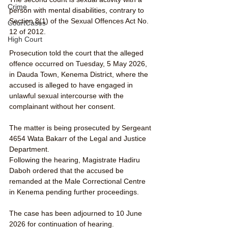
Crime
person with mental disabilities, contrary to 
Section 8(1) of the Sexual Offences Act No. 
CourtCases
12 of 2012.
High Court
Prosecution told the court that the alleged 
offence occurred on Tuesday, 5 May 2026, 
in Dauda Town, Kenema District, where the 
accused is alleged to have engaged in 
unlawful sexual intercourse with the 
complainant without her consent.
The matter is being prosecuted by Sergeant 
4654 Wata Bakarr of the Legal and Justice 
Department.
Following the hearing, Magistrate Hadiru 
Daboh ordered that the accused be 
remanded at the Male Correctional Centre 
in Kenema pending further proceedings.
The case has been adjourned to 10 June 
2026 for continuation of hearing.