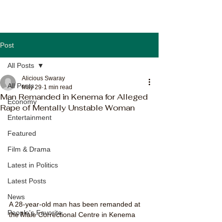
Post
All Posts
Alicious Swaray
All Posts
May 29
1 min read
Man Remanded in Kenema for Alleged
Economy
Rape of Mentally Unstable Woman
Entertainment
Featured
Film & Drama
Latest in Politics
Latest Posts
News
A 28-year-old man has been remanded at 
People's Favorite
the Male Correctional Centre in Kenema 