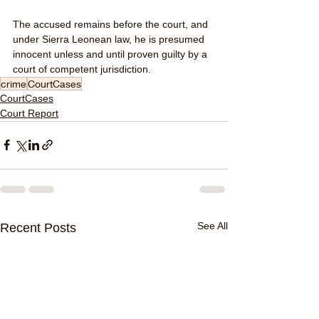
The accused remains before the court, and 
under Sierra Leonean law, he is presumed 
innocent unless and until proven guilty by a 
court of competent jurisdiction.
crime
CourtCases
CourtCases
Court Report
See All
Recent Posts