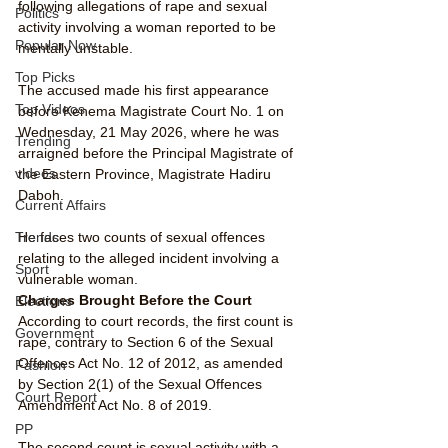
following allegations of rape and sexual 
Politics
activity involving a woman reported to be 
Popular Now
mentally unstable.
Top Picks
The accused made his first appearance 
Top Videos
before Kenema Magistrate Court No. 1 on 
Wednesday, 21 May 2026, where he was 
Trending
arraigned before the Principal Magistrate of 
videos
the Eastern Province, Magistrate Hadiru 
Daboh.
Current Affairs
He faces two counts of sexual offences 
Trends
relating to the alleged incident involving a 
Sport
vulnerable woman.
Charges Brought Before the Court
Elections
According to court records, the first count is 
Government
rape, contrary to Section 6 of the Sexual 
Offences Act No. 12 of 2012, as amended 
Fashion
by Section 2(1) of the Sexual Offences 
Court Report
Amendment Act No. 8 of 2019.
PP
The second count is sexual activity with a 