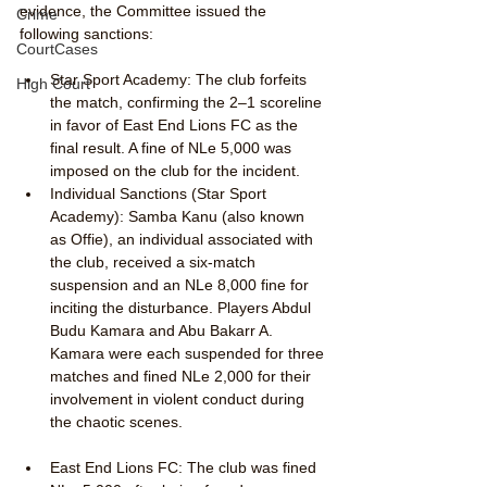
evidence, the Committee issued the 
Crime
following sanctions:
CourtCases
Star Sport Academy: The club forfeits 
High Court
the match, confirming the 2–1 scoreline 
in favor of East End Lions FC as the 
final result. A fine of NLe 5,000 was 
imposed on the club for the incident.
Individual Sanctions (Star Sport 
Academy): Samba Kanu (also known 
as Offie), an individual associated with 
the club, received a six-match 
suspension and an NLe 8,000 fine for 
inciting the disturbance. Players Abdul 
Budu Kamara and Abu Bakarr A. 
Kamara were each suspended for three 
matches and fined NLe 2,000 for their 
involvement in violent conduct during 
the chaotic scenes.
East End Lions FC: The club was fined 