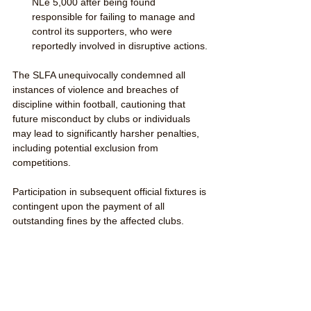
NLe 5,000 after being found 
responsible for failing to manage and 
control its supporters, who were 
reportedly involved in disruptive actions.
The SLFA unequivocally condemned all 
instances of violence and breaches of 
discipline within football, cautioning that 
future misconduct by clubs or individuals 
may lead to significantly harsher penalties, 
including potential exclusion from 
competitions. 
Participation in subsequent official fixtures is 
contingent upon the payment of all 
outstanding fines by the affected clubs.