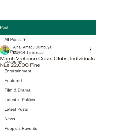
Post
All Posts
Alhaji Amadu Dumbuya
All Posts
May 14
1 min read
Match Violence Costs Clubs, Individuals
Economy
NLe 22,000 Fine
Entertainment
Featured
Film & Drama
Latest in Politics
Latest Posts
News
People's Favorite