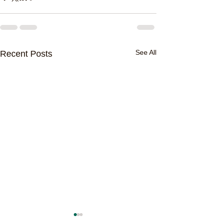
See All
Recent Posts