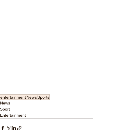
entertainment
News
Sports
News
Sport
Entertainment