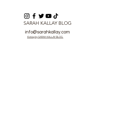
SARAH KALLAY BLOG
info@sarahkallay.com
©2024 by SARAH KALLAY BLOG.