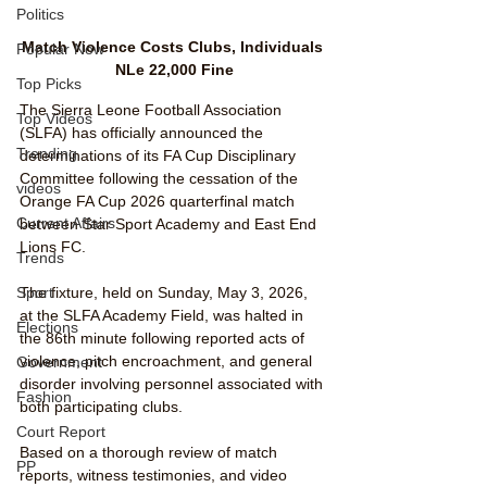
Politics
Match Violence Costs Clubs, Individuals 
Popular Now
NLe 22,000 Fine
Top Picks
The Sierra Leone Football Association 
Top Videos
(SLFA) has officially announced the 
Trending
determinations of its FA Cup Disciplinary 
Committee following the cessation of the 
videos
Orange FA Cup 2026 quarterfinal match 
Current Affairs
between Star Sport Academy and East End 
Lions FC.
Trends
Sport
The fixture, held on Sunday, May 3, 2026, 
at the SLFA Academy Field, was halted in 
Elections
the 86th minute following reported acts of 
violence, pitch encroachment, and general 
Government
disorder involving personnel associated with 
Fashion
both participating clubs.
Court Report
Based on a thorough review of match 
PP
reports, witness testimonies, and video 