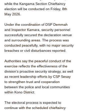
while the Kangama Section Chieftaincy 
election will be conducted on Friday, 8th 
May 2026.
Under the coordination of DSP Demmah 
and Inspector Kamara, security personnel 
successfully secured the declaration venue 
and surrounding areas. The process was 
conducted peacefully, with no major security 
breaches or civil disturbances reported.
Authorities say the peaceful conduct of the 
exercise reflects the effectiveness of the 
division’s proactive security strategy, as well 
as recent leadership efforts by CSP Sesay 
to strengthen trust and cooperation 
between the police and local communities 
within Kono District.
The electoral process is expected to 
continue with the scheduled chieftaincy 