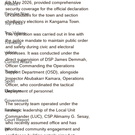
6th May 2026, provided comprehensive 
Politics
security coverage for the official declaration 
Popular Now
of candidates for the town and section 
chieftaincy elections in Kangama Town.
Top Picks
Top Videos
The operation was carried out in line with 
the police mandate to maintain public order 
Trending
and safety during civic and electoral 
videos
processes. It was conducted under the 
direct supervision of DSP James Demmah, 
Current Affairs
Officer Commanding the Operations 
Trends
Support Department (OSD), alongside 
Inspector Abubakarr Kamara, Operations 
Sport
Officer, who coordinated the tactical 
Elections
deployment of personnel.
Government
The security team operated under the 
strategic leadership of the Local Unit 
Fashion
Commander (LUC), CSP Alimamy G. Sesay, 
Court Report
who recently assumed office and has 
prioritized community engagement and 
PP