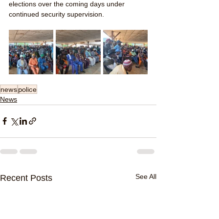
elections over the coming days under 
continued security supervision.
news
police
News
See All
Recent Posts