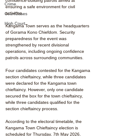
confidence-building patrols aimed at 
Crime
ensuring a safe environment for civil 
activities.
CourtCases
High Court
Kangama Town serves as the headquarters 
of Gorama Kono Chiefdom. Security 
preparedness for the event was 
strengthened by recent divisional 
operations, including ongoing confidence 
patrols across surrounding communities.
Four candidates contested for the Kangama 
section chieftaincy, while three candidates 
were declared for the Kangama town 
chieftaincy. However, only one candidate 
secured the box for the town chieftaincy, 
while three candidates qualified for the 
section chieftaincy process.
According to the electoral timetable, the 
Kangama Town Chieftaincy election is 
scheduled for Thursday, 7th May 2026, 