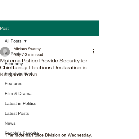
Post
All Posts
Alicious Swaray
All Posts
May 7
2 min read
Motema Police Provide Security for
Economy
Chieftaincy Elections Declaration in
Kangama Town
Entertainment
Featured
Film & Drama
Latest in Politics
Latest Posts
News
People's Favorite
The Motema Police Division on Wednesday, 