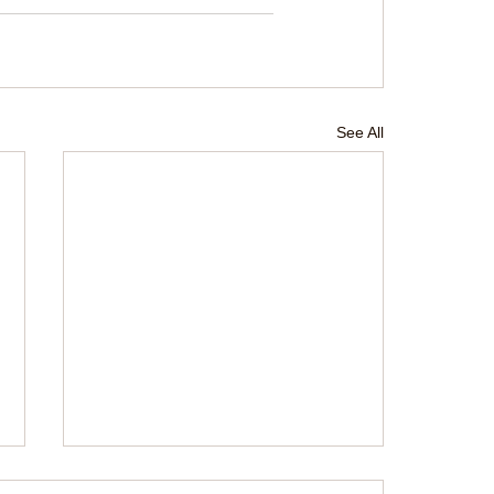
See All