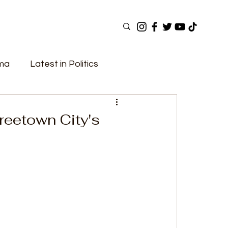
ama
Latest in Politics
ular Now
Top Picks
Top Videos
reetown City's
Elections
Government
Fashion