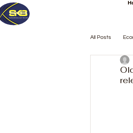
H
All Posts
Eco
Latest Post
Ol
rel
Trending
Court Repor