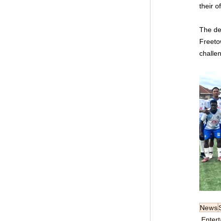
their o
The de
Freetow
challen
News
Enter