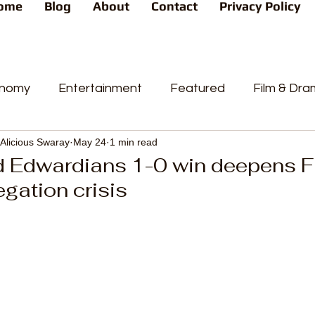
ome
Blog
About
Contact
Privacy Policy
nomy
Entertainment
Featured
Film & Dr
Alicious Swaray
May 24
1 min read
s
News
People's Favorite
Politics
Pop
d Edwardians 1-0 win deepens F
egation crisis
videos
Current Affairs
Trends
Sport
t
PP
Crime
CourtCases
High Court