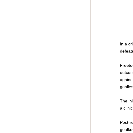
In a c
defeat
Freeto
outcom
against
goalles
The ini
a clini
Post-r
goalke