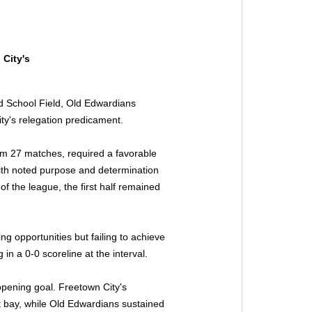
City's 
d School Field, Old Edwardians 
ity's relegation predicament.
rom 27 matches, required a favorable 
ith noted purpose and determination 
of the league, the first half remained 
ng opportunities but failing to achieve 
 in a 0-0 scoreline at the interval.
opening goal. Freetown City's 
t bay, while Old Edwardians sustained 