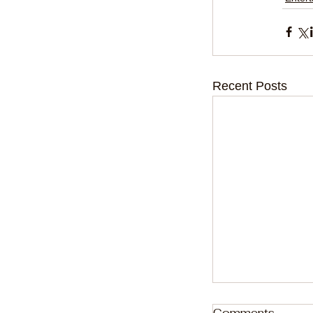
Recent Posts
Comments