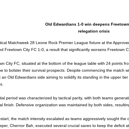
Old Edwardians 1-0 win deepens Freetown 
relegation crisis
ritical Matchweek 28 Leone Rock Premier League fixture at the Approve
ed Freetown City FC 1-0, a result that significantly worsens Freetown C
wn City FC, situated at the bottom of the league table with 24 points f
e to bolster their survival prospects. Despite commencing the match w
 an Old Edwardians side aiming to solidify its standing in the upper tier 
s.
tial period was characterized by tactical parity, with both teams generati
cal finish. Defensive organization was maintained by both sides, resulting
estart, the match intensity escalated as teams aggressively sought the 
eper, Chernor Bah, executed several crucial saves to keep the deficit a