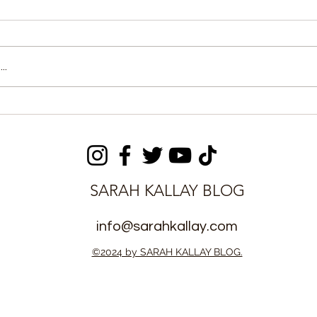
..
es Sierra
Fatima Bio Celebrates
 in US
Heritage and Unity at
Arrangement
Kenema Cultural
Procession
SARAH KALLAY BLOG
info@sarahkallay.com
©2024 by SARAH KALLAY BLOG.