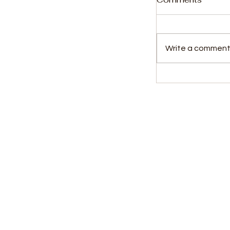
Write a comment.
Kabba Clarifi
Leone’s Role
Deportation 
Kids