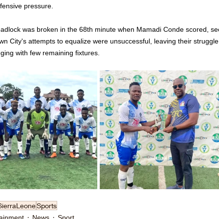
ffensive pressure.
adlock was broken in the 68th minute when Mamadi Conde scored, secu
n City's attempts to equalize were unsuccessful, leaving their struggle 
ging with few remaining fixtures.
SierraLeone
Sports
tainment
News
Sport