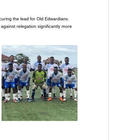
ring the lead for Old Edwardians. 
against relegation significantly more 