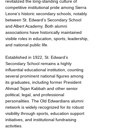
revitalized the long-standing culture of 
competitive institutional pride among Sierra 
Leone’s historic secondary schools, notably 
between St. Edward’s Secondary School 
and Albert Academy. Both alumni 
associations have historically maintained 
visible roles in education, sports, leadership, 
and national public life.
Established in 1922, St. Edward’s 
Secondary School remains a highly 
influential educational institution, counting 
several prominent national figures among 
its graduates, including former President 
Ahmad Tejan Kabbah and other senior 
political, legal, and professional 
personalities. The Old Edwardians alumni 
network is widely recognized for its robust 
visibility through sports, education support 
initiatives, and institutional fundraising 
activities.