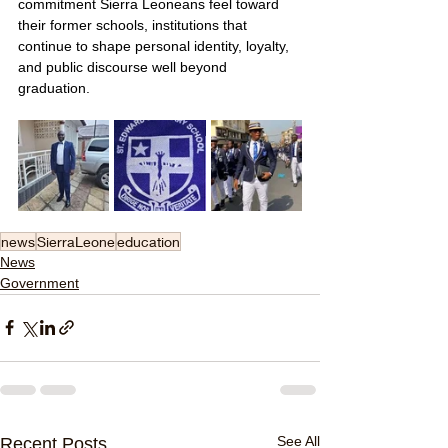
commitment Sierra Leoneans feel toward 
their former schools, institutions that 
continue to shape personal identity, loyalty, 
and public discourse well beyond 
graduation.
news
SierraLeone
education
News
Government
See All
Recent Posts