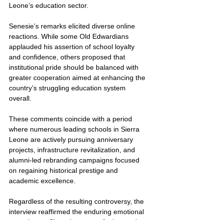
Leone’s education sector.
Senesie’s remarks elicited diverse online 
reactions. While some Old Edwardians 
applauded his assertion of school loyalty 
and confidence, others proposed that 
institutional pride should be balanced with 
greater cooperation aimed at enhancing the 
country’s struggling education system 
overall.
These comments coincide with a period 
where numerous leading schools in Sierra 
Leone are actively pursuing anniversary 
projects, infrastructure revitalization, and 
alumni-led rebranding campaigns focused 
on regaining historical prestige and 
academic excellence. 
Regardless of the resulting controversy, the 
interview reaffirmed the enduring emotional 