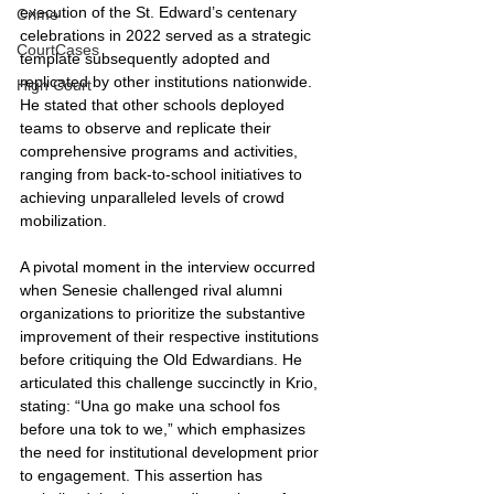
execution of the St. Edward’s centenary 
Crime
celebrations in 2022 served as a strategic 
CourtCases
template subsequently adopted and 
replicated by other institutions nationwide. 
High Court
He stated that other schools deployed 
teams to observe and replicate their 
comprehensive programs and activities, 
ranging from back-to-school initiatives to 
achieving unparalleled levels of crowd 
mobilization.
A pivotal moment in the interview occurred 
when Senesie challenged rival alumni 
organizations to prioritize the substantive 
improvement of their respective institutions 
before critiquing the Old Edwardians. He 
articulated this challenge succinctly in Krio, 
stating: “Una go make una school fos 
before una tok to we,” which emphasizes 
the need for institutional development prior 
to engagement. This assertion has 