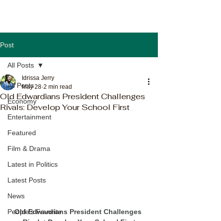
Post
All Posts
Idrissa Jerry
All Posts
May 28
2 min read
Old Edwardians President Challenges
Economy
Rivals: Develop Your School First
Entertainment
Featured
Film & Drama
Latest in Politics
Latest Posts
News
Old Edwardians President Challenges 
People's Favorite