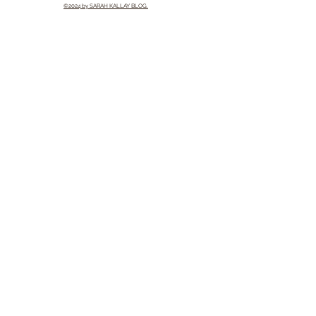
©2024 by SARAH KALLAY BLOG.