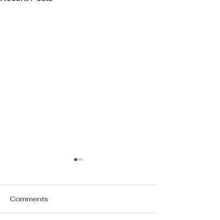
Comments