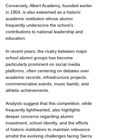
Conversely, Albert Academy, founded earlier 
in 1904, is also esteemed as a historic 
academic institution whose alumni 
frequently underscore the school’s 
contributions to national leadership and 
education.
In recent years, the rivalry between major 
school alumni groups has become 
particularly prominent on social media 
platforms, often centering on debates over 
academic records, infrastructure projects, 
commemorative events, music bands, and 
athletic achievements. 
Analysts suggest that this competition, while 
frequently lighthearted, also highlights 
deeper concerns regarding alumni 
investment, school identity, and the efforts 
of historic institutions to maintain relevance 
amidst the evolving challenges facing Sierra 