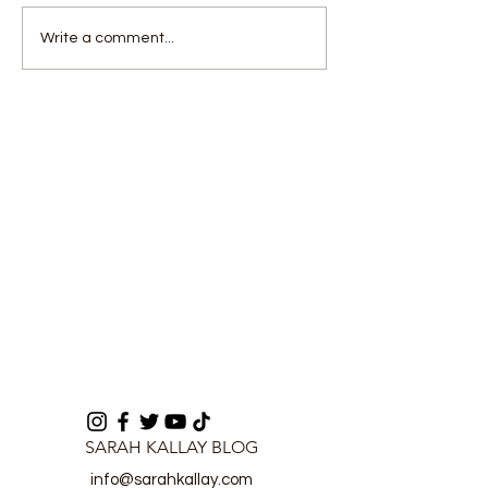
Deputy Opposition
Health Authori
Write a comment...
Leader Questions
Assure Full
U.S.–Sierra Leone
Preparedness 
Deportation Agreement
No Ebola Cas
Process
SARAH KALLAY BLOG
info@sarahkallay.com