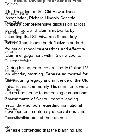
Rivals: Develop Your School First
Politics
The President of the Old Edwardians 
Popular Now
Association, Richard Hindolo Senesie, 
Top Picks
ignited a comprehensive discussion across 
social media and alumni networks by 
Top Videos
asserting that St. Edward’s Secondary 
Trending
School establishes the definitive standard 
for major school celebrations and effective 
videos
alumni engagement within Sierra Leone.
Current Affairs
During his appearance on Liberty Online TV 
Trends
on Monday morning, Senesie advocated for 
Sport
the enduring legacy and influence of the Old 
Edwardians community. His comments were 
Elections
a direct response to increasing comparisons 
among some of Sierra Leone’s leading 
Government
secondary schools regarding institutional 
Fashion
development, centenary observations, and 
the overall impact of their alumni.
Court Report
PP
Senesie contended that the planning and 