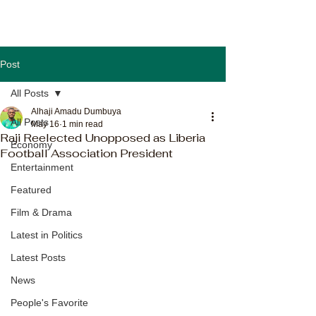
Post
All Posts
Alhaji Amadu Dumbuya
All Posts
May 16
1 min read
Raji Reelected Unopposed as Liberia
Economy
Football Association President
Entertainment
Featured
Film & Drama
Latest in Politics
Latest Posts
News
People's Favorite