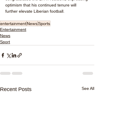
optimism that his continued tenure will 
further elevate Liberian football.
entertainment
News
Sports
Entertainment
News
Sport
See All
Recent Posts