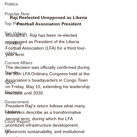
Politics
Popular Now
Raji Reelected Unopposed as Liberia 
Top Picks
Football Association President
Top Videos
Mustapha I. Raji has been re-elected 
unopposed as President of the Liberia 
Trending
Football Association (LFA) for a third four-
videos
year term. 
Current Affairs
The decision was officially confirmed during 
Trends
the 30th LFA Ordinary Congress held at the 
Association’s headquarters in Congo Town 
Sport
on Friday, May 15, extending his leadership 
Elections
mandate until 2030.
Government
President Raji’s return follows what many 
Fashion
observers describe as a transformative 
second term, during which the LFA 
Court Report
prioritized infrastructure development, 
PP
grassroots sustainability, and institutional 