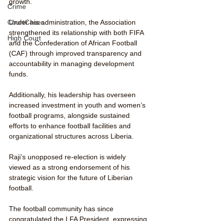
growth. 
Crime
CourtCases
Under his administration, the Association 
strengthened its relationship with both FIFA 
High Court
and the Confederation of African Football 
(CAF) through improved transparency and 
accountability in managing development 
funds.
Additionally, his leadership has overseen 
increased investment in youth and women’s 
football programs, alongside sustained 
efforts to enhance football facilities and 
organizational structures across Liberia. 
Raji’s unopposed re-election is widely 
viewed as a strong endorsement of his 
strategic vision for the future of Liberian 
football. 
The football community has since 
congratulated the LFA President, expressing 