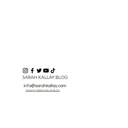
SARAH KALLAY BLOG
info@sarahkallay.com
©2024 by SARAH KALLAY BLOG.