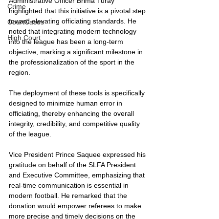
Administrative Officer Brima Turay 
Crime
highlighted that this initiative is a pivotal step 
toward elevating officiating standards. He 
CourtCases
noted that integrating modern technology 
High Court
into the league has been a long-term 
objective, marking a significant milestone in 
the professionalization of the sport in the 
region.
The deployment of these tools is specifically 
designed to minimize human error in 
officiating, thereby enhancing the overall 
integrity, credibility, and competitive quality 
of the league.
Vice President Prince Saquee expressed his 
gratitude on behalf of the SLFA President 
and Executive Committee, emphasizing that 
real-time communication is essential in 
modern football. He remarked that the 
donation would empower referees to make 
more precise and timely decisions on the 