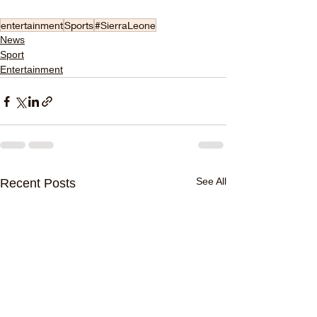
entertainment
Sports
#SierraLeone
News
Sport
Entertainment
See All
Recent Posts