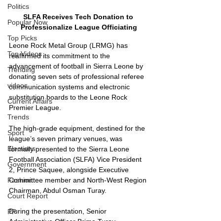
Politics
SLFA Receives Tech Donation to 
Popular Now
Professionalize League Officiating
Top Picks
Leone Rock Metal Group (LRMG) has 
Top Videos
reaffirmed its commitment to the 
advancement of football in Sierra Leone by 
Trending
donating seven sets of professional referee 
videos
communication systems and electronic 
substitution boards to the Leone Rock 
Current Affairs
Premier League.
Trends
The high-grade equipment, destined for the 
Sport
league’s seven primary venues, was 
Elections
formally presented to the Sierra Leone 
Football Association (SLFA) Vice President 
Government
2, Prince Saquee, alongside Executive 
Fashion
Committee member and North-West Region 
Chairman, Abdul Osman Turay.
Court Report
During the presentation, Senior 
PP