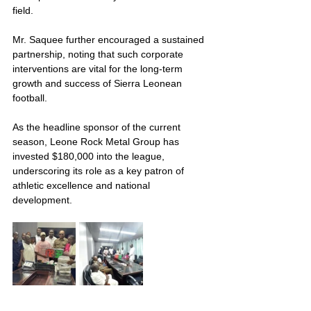
field.
Mr. Saquee further encouraged a sustained 
partnership, noting that such corporate 
interventions are vital for the long-term 
growth and success of Sierra Leonean 
football.
As the headline sponsor of the current 
season, Leone Rock Metal Group has 
invested $180,000 into the league, 
underscoring its role as a key patron of 
athletic excellence and national 
development.