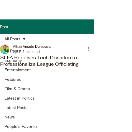
Post
All Posts
Alhaji Amadu Dumbuya
All Posts
Apr 3
1 min read
SLFA Receives Tech Donation to
Economy
Professionalize League Officiating
Entertainment
Featured
Film & Drama
Latest in Politics
Latest Posts
News
People's Favorite