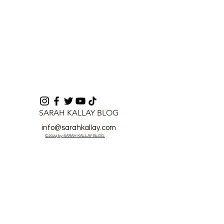
SARAH KALLAY BLOG
info@sarahkallay.com
©2024 by SARAH KALLAY BLOG.