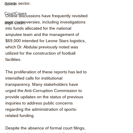
sports sector. 
Crime
CourtCases
Online discussions have frequently revisited 
past controversies, including investigations 
High Court
into funds allocated for the national 
amputee team and the management of 
$69,000 intended for Leone Stars logistics, 
which Dr. Abdulai previously noted was 
utilized for the construction of football 
facilities.
The proliferation of these reports has led to 
intensified calls for institutional 
transparency. Many stakeholders have 
urged the Anti-Corruption Commission to 
provide updates on the status of previous 
inquiries to address public concerns 
regarding the administration of sports-
related funding.
Despite the absence of formal court filings, 