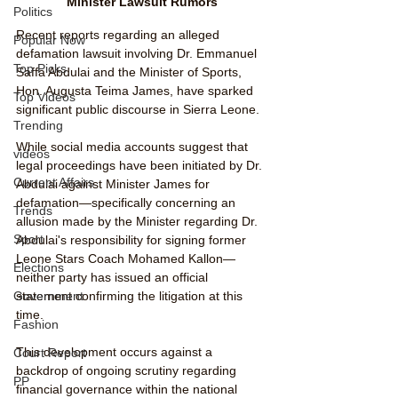
Minister Lawsuit Rumors
Politics
Recent reports regarding an alleged 
Popular Now
defamation lawsuit involving Dr. Emmanuel 
Top Picks
Saffa Abdulai and the Minister of Sports, 
Hon. Augusta Teima James, have sparked 
Top Videos
significant public discourse in Sierra Leone.
Trending
While social media accounts suggest that 
videos
legal proceedings have been initiated by Dr. 
Current Affairs
Abdulai against Minister James for 
defamation—specifically concerning an 
Trends
allusion made by the Minister regarding Dr. 
Sport
Abdulai's responsibility for signing former 
Leone Stars Coach Mohamed Kallon—
Elections
neither party has issued an official 
statement confirming the litigation at this 
Government
time.
Fashion
This development occurs against a 
Court Report
backdrop of ongoing scrutiny regarding 
PP
financial governance within the national 