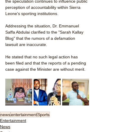
the speculation continues to influence public 
perception of accountability within Sierra 
Leone's sporting institutions.
Addressing the situation, Dr. Emmanuel 
Saffa Abdulai clarified to the "Sarah Kallay 
Blog" that the rumors of a defamation 
lawsuit are inaccurate. 
He stated that no such legal action has 
been filed and that the reports of a pending 
case against the Minister are without merit.
news
entertainment
Sports
Entertainment
News