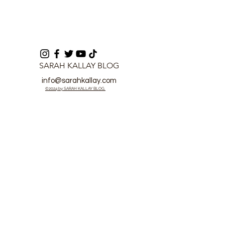
SARAH KALLAY BLOG
info@sarahkallay.com
©2024 by SARAH KALLAY BLOG.