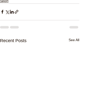
Sport
See All
Recent Posts