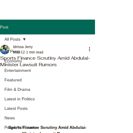
Post
All Posts
Idrissa Jerry
All Posts
May 12
1 min read
Sports Finance Scrutiny Amid Abdulai-
Economy
Minister Lawsuit Rumors
Entertainment
Featured
Film & Drama
Latest in Politics
Latest Posts
News
Sports Finance Scrutiny Amid Abdulai-
People's Favorite