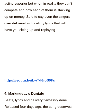
acting superior but when in reality they can’t 
compete and how each of them is stacking 
up on money. Safe to say even the singers 
over delivered with catchy lyrics that will 
have you sitting up and replaying.
https://youtu.be/LwTd6roS9Fs
4. Markmuday’s Duniafu
Beats, lyrics and delivery flawlessly done. 
Released four days ago, the song deserves 