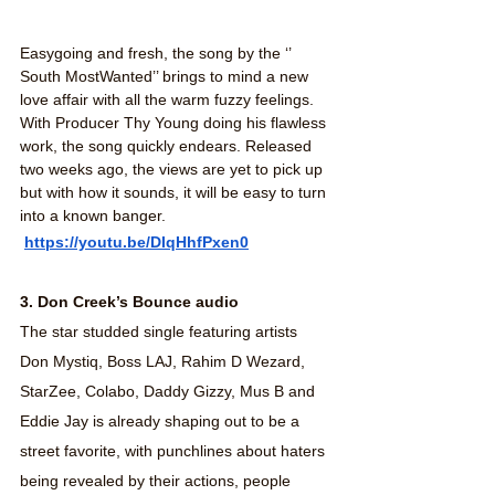
Easygoing and fresh, the song by the ‘’ 
South MostWanted’’ brings to mind a new 
love affair with all the warm fuzzy feelings. 
With Producer Thy Young doing his flawless 
work, the song quickly endears. Released 
two weeks ago, the views are yet to pick up 
but with how it sounds, it will be easy to turn 
into a known banger.
https://youtu.be/DIqHhfPxen0
3. Don Creek’s Bounce audio
The star studded single featuring artists 
Don Mystiq, Boss LAJ, Rahim D Wezard, 
StarZee, Colabo, Daddy Gizzy, Mus B and 
Eddie Jay is already shaping out to be a 
street favorite, with punchlines about haters 
being revealed by their actions, people 