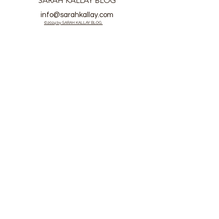
SARAH KALLAY BLOG
info@sarahkallay.com
©2024 by SARAH KALLAY BLOG.