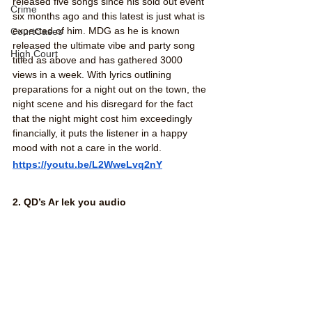
released five songs since his sold out event 
Crime
six months ago and this latest is just what is 
expected of him. MDG as he is known 
CourtCases
released the ultimate vibe and party song 
High Court
titled as above and has gathered 3000 
views in a week. With lyrics outlining 
preparations for a night out on the town, the 
night scene and his disregard for the fact 
that the night might cost him exceedingly 
financially, it puts the listener in a happy 
mood with not a care in the world. 
https://youtu.be/L2WweLvq2nY
2. QD’s Ar lek you audio