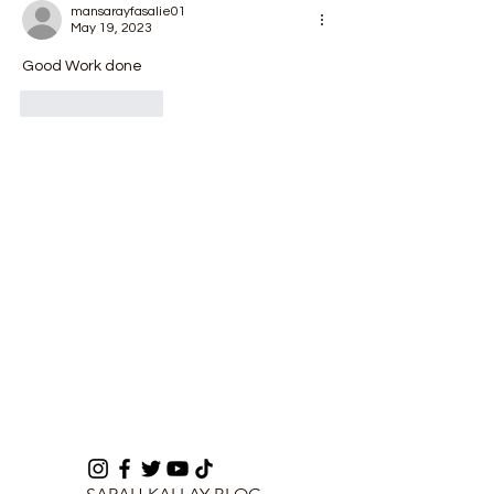
Enforcement
mansarayfasalie01
May 19, 2023
Good Work done
Like
Reply