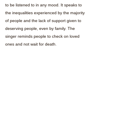
to be listened to in any mood. It speaks to 
the inequalities experienced by the majority 
of people and the lack of support given to 
deserving people, even by family. The 
singer reminds people to check on loved 
ones and not wait for death. 