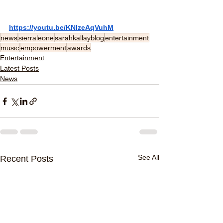
https://youtu.be/KNIzeAqVuhM
news
sierraleone
sarahkallayblog
entertainment
music
empowerment
awards
Entertainment
Latest Posts
News
See All
Recent Posts