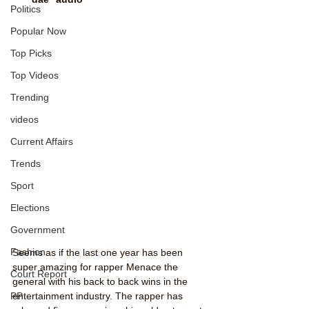
Politics
Popular Now
Top Picks
Top Videos
Trending
videos
Current Affairs
Trends
Sport
Elections
Government
Fashion
Seems as if the last one year has been 
super amazing for rapper Menace the 
Court Report
general with his back to back wins in the 
PP
entertainment industry. The rapper has 