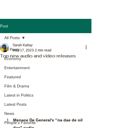
Post
All Posts
Sarah Kallay
All Posts
May 17, 2023
2 min read
Top new audio and video releases
Economy
Entertainment
Featured
Film & Drama
Latest in Politics
Latest Posts
News
Menace De General’s ‘’na dae de oil 
People's Favorite
dae’’ audio