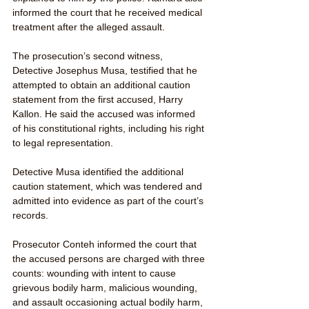
informed the court that he received medical 
treatment after the alleged assault.
The prosecution’s second witness, 
Detective Josephus Musa, testified that he 
attempted to obtain an additional caution 
statement from the first accused, Harry 
Kallon. He said the accused was informed 
of his constitutional rights, including his right 
to legal representation.
Detective Musa identified the additional 
caution statement, which was tendered and 
admitted into evidence as part of the court’s 
records.
Prosecutor Conteh informed the court that 
the accused persons are charged with three 
counts: wounding with intent to cause 
grievous bodily harm, malicious wounding, 
and assault occasioning actual bodily harm, 