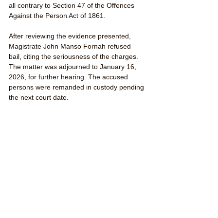
all contrary to Section 47 of the Offences 
Against the Person Act of 1861.
After reviewing the evidence presented, 
Magistrate John Manso Fornah refused 
bail, citing the seriousness of the charges. 
The matter was adjourned to January 16, 
2026, for further hearing. The accused 
persons were remanded in custody pending 
the next court date.