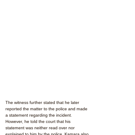
The witness further stated that he later 
reported the matter to the police and made 
a statement regarding the incident. 
However, he told the court that his 
statement was neither read over nor 
explained to him by the police. Kamara also 