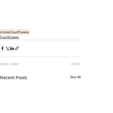
crime
CourtCases
CourtCases
See All
Recent Posts