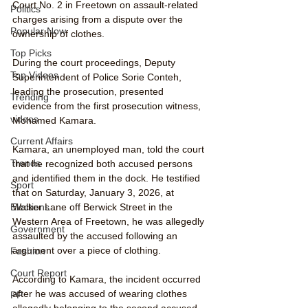
Court No. 2 in Freetown on assault-related 
Politics
charges arising from a dispute over the 
Popular Now
ownership of clothes.
Top Picks
During the court proceedings, Deputy 
Top Videos
Superintendent of Police Sorie Conteh, 
leading the prosecution, presented 
Trending
evidence from the first prosecution witness, 
videos
Mohamed Kamara.
Current Affairs
Kamara, an unemployed man, told the court 
Trends
that he recognized both accused persons 
and identified them in the dock. He testified 
Sport
that on Saturday, January 3, 2026, at 
Walker Lane off Berwick Street in the 
Elections
Western Area of Freetown, he was allegedly 
Government
assaulted by the accused following an 
argument over a piece of clothing.
Fashion
Court Report
According to Kamara, the incident occurred 
after he was accused of wearing clothes 
PP
allegedly belonging to the second accused, 