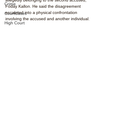
Crime
Foday Kallon. He said the disagreement 
escalated into a physical confrontation 
CourtCases
involving the accused and another individual.
High Court