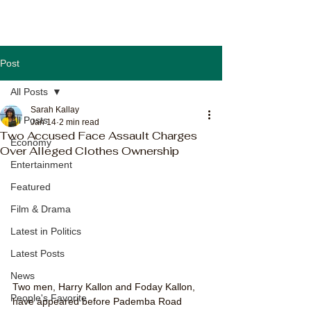
Post
All Posts
Sarah Kallay
All Posts
Jan 14
2 min read
Two Accused Face Assault Charges
Economy
Over Alleged Clothes Ownership
Entertainment
Featured
Film & Drama
Latest in Politics
Latest Posts
News
Two men, Harry Kallon and Foday Kallon, 
People's Favorite
have appeared before Pademba Road 