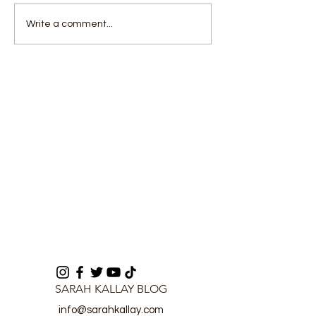
Government declares
Hon. Aaron Ar
Write a comment...
nationwide curfew amid
Koroma cautio
security concerns
against inflati
unfair deducti
Mobile Networ
Operators
SARAH KALLAY BLOG
info@sarahkallay.com