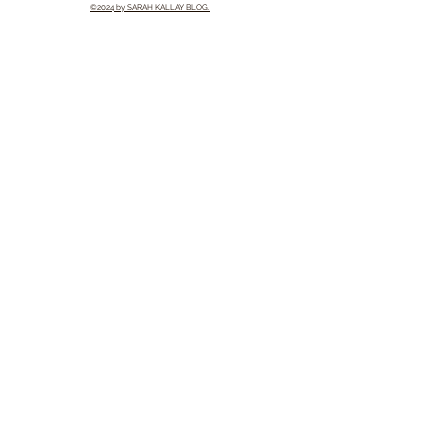
©2024 by SARAH KALLAY BLOG.