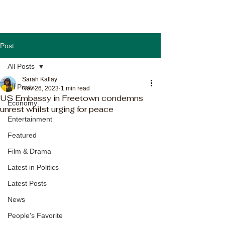
Post
All Posts
Sarah Kallay
All Posts
Nov 26, 2023
1 min read
US Embassy in Freetown condemns
Economy
unrest whilst urging for peace
Entertainment
Featured
Film & Drama
Latest in Politics
Latest Posts
News
People's Favorite