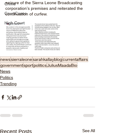
seizure of the Sierra Leone Broadcasting 
Crime
corporation’s premises and reiterated the 
CourtCases
continuation of curfew. 
High Court
news
sierraleone
sarahkallayblog
currentaffairs
government
sport
politics
JuliusMaadaBio
News
Politics
Trending
See All
Recent Posts