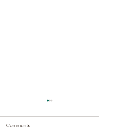
Comments