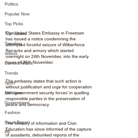
Politics
Popular Now
Top Picks
The United States Embassy in Freetown 
Top Videos
has issued a notice condemning the 
Trending
attempted forceful seizure of Wilberforce 
Barracks and armory which started 
videos
overnight on 24th November, into the early 
hours of 26th November. 
Current Affairs
Trends
The embassy states that such action is 
Sport
without justification and urge for cooperation 
Elections
with government security forces’ in quelling 
responsible parties in the preservation of 
Government
peace and democracy.
Fashion
Court Report
The Ministry of information and Civic 
Education has since informed of the capture 
PP
of assailants, debunked reports of the 