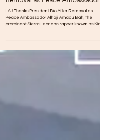
LAJ Thanks President Bio After
Removal as Peace Ambassador
LAJ Thanks President Bio After Removal as
Peace Ambassador Alhaji Amadu Bah, the
prominent Sierra Leonean rapper known as King
Boss La (LAJ), has demonstrated professional
conduct by issuing a formal message of
appreciation to President Julius Maada Bio. This
statement was released shortly after the
announcement of his removal from the position of
Peace Ambassador. Despite the abrupt
conclusion of his official mandate, LAJ utilized
social media to reflect positively on his t