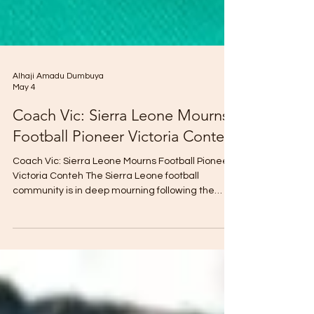
Alhaji Amadu Dumbuya
May 4
Coach Vic: Sierra Leone Mourns
Football Pioneer Victoria Conteh
Coach Vic: Sierra Leone Mourns Football Pioneer
Victoria Conteh The Sierra Leone football
community is in deep mourning following the
passing of Victoria Conteh, the former Head
Coach of the Senior Women’s National Team, the
Sierra Queens. Fondly known as "Coach Vic," she
was a towering figure in the sport, widely
respected for her dedication, leadership, and
unwavering commitment to the development of