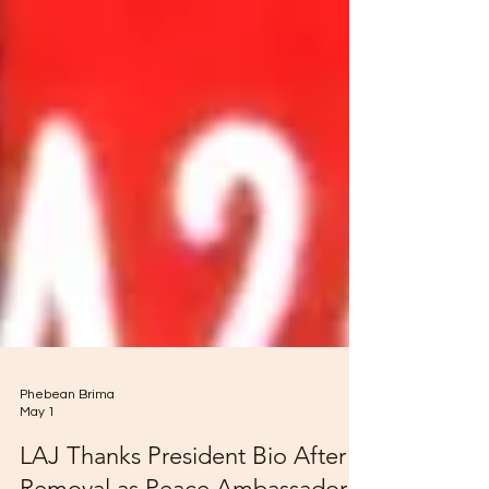
Phebean Brima
May 1