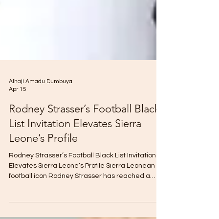
Alhaji Amadu Dumbuya
Apr 15
Rodney Strasser’s Football Black
List Invitation Elevates Sierra
Leone’s Profile
Rodney Strasser’s Football Black List Invitation
Elevates Sierra Leone’s Profile Sierra Leonean