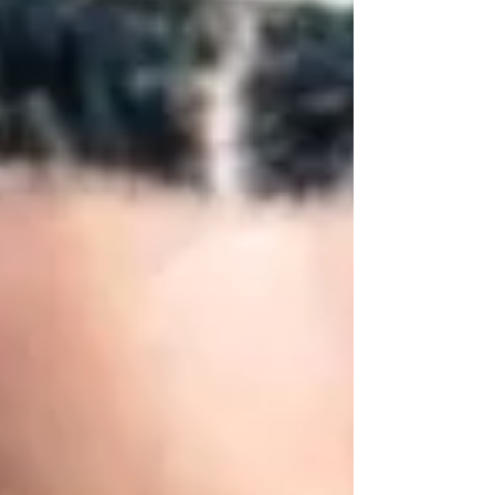
football. Coach Conteh was a true pioneer,
breaking barriers and setting a