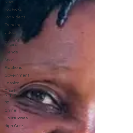
Now
Top Picks
Top Videos
Trending
videos
Current
Affairs
Trends
Sport
Elections
Government
Fashion
Court
Report
PP
Crime
CourtCases
High Court