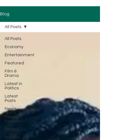
Blog
All Posts
All Posts
Economy
Entertainment
Featured
Film &
Drama
Latest in
Politics
Latest
Posts
News
People's
Favorite
Politics
Popular