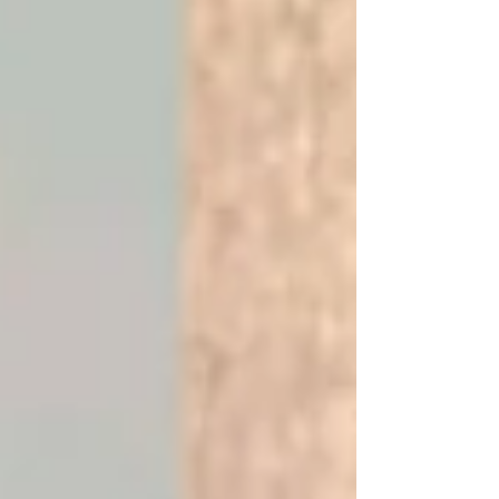
football icon Rodney Strasser has reached a
significant international peak following a
prestigious invitation to the Football Black List
Awards in England. This recognition highlights his
enduring legacy and further elevates Sierra
Leone’s profile within the global sporting
community. The invitation, formally extended by
the Premier League, serves as a testament to
Mr. Strasser’s c