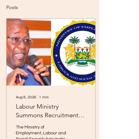
Posts
Aug 8, 2026
∙
1
min
Labour Ministry
Summons Recruitment
Agencies for Compliance
The Ministry of
Meeting
Employment, Labour and