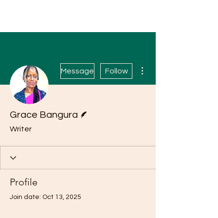
More actions
Message
Follow
Writer
Grace Bangura
Writer
Profile
Join date: Oct 13, 2025