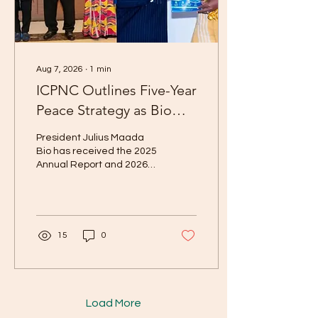
Agreement policy, cover
Catholic Relief Services
(CRS), World...
Aug 7, 2026
∙
1
min
ICPNC Outlines Five-Year
Peace Strategy as Bio
Receives Reports
President Julius Maada
Bio has received the 2025
Annual Report and 2026–
2030 Strategic Plan of the
Independent Commission
for Peace and National
Cohesion (ICPNC),
reaffirming the
15
0
importance of dialogue,
reconciliation, and unity in
Sierra Leone’s
development. The
documents were
Load More
presented at State House,