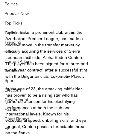
Politics
Popular Now
Top Picks
Neftchi Baku, a prominent club within the 
Top Videos
Azerbaijani Premier League, has made a 
Trending
decisive move in the transfer market by 
officially acquiring the services of Sierra 
videos
Leonean midfielder Alpha Bedoh Conteh. 
Current Affairs
The player has been signed for a three-and-
a-half-year contract, after a successful stint 
Trends
with the Bulgarian club, Lokomotiv Plovdiv. 
Sport
At the age of 23, the attacking midfielder 
Elections
has proven to be a rising star who has 
Government
garnered attention for his electrifying 
performances at both the club and 
Fashion
international levels. Known for his 
Court Report
exceptional speed, dribbling skills, and eye 
for goal, Conteh poses a formidable threat 
PP
on the flanks.