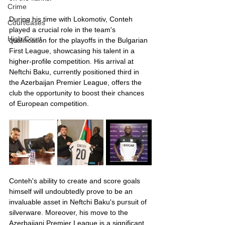
Crime
During his time with Lokomotiv, Conteh 
CourtCases
played a crucial role in the team's 
High Court
qualification for the playoffs in the Bulgarian 
First League, showcasing his talent in a 
higher-profile competition. His arrival at 
Neftchi Baku, currently positioned third in 
the Azerbaijan Premier League, offers the 
club the opportunity to boost their chances 
of European competition.
Conteh's ability to create and score goals 
himself will undoubtedly prove to be an 
invaluable asset in Neftchi Baku's pursuit of 
silverware. Moreover, his move to the 
Azerbaijani Premier League is a significant 