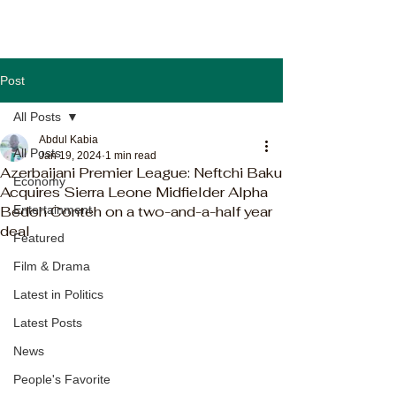
Post
All Posts
Abdul Kabia
All Posts
Jan 19, 2024
1 min read
Azerbaijani Premier League: Neftchi Baku
Economy
Acquires Sierra Leone Midfielder Alpha
Bedoh Conteh on a two-and-a-half year
Entertainment
deal
Featured
Film & Drama
Latest in Politics
Latest Posts
News
People's Favorite