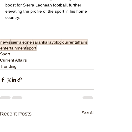
boost for Sierra Leonean football, further 
elevating the profile of the sport in his home 
country.
news
sierraleone
sarahkallayblog
currentaffairs
entertainment
sport
Sport
Current Affairs
Trending
See All
Recent Posts