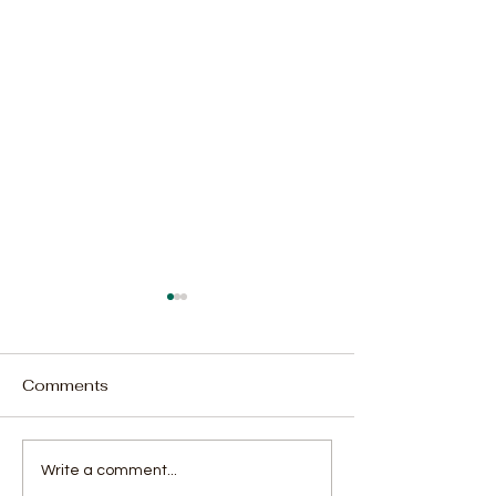
Comments
Minister Chernor Bah
Actress Alima
Write a comment...