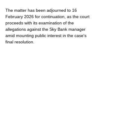
The matter has been adjourned to 16 
February 2026 for continuation, as the court 
proceeds with its examination of the 
allegations against the Sky Bank manager 
amid mounting public interest in the case's 
final resolution.