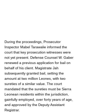
During the proceedings, Prosecutor 
Inspector Mabel Tarawalie informed the 
court that key prosecution witnesses were 
not yet present. Defense Counsel W. Gaber 
renewed a previous application for bail on 
behalf of his client. Magistrate Jah 
subsequently granted bail, setting the 
amount at two million Leones, with two 
sureties of a similar value. The court 
mandated that the sureties must be Sierra 
Leonean residents within the jurisdiction, 
gainfully employed, over forty years of age, 
and approved by the Deputy Assistant 
Registrar.