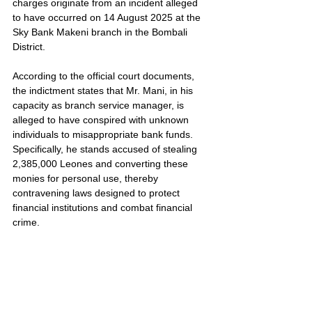
charges originate from an incident alleged 
to have occurred on 14 August 2025 at the 
Sky Bank Makeni branch in the Bombali 
District.
According to the official court documents, 
the indictment states that Mr. Mani, in his 
capacity as branch service manager, is 
alleged to have conspired with unknown 
individuals to misappropriate bank funds. 
Specifically, he stands accused of stealing 
2,385,000 Leones and converting these 
monies for personal use, thereby 
contravening laws designed to protect 
financial institutions and combat financial 
crime.