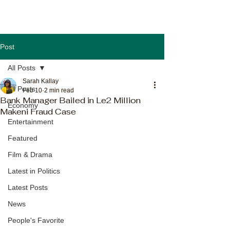
Post
All Posts
Sarah Kallay
All Posts
Feb 10
2 min read
Bank Manager Bailed in Le2 Million
Economy
Makeni Fraud Case
Entertainment
Featured
Film & Drama
Latest in Politics
Latest Posts
News
People's Favorite