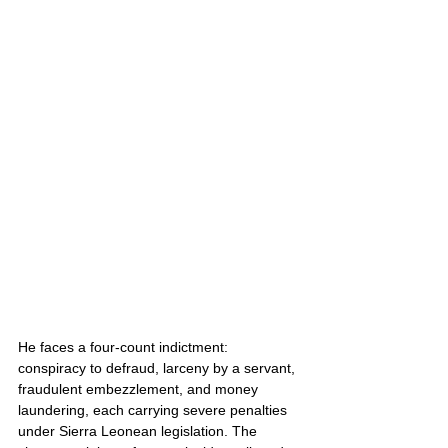
He faces a four-count indictment: 
conspiracy to defraud, larceny by a servant, 
fraudulent embezzlement, and money 
laundering, each carrying severe penalties 
under Sierra Leonean legislation. The 