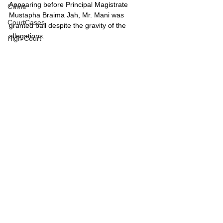
Appearing before Principal Magistrate 
Crime
Mustapha Braima Jah, Mr. Mani was 
CourtCases
granted bail despite the gravity of the 
allegations.
High Court