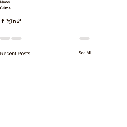
News
Crime
See All
Recent Posts