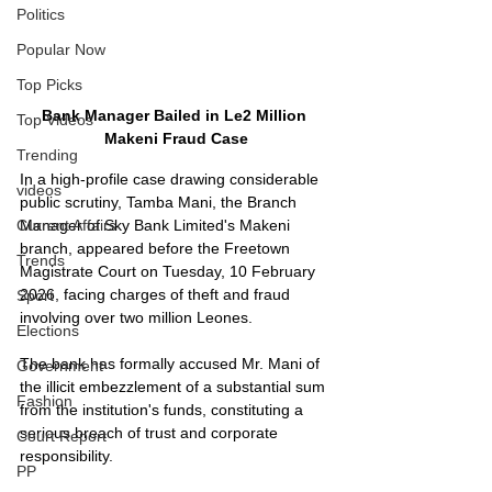
Politics
Popular Now
Top Picks
Bank Manager Bailed in Le2 Million 
Top Videos
Makeni Fraud Case
Trending
In a high-profile case drawing considerable 
videos
public scrutiny, Tamba Mani, the Branch 
Current Affairs
Manager of Sky Bank Limited's Makeni 
branch, appeared before the Freetown 
Trends
Magistrate Court on Tuesday, 10 February 
2026, facing charges of theft and fraud 
Sport
involving over two million Leones.
Elections
The bank has formally accused Mr. Mani of 
Government
the illicit embezzlement of a substantial sum 
Fashion
from the institution's funds, constituting a 
serious breach of trust and corporate 
Court Report
responsibility.
PP