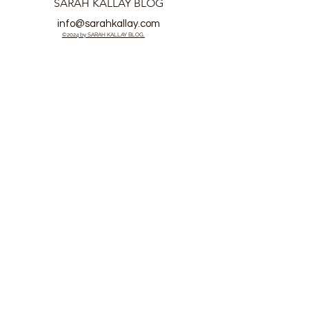
SARAH KALLAY BLOG
info@sarahkallay.com
©2024 by SARAH KALLAY BLOG.