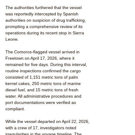
The authorities furthered that the vessel 
was reportedly intercepted by Spanish 
authorities on suspicion of drug trafficking, 
prompting a comprehensive review of its 
operations during its recent stop in Sierra 
Leone.
The Comoros-flagged vessel arrived in 
Freetown on April 17, 2026, where it 
remained for five days. During this interval, 
routine inspections confirmed the cargo 
consisted of 1,151 metric tons of palm 
kernel cakes, 250 metric tons of marine 
diesel fuel, and 15 metric tons of fresh 
water. All administrative procedures and 
port documentations were verified as 
compliant.
While the vessel departed on April 22, 2026, 
with a crew of 17, investigators noted 
irregularities in the voyage timeline. The 