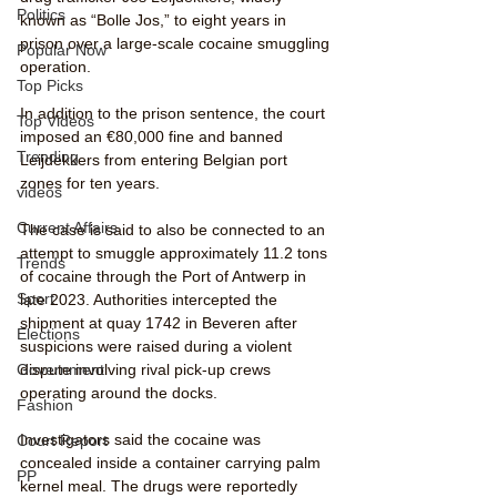
Politics
known as “Bolle Jos,” to eight years in 
prison over a large-scale cocaine smuggling 
Popular Now
operation. 
Top Picks
In addition to the prison sentence, the court 
Top Videos
imposed an €80,000 fine and banned 
Trending
Leijdekkers from entering Belgian port 
zones for ten years.
videos
Current Affairs
The case is said to also be connected to an 
attempt to smuggle approximately 11.2 tons 
Trends
of cocaine through the Port of Antwerp in 
Sport
late 2023. Authorities intercepted the 
shipment at quay 1742 in Beveren after 
Elections
suspicions were raised during a violent 
dispute involving rival pick-up crews 
Government
operating around the docks.
Fashion
Investigators said the cocaine was 
Court Report
concealed inside a container carrying palm 
PP
kernel meal. The drugs were reportedly 