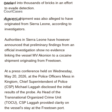
packed into thousands of bricks in an effort 
Crime
to evade detection. 
CourtCases
A recent shipment was also alleged to have 
High Court
originated from Sierra Leone, according to 
investigators.
Authorities in Sierra Leone have however 
announced that preliminary findings from an 
official investigation show no evidence 
linking the vessel MV Akonion to a cocaine 
shipment originating from Freetown.
At a press conference held on Wednesday, 
May 20, 2026, at the Police Officers Mess in 
Kingtom, Chief Superintendent of Police 
(CSP) Michael Laggah disclosed the initial 
results of the probe. As Head of the 
Transnational Organized Crime Unit 
(TOCU), CSP Laggah provided clarity on 
the vessel's stay at the Freetown port.