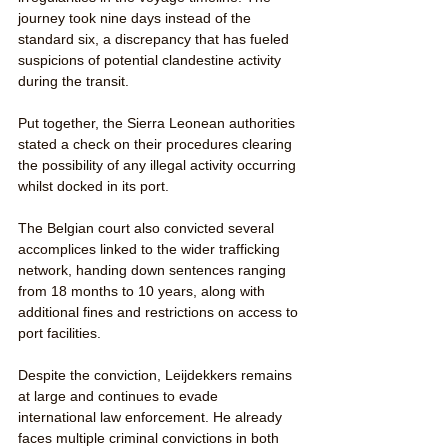
journey took nine days instead of the 
standard six, a discrepancy that has fueled 
suspicions of potential clandestine activity 
during the transit.
Put together, the Sierra Leonean authorities 
stated a check on their procedures clearing 
the possibility of any illegal activity occurring 
whilst docked in its port. 
The Belgian court also convicted several 
accomplices linked to the wider trafficking 
network, handing down sentences ranging 
from 18 months to 10 years, along with 
additional fines and restrictions on access to 
port facilities.
Despite the conviction, Leijdekkers remains 
at large and continues to evade 
international law enforcement. He already 
faces multiple criminal convictions in both 