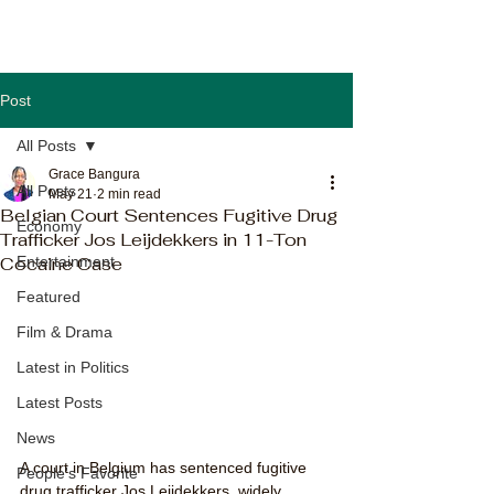
Post
All Posts
Grace Bangura
All Posts
May 21
2 min read
Belgian Court Sentences Fugitive Drug
Economy
Trafficker Jos Leijdekkers in 11-Ton
Cocaine Case
Entertainment
Featured
Film & Drama
Latest in Politics
Latest Posts
News
A court in Belgium has sentenced fugitive 
People's Favorite
drug trafficker Jos Leijdekkers, widely 