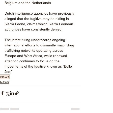
Belgium and the Netherlands.
Dutch intelligence agencies have previously 
alleged that the fugitive may be hiding in 
Sierra Leone, claims which Sierra Leonean 
authorities have consistently denied.
The latest ruling underscores ongoing 
international efforts to dismantle major drug 
trafficking networks operating across 
Europe and West Africa, while renewed 
attention continues to focus on the 
movements of the fugitive known as “Bolle 
Jos.”
News
News