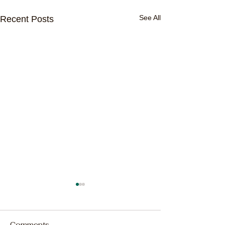
See All
Recent Posts
Comments