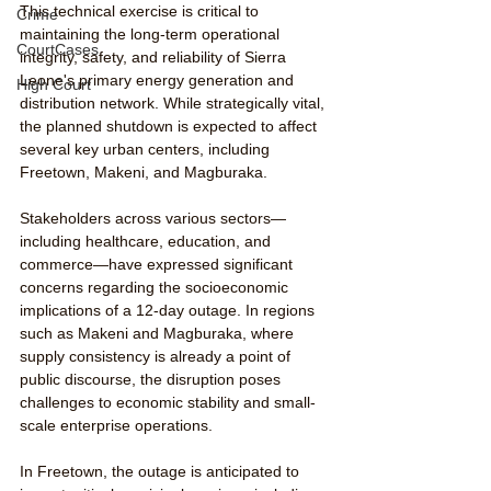
This technical exercise is critical to 
Crime
maintaining the long-term operational 
CourtCases
integrity, safety, and reliability of Sierra 
Leone's primary energy generation and 
High Court
distribution network. While strategically vital, 
the planned shutdown is expected to affect 
several key urban centers, including 
Freetown, Makeni, and Magburaka.
Stakeholders across various sectors—
including healthcare, education, and 
commerce—have expressed significant 
concerns regarding the socioeconomic 
implications of a 12-day outage. In regions 
such as Makeni and Magburaka, where 
supply consistency is already a point of 
public discourse, the disruption poses 
challenges to economic stability and small-
scale enterprise operations.
In Freetown, the outage is anticipated to 