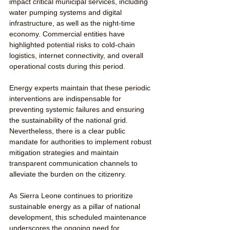
impact critical municipal services, including 
water pumping systems and digital 
infrastructure, as well as the night-time 
economy. Commercial entities have 
highlighted potential risks to cold-chain 
logistics, internet connectivity, and overall 
operational costs during this period.
Energy experts maintain that these periodic 
interventions are indispensable for 
preventing systemic failures and ensuring 
the sustainability of the national grid. 
Nevertheless, there is a clear public 
mandate for authorities to implement robust 
mitigation strategies and maintain 
transparent communication channels to 
alleviate the burden on the citizenry.
As Sierra Leone continues to prioritize 
sustainable energy as a pillar of national 
development, this scheduled maintenance 
underscores the ongoing need for 