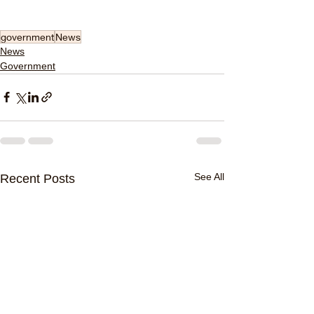
government
News
News
Government
See All
Recent Posts