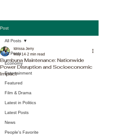
Post
All Posts
Idrissa Jerry
All Posts
May 14
2 min read
Bumbuna Maintenance: Nationwide
Economy
Power Disruption and Socioeconomic
Impact
Entertainment
Featured
Film & Drama
Latest in Politics
Latest Posts
News
People's Favorite