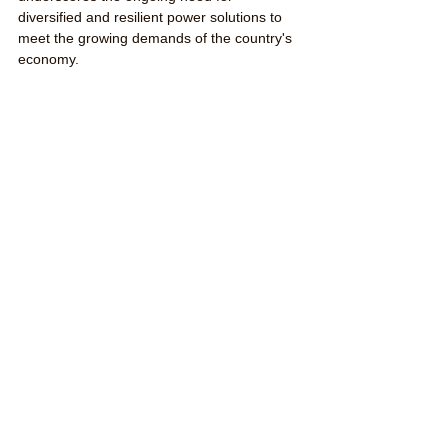
diversified and resilient power solutions to 
meet the growing demands of the country's 
economy.