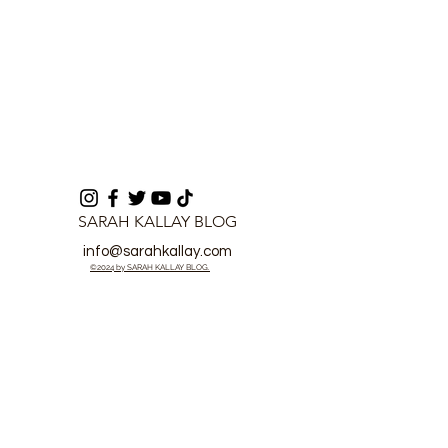
SARAH KALLAY BLOG
info@sarahkallay.com
©2024 by SARAH KALLAY BLOG.