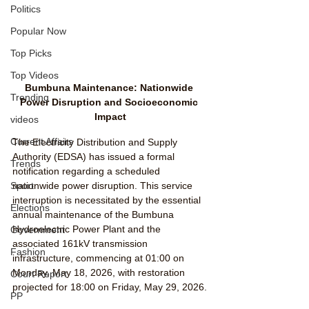
Politics
Popular Now
Top Picks
Top Videos
Bumbuna Maintenance: Nationwide 
Trending
Power Disruption and Socioeconomic 
Impact
videos
Current Affairs
The Electricity Distribution and Supply 
Authority (EDSA) has issued a formal 
Trends
notification regarding a scheduled 
Sport
nationwide power disruption. This service 
interruption is necessitated by the essential 
Elections
annual maintenance of the Bumbuna 
Hydroelectric Power Plant and the 
Government
associated 161kV transmission 
Fashion
infrastructure, commencing at 01:00 on 
Monday, May 18, 2026, with restoration 
Court Report
projected for 18:00 on Friday, May 29, 2026.
PP