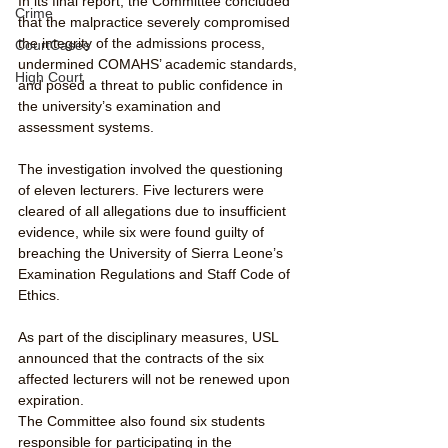
In its final report, the Committee concluded 
Crime
that the malpractice severely compromised 
the integrity of the admissions process, 
CourtCases
undermined COMAHS’ academic standards, 
High Court
and posed a threat to public confidence in 
the university’s examination and 
assessment systems.
The investigation involved the questioning 
of eleven lecturers. Five lecturers were 
cleared of all allegations due to insufficient 
evidence, while six were found guilty of 
breaching the University of Sierra Leone’s 
Examination Regulations and Staff Code of 
Ethics.
As part of the disciplinary measures, USL 
announced that the contracts of the six 
affected lecturers will not be renewed upon 
expiration.
The Committee also found six students 
responsible for participating in the 