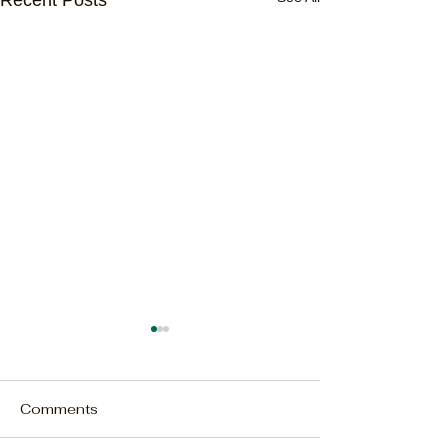
Comments