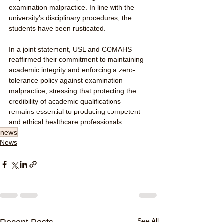
examination malpractice. In line with the 
university’s disciplinary procedures, the 
students have been rusticated.
In a joint statement, USL and COMAHS 
reaffirmed their commitment to maintaining 
academic integrity and enforcing a zero-
tolerance policy against examination 
malpractice, stressing that protecting the 
credibility of academic qualifications 
remains essential to producing competent 
and ethical healthcare professionals.
news
News
See All
Recent Posts