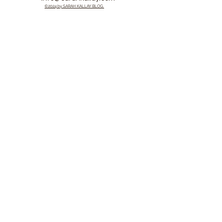
©2024 by SARAH KALLAY BLOG.