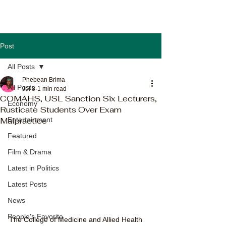
Post
All Posts
Phebean Brima
All Posts
Jul 8
1 min read
COMAHS, USL Sanction Six Lecturers,
Economy
Rusticate Students Over Exam
Malpractice
Entertainment
Featured
Film & Drama
Latest in Politics
Latest Posts
News
People's Favorite
The College of Medicine and Allied Health 