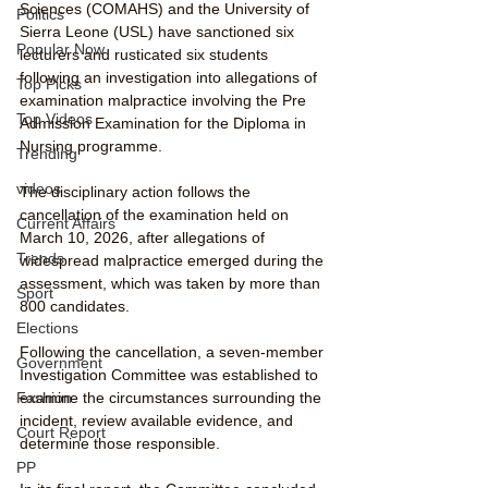
Sciences (COMAHS) and the University of 
Politics
Sierra Leone (USL) have sanctioned six 
Popular Now
lecturers and rusticated six students 
following an investigation into allegations of 
Top Picks
examination malpractice involving the Pre 
Top Videos
Admission Examination for the Diploma in 
Nursing programme.
Trending
videos
The disciplinary action follows the 
cancellation of the examination held on 
Current Affairs
March 10, 2026, after allegations of 
Trends
widespread malpractice emerged during the 
assessment, which was taken by more than 
Sport
800 candidates.
Elections
Following the cancellation, a seven-member 
Government
Investigation Committee was established to 
examine the circumstances surrounding the 
Fashion
incident, review available evidence, and 
Court Report
determine those responsible.
PP