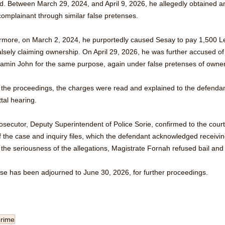
nd. Between March 29, 2024, and April 9, 2026, he allegedly obtained a
omplainant through similar false pretenses. 
rmore, on March 2, 2024, he purportedly caused Sesay to pay 1,500 Le
falsely claiming ownership. On April 29, 2026, he was further accused 
jamin John for the same purpose, again under false pretenses of owner
 the proceedings, the charges were read and explained to the defendan
tal hearing. 
osecutor, Deputy Superintendent of Police Sorie, confirmed to the cour
f the case and inquiry files, which the defendant acknowledged receivin
 the seriousness of the allegations, Magistrate Fornah refused bail an
se has been adjourned to June 30, 2026, for further proceedings.
crime