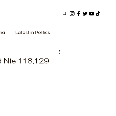
ama
Latest in Politics
ular Now
Top Picks
Top Videos
d Nle 118,129
Elections
Government
Fashion