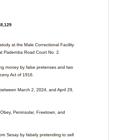
8,129 
ody at the Male Correctional Facility 
 at Pademba Road Court No. 2. 
ning money by false pretenses and two 
ceny Act of 1916.
between March 2, 2024, and April 29, 
n Obey, Peninsular, Freetown, and 
m Sesay by falsely pretending to sell 