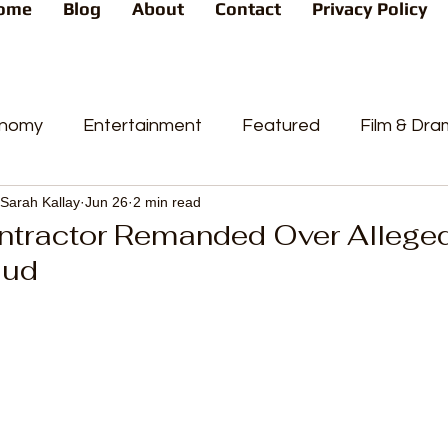
ome
Blog
About
Contact
Privacy Policy
nomy
Entertainment
Featured
Film & Dr
Sarah Kallay
Jun 26
2 min read
s
News
People's Favorite
Politics
Pop
ntractor Remanded Over Allege
aud
videos
Current Affairs
Trends
Sport
t
PP
Crime
CourtCases
High Court