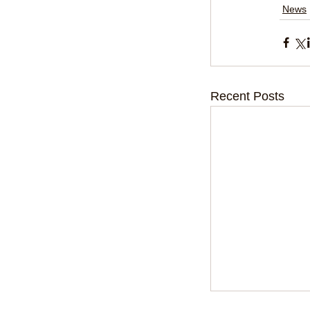
News
Recent Posts