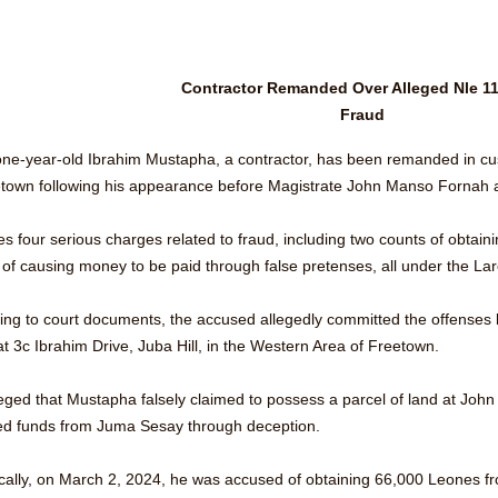
Contractor Remanded Over Alleged Nle 11
Fraud
one-year-old Ibrahim Mustapha, a contractor, has been remanded in cust
etown following his appearance before Magistrate John Manso Fornah
es four serious charges related to fraud, including two counts of obtai
 of causing money to be paid through false pretenses, all under the Lar
ing to court documents, the accused allegedly committed the offenses 
t 3c Ibrahim Drive, Juba Hill, in the Western Area of Freetown. 
lleged that Mustapha falsely claimed to possess a parcel of land at Joh
ed funds from Juma Sesay through deception.
ically, on March 2, 2024, he was accused of obtaining 66,000 Leones fro