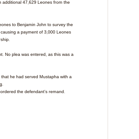
n additional 47,629 Leones from the 
ones to Benjamin John to survey the 
of causing a payment of 3,000 Leones 
ship.
t. No plea was entered, as this was a 
t that he had served Mustapha with a 
g.
d ordered the defendant’s remand. 