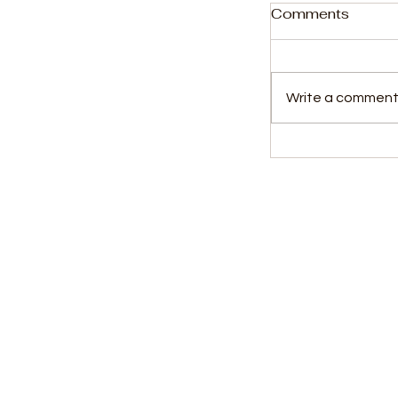
Comments
Write a comment.
Parliamentar
Committee R
Stadium Rehab
Progress
Kids