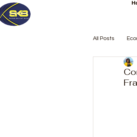
H
All Posts
Eco
Latest Post
Co
Fr
Trending
Court Repor