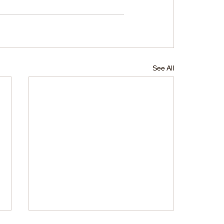
See All