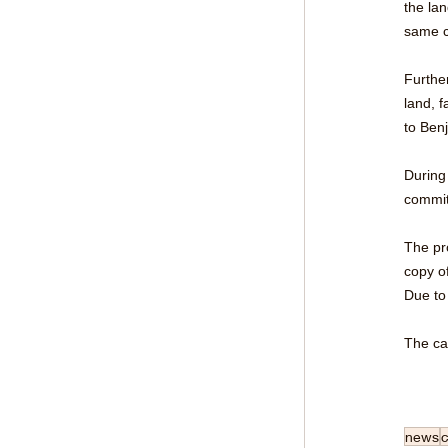
the la
same c
Furthe
land, 
to Ben
During
commit
The pr
copy o
Due to
The ca
news