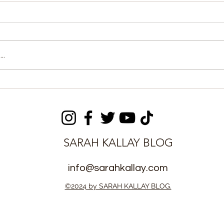
..
y Sports
World Bank Approves $60
eviews
Million for Sierra Leone
ilitation
Energy Access
SARAH KALLAY BLOG
info@sarahkallay.com
©2024 by SARAH KALLAY BLOG.