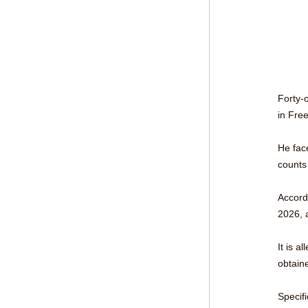
Forty-
in Fre
He fac
counts
Accord
2026, a
It is a
obtain
Specif