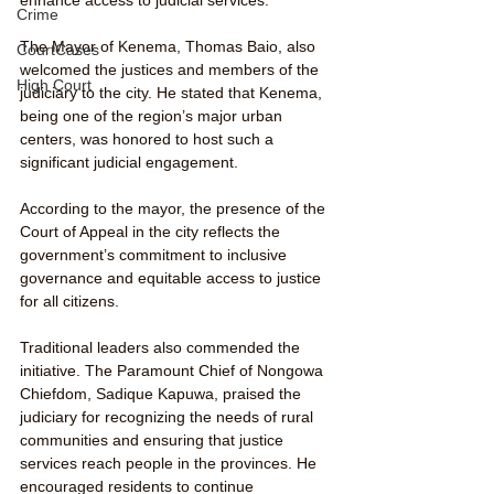
Crime
The Mayor of Kenema, Thomas Baio, also 
CourtCases
welcomed the justices and members of the 
High Court
judiciary to the city. He stated that Kenema, 
being one of the region’s major urban 
centers, was honored to host such a 
significant judicial engagement. 
According to the mayor, the presence of the 
Court of Appeal in the city reflects the 
government’s commitment to inclusive 
governance and equitable access to justice 
for all citizens.
Traditional leaders also commended the 
initiative. The Paramount Chief of Nongowa 
Chiefdom, Sadique Kapuwa, praised the 
judiciary for recognizing the needs of rural 
communities and ensuring that justice 
services reach people in the provinces. He 
encouraged residents to continue 