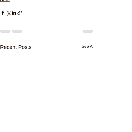
See All
Recent Posts