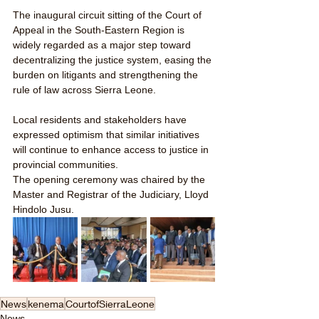
The inaugural circuit sitting of the Court of 
Appeal in the South-Eastern Region is 
widely regarded as a major step toward 
decentralizing the justice system, easing the 
burden on litigants and strengthening the 
rule of law across Sierra Leone. 
Local residents and stakeholders have 
expressed optimism that similar initiatives 
will continue to enhance access to justice in 
provincial communities.
The opening ceremony was chaired by the 
Master and Registrar of the Judiciary, Lloyd 
Hindolo Jusu.
News
kenema
CourtofSierraLeone
News