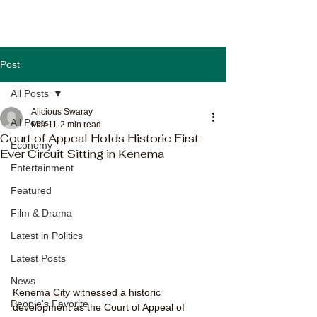
Post
All Posts
Alicious Swaray
All Posts
Mar 11
2 min read
Court of Appeal Holds Historic First-
Economy
Ever Circuit Sitting in Kenema
Entertainment
Featured
Film & Drama
Latest in Politics
Latest Posts
News
Kenema City witnessed a historic 
People's Favorite
development as the Court of Appeal of 