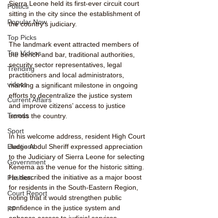
Sierra Leone held its first-ever circuit court 
Politics
sitting in the city since the establishment of 
Popular Now
the country’s judiciary.
Top Picks
The landmark event attracted members of 
Top Videos
the bench and bar, traditional authorities, 
security sector representatives, legal 
Trending
practitioners and local administrators, 
videos
marking a significant milestone in ongoing 
efforts to decentralize the justice system 
Current Affairs
and improve citizens’ access to justice 
Trends
across the country.
Sport
In his welcome address, resident High Court 
Judge Abdul Sheriff expressed appreciation 
Elections
to the Judiciary of Sierra Leone for selecting 
Government
Kenema as the venue for the historic sitting. 
He described the initiative as a major boost 
Fashion
for residents in the South-Eastern Region, 
Court Report
noting that it would strengthen public 
confidence in the justice system and 
PP
enhance access to judicial services.