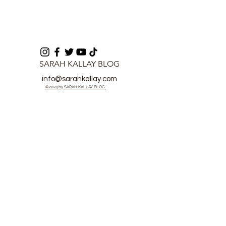
SARAH KALLAY BLOG
info@sarahkallay.com
©2024 by SARAH KALLAY BLOG.