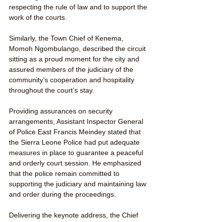
respecting the rule of law and to support the 
work of the courts.
Similarly, the Town Chief of Kenema, 
Momoh Ngombulango, described the circuit 
sitting as a proud moment for the city and 
assured members of the judiciary of the 
community’s cooperation and hospitality 
throughout the court’s stay.
Providing assurances on security 
arrangements, Assistant Inspector General 
of Police East Francis Meindey stated that 
the Sierra Leone Police had put adequate 
measures in place to guarantee a peaceful 
and orderly court session. He emphasized 
that the police remain committed to 
supporting the judiciary and maintaining law 
and order during the proceedings.
Delivering the keynote address, the Chief 