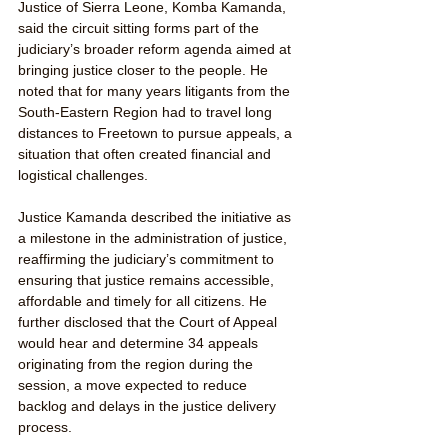
Justice of Sierra Leone, Komba Kamanda, 
said the circuit sitting forms part of the 
judiciary’s broader reform agenda aimed at 
bringing justice closer to the people. He 
noted that for many years litigants from the 
South-Eastern Region had to travel long 
distances to Freetown to pursue appeals, a 
situation that often created financial and 
logistical challenges.
Justice Kamanda described the initiative as 
a milestone in the administration of justice, 
reaffirming the judiciary’s commitment to 
ensuring that justice remains accessible, 
affordable and timely for all citizens. He 
further disclosed that the Court of Appeal 
would hear and determine 34 appeals 
originating from the region during the 
session, a move expected to reduce 
backlog and delays in the justice delivery 
process.