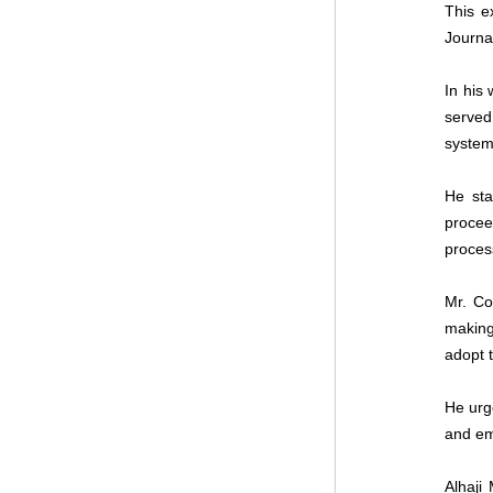
This e
Journa
In his
served 
system 
He sta
procee
proces
Mr. Co
making
adopt t
He urg
and em
Alhaji