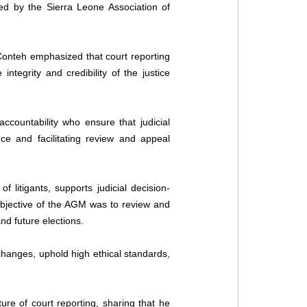
ed by the Sierra Leone Association of 
onteh emphasized that court reporting 
ntegrity and credibility of the justice 
ccountability who ensure that judicial 
e and facilitating review and appeal 
 litigants, supports judicial decision-
 objective of the AGM was to review and 
nd future elections. 
changes, uphold high ethical standards, 
e of court reporting, sharing that he 