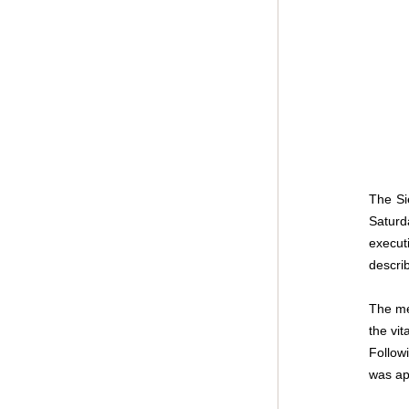
The Si
Saturd
execut
describ
The mee
the vit
Follow
was app