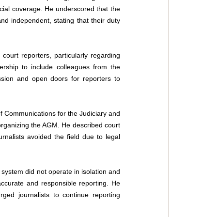
cial coverage. He underscored that the 
nd independent, stating that their duty 
court reporters, particularly regarding 
rship to include colleagues from the 
ssion and open doors for reporters to 
f Communications for the Judiciary and 
organizing the AGM. He described court 
nalists avoided the field due to legal 
 system did not operate in isolation and 
 accurate and responsible reporting. He 
ed journalists to continue reporting 