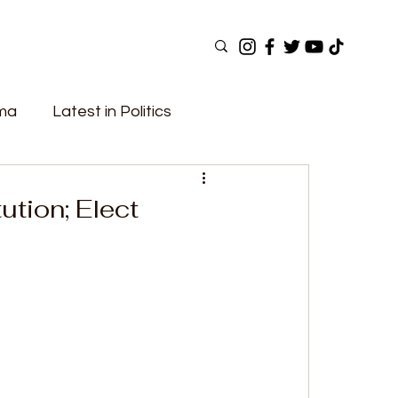
ama
Latest in Politics
ular Now
Top Picks
Top Videos
tion; Elect
Elections
Government
Fashion