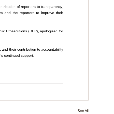
ribution of reporters to transparency, 
m and the reporters to improve their 
ic Prosecutions (DPP), apologized for 
d their contribution to accountability 
P’s continued support.
See All