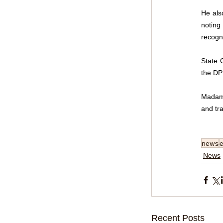
He als
noting
recogn
State 
the DP
Madam 
and tra
news
e
News
Recent Posts