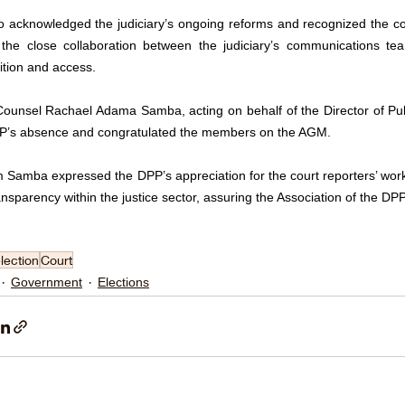
o acknowledged the judiciary’s ongoing reforms and recognized the cont
 the close collaboration between the judiciary’s communications tea
ition and access.
Counsel Rachael Adama Samba, acting on behalf of the Director of Publ
P’s absence and congratulated the members on the AGM. 
Samba expressed the DPP’s appreciation for the court reporters’ work an
nsparency within the justice sector, assuring the Association of the DP
lection
Court
Government
Elections