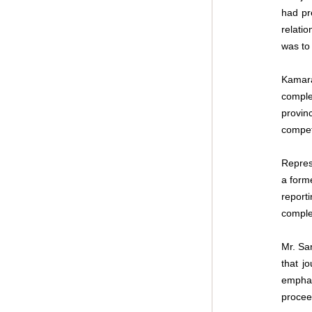
had pr
relati
was to 
Kamara
comple
provin
compet
Repres
a form
report
comple
Mr. San
that jo
emphas
procee