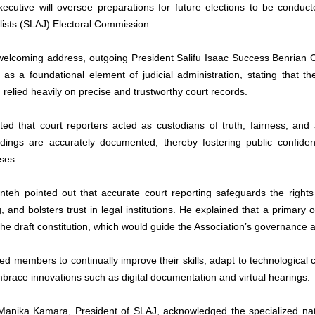
xecutive will oversee preparations for future elections to be conduct
lists (SLAJ) Electoral Commission.
 welcoming address, outgoing President Salifu Isaac Success Benrian C
as a foundational element of judicial administration, stating that the i
relied heavily on precise and trustworthy court records. 
ted that court reporters acted as custodians of truth, fairness, and a
dings are accurately documented, thereby fostering public confidenc
ses.
nteh pointed out that accurate court reporting safeguards the rights of
, and bolsters trust in legal institutions. He explained that a primary
he draft constitution, which would guide the Association’s governance a
ed members to continually improve their skills, adapt to technological 
brace innovations such as digital documentation and virtual hearings.
 Manika Kamara, President of SLAJ, acknowledged the specialized natur