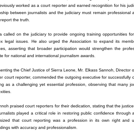
eviously worked as a court reporter and earned recognition for his judi
onship between journalists and the judiciary must remain professional a
report the truth.
 called on the judiciary to provide ongoing training opportunities for 
x legal issues. He also urged the Association to expand its membe
ces, asserting that broader participation would strengthen the profe
e for national and international journalism awards.
enting the Chief Justice of Sierra Leone, Mr. Elkass Sannoh, Director o
er court reporter, commended the outgoing executive for successfully 
ing as a challenging yet essential profession, observing that many jour
xities.
noh praised court reporters for their dedication, stating that the justice
urnalists played a critical role in restoring public confidence through
ized that court reporting was a profession in its own right and urg
dings with accuracy and professionalism. 