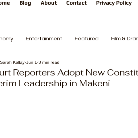
ome
Blog
About
Contact
Privacy Policy
nomy
Entertainment
Featured
Film & Dr
Sarah Kallay
Jun 1
3 min read
s
News
People's Favorite
Politics
Pop
rt Reporters Adopt New Constitu
erim Leadership in Makeni
videos
Current Affairs
Trends
Sport
t
PP
Crime
CourtCases
High Court