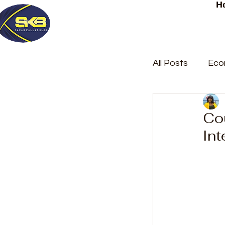
H
All Posts
Eco
Latest Post
Cou
Int
Trending
Court Repor