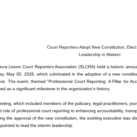
Court Reporters Adopt New Constitution; Elect 
Leadership in Makeni
erra Leone Court Reporters Association (SLCRA) held a historic annu
ay, May 30, 2026, which culminated in the adoption of a new constitut
ive. The event, themed “Professional Court Reporting: A Pillar for Acco
ed as a significant milestone in the organization’s history.
ting, which included members of the judiciary, legal practitioners, jour
al role of professional court reporting in enhancing accountability, transpa
ing the approval of the new constitution, the existing executive was d
ointed to lead the interim leadership. 