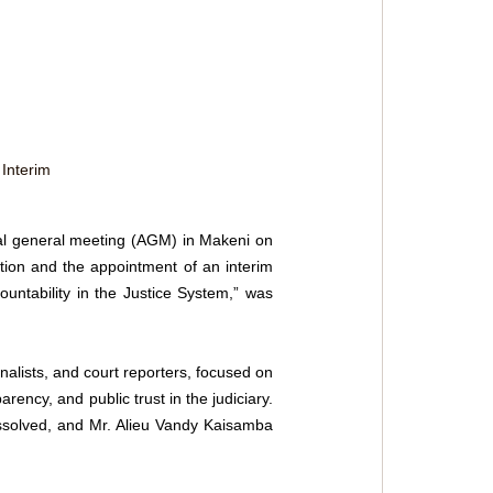
Interim 
al general meeting (AGM) in Makeni on 
ion and the appointment of an interim 
untability in the Justice System,” was 
nalists, and court reporters, focused on 
rency, and public trust in the judiciary. 
issolved, and Mr. Alieu Vandy Kaisamba 