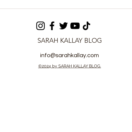
tem
Augustus Kargbo Opens
d, Improving
Benefit Mankind
ourts
Orphanage for Vulnerable
Children
SARAH KALLAY BLOG
info@sarahkallay.com
©2024 by SARAH KALLAY BLOG.