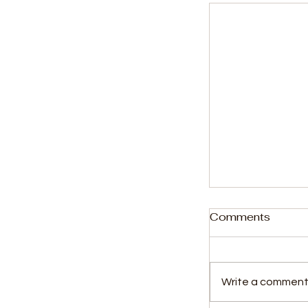
Comments
Write a comment.