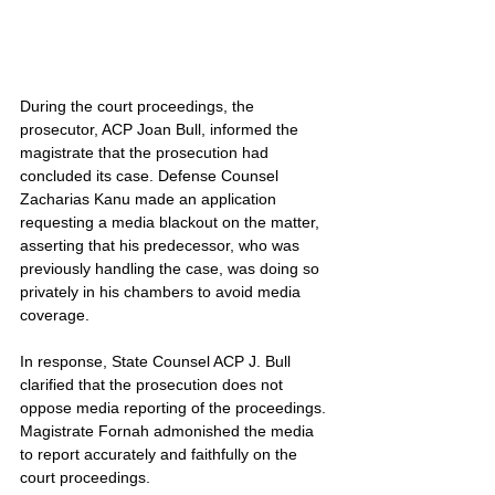
During the court proceedings, the 
prosecutor, ACP Joan Bull, informed the 
magistrate that the prosecution had 
concluded its case. Defense Counsel 
Zacharias Kanu made an application 
requesting a media blackout on the matter, 
asserting that his predecessor, who was 
previously handling the case, was doing so 
privately in his chambers to avoid media 
coverage.
In response, State Counsel ACP J. Bull 
clarified that the prosecution does not 
oppose media reporting of the proceedings. 
Magistrate Fornah admonished the media 
to report accurately and faithfully on the 
court proceedings.