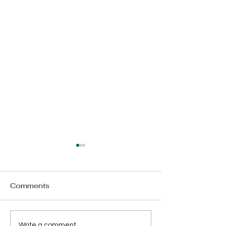
Comments
Write a comment...