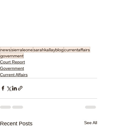
news
sierraleone
sarahkallayblog
currentaffairs
government
Court Report
Government
Current Affairs
See All
Recent Posts