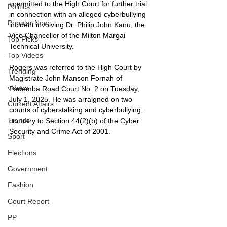
committed to the High Court for further trial 
Politics
in connection with an alleged cyberbullying 
Popular Now
incident involving Dr. Philip John Kanu, the 
Vice Chancellor of the Milton Margai 
Top Picks
Technical University.
Top Videos
Rogers was referred to the High Court by 
Trending
Magistrate John Manson Fornah of 
videos
Pademba Road Court No. 2 on Tuesday, 
July 1, 2025. He was arraigned on two 
Current Affairs
counts of cyberstalking and cyberbullying, 
Trends
contrary to Section 44(2)(b) of the Cyber 
Security and Crime Act of 2001.
Sport
Elections
Government
Fashion
Court Report
PP