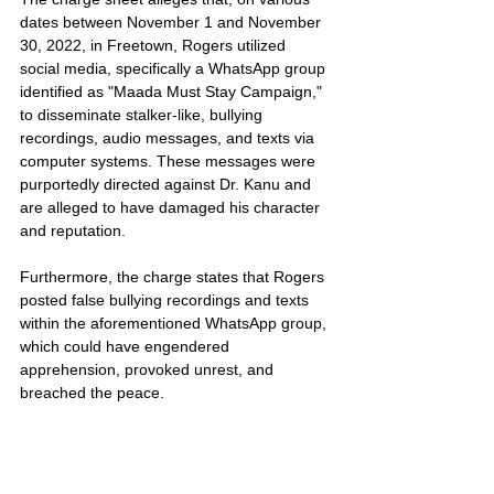
dates between November 1 and November 
30, 2022, in Freetown, Rogers utilized 
social media, specifically a WhatsApp group 
identified as "Maada Must Stay Campaign," 
to disseminate stalker-like, bullying 
recordings, audio messages, and texts via 
computer systems. These messages were 
purportedly directed against Dr. Kanu and 
are alleged to have damaged his character 
and reputation.
Furthermore, the charge states that Rogers 
posted false bullying recordings and texts 
within the aforementioned WhatsApp group, 
which could have engendered 
apprehension, provoked unrest, and 
breached the peace.