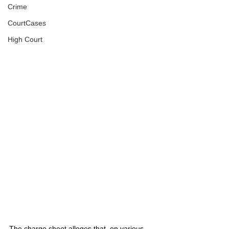
Crime
CourtCases
High Court
The charge sheet alleges that, on various 