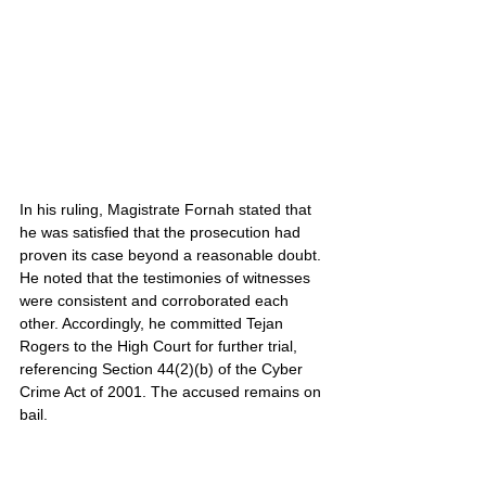
In his ruling, Magistrate Fornah stated that 
he was satisfied that the prosecution had 
proven its case beyond a reasonable doubt. 
He noted that the testimonies of witnesses 
were consistent and corroborated each 
other. Accordingly, he committed Tejan 
Rogers to the High Court for further trial, 
referencing Section 44(2)(b) of the Cyber 
Crime Act of 2001. The accused remains on 
bail.