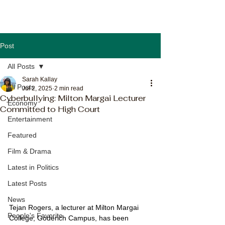
Post
All Posts
Sarah Kallay
All Posts
Jul 2, 2025
2 min read
Cyberbullying: Milton Margai Lecturer
Economy
Committed to High Court
Entertainment
Featured
Film & Drama
Latest in Politics
Latest Posts
News
Tejan Rogers, a lecturer at Milton Margai 
People's Favorite
College, Goderich Campus, has been 