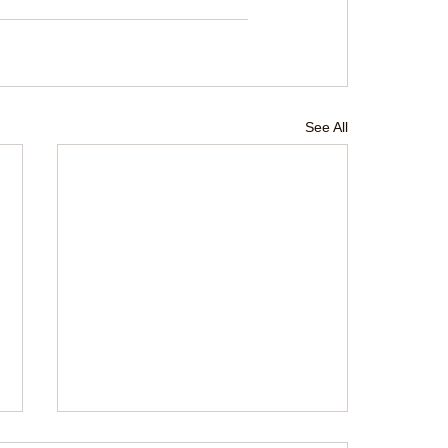
See All