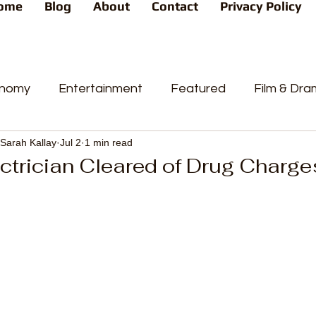
ome
Blog
About
Contact
Privacy Policy
nomy
Entertainment
Featured
Film & Dr
Sarah Kallay
Jul 2
1 min read
s
News
People's Favorite
Politics
Pop
ctrician Cleared of Drug Charge
videos
Current Affairs
Trends
Sport
t
PP
Crime
CourtCases
High Court