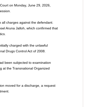
 Court on Monday, June 29, 2026, 
ession.
 all charges against the defendant. 
nsel Aruna Jalloh, which confirmed that 
ics.
ially charged with the unlawful 
onal Drugs Control Act of 2008.
had been subjected to examination 
ing at the Transnational Organized 
tion moved for a discharge, a request 
ctment.