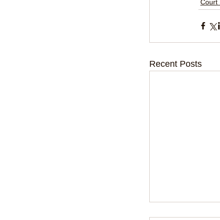
Court
Recent Posts