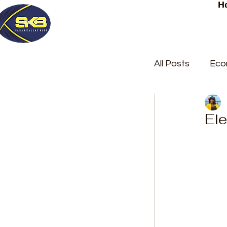
H
All Posts
Eco
Latest Post
Ele
Trending
Court Repor