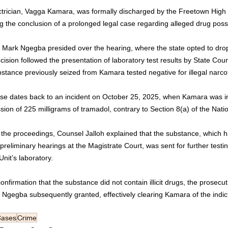
ctrician, Vagga Kamara, was formally discharged by the Freetown High
g the conclusion of a prolonged legal case regarding alleged drug poss
e Mark Ngegba presided over the hearing, where the state opted to drop
ision followed the presentation of laboratory test results by State Cou
bstance previously seized from Kamara tested negative for illegal narcot
se dates back to an incident on October 25, 2025, when Kamara was init
ion of 225 milligrams of tramadol, contrary to Section 8(a) of the Nati
 the proceedings, Counsel Jalloh explained that the substance, which 
preliminary hearings at the Magistrate Court, was sent for further test
nit’s laboratory. 
nfirmation that the substance did not contain illicit drugs, the prosecu
e Ngegba subsequently granted, effectively clearing Kamara of the indi
Cases
Crime