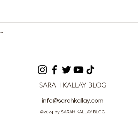
..
of Cement
Two Tillers Remanded
ivers Jailed
Over Alleged US$10,000
Toyota 4Runner Fraud
SARAH KALLAY BLOG
info@sarahkallay.com
©2024 by SARAH KALLAY BLOG.