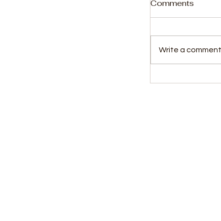
Comments
Write a comment.
2,040 Bags 
Theft: Two Dr
for Five Years
Kids