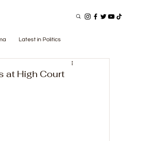
ama
Latest in Politics
ular Now
Top Picks
Top Videos
s at High Court
Elections
Government
Fashion