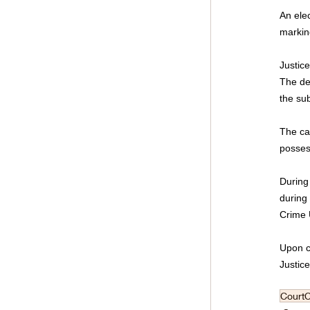
An ele
markin
Justic
The dec
the su
The ca
possess
During
during 
Crime U
Upon co
Justic
Court