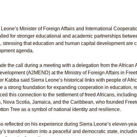
 Leone’s Minister of Foreign Affairs and International Cooperat
lled for stronger educational and academic partnerships betwe
, stressing that education and human capital development are ce
opment agenda.
e the call during a meeting with a delegation from the Africa
velopment (A2MEND) at the Ministry of Foreign Affairs in Free
er Kabba said Sierra Leone’s historical links with people of Afr
e a strong foundation for expanding cooperation in education, r
ced this connection to the settlement of freed Africans, includin
n, Nova Scotia, Jamaica, and the Caribbean, who founded Freetow
tton Tree as a symbol of national identity and resilience.
o reflected on his experience during Sierra Leone’s eleven-year 
y’s transformation into a peaceful and democratic state, includin