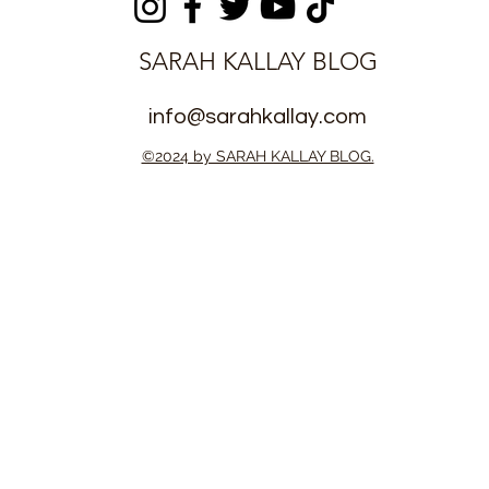
SARAH KALLAY BLOG
info@sarahkallay.com
©2024 by SARAH KALLAY BLOG.