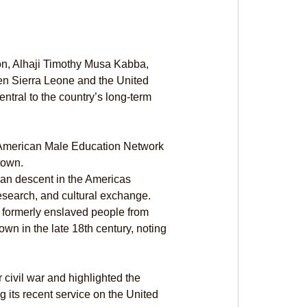
ion, Alhaji Timothy Musa Kabba, 
en Sierra Leone and the United 
ntral to the country’s long-term 
n American Male Education Network 
town.
ican descent in the Americas 
esearch, and cultural exchange. 
g formerly enslaved people from 
n in the late 18th century, noting 
civil war and highlighted the 
g its recent service on the United 