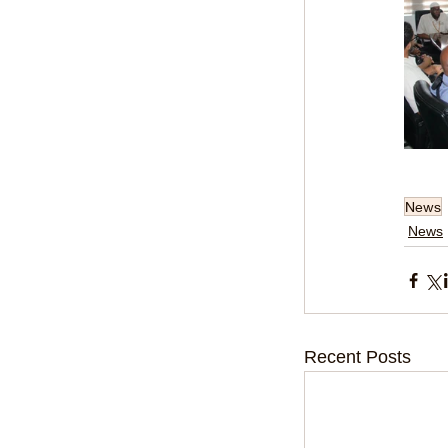
News
News
Recent Posts