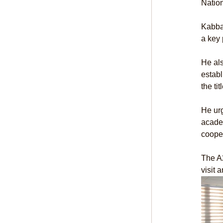
Nation
Kabba
a key 
He als
establ
the ti
He ur
academ
cooper
The A
visit 