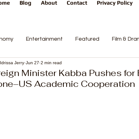
ome
Blog
About
Contact
Privacy Policy
nomy
Entertainment
Featured
Film & Dr
Idrissa Jerry
Jun 27
2 min read
s
News
People's Favorite
Politics
Pop
eign Minister Kabba Pushes for
one–US Academic Cooperation
videos
Current Affairs
Trends
Sport
t
PP
Crime
CourtCases
High Court