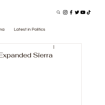
ama
Latest in Politics
ular Now
Top Picks
Top Videos
 Expanded Sierra
Elections
Government
Fashion