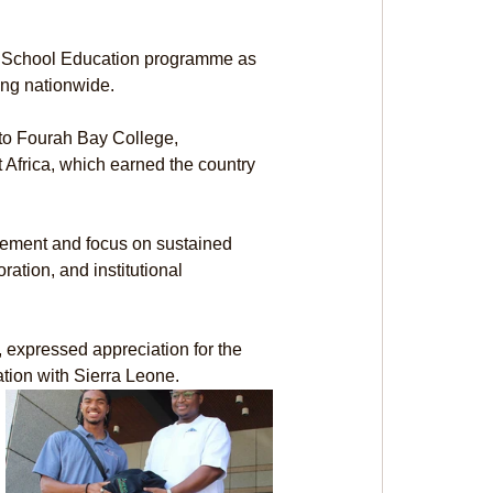
y School Education programme as 
ing nationwide.
 to Fourah Bay College, 
t Africa, which earned the country 
ment and focus on sustained 
ation, and institutional 
expressed appreciation for the 
ation with Sierra Leone.