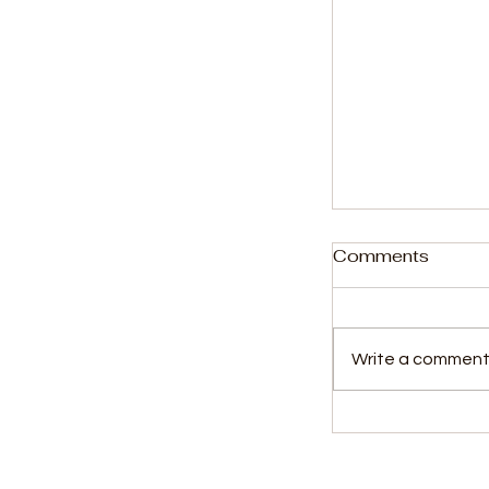
Comments
Write a comment.
Concerns Re
Scheduling a
Welfare