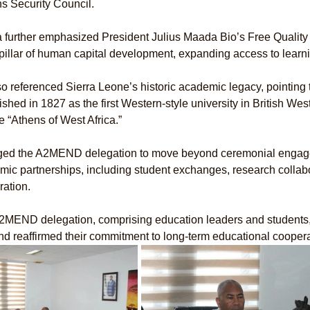
s Security Council.
 further emphasized President Julius Maada Bio’s Free Qualit
pillar of human capital development, expanding access to learn
o referenced Sierra Leone’s historic academic legacy, pointing
ished in 1827 as the first Western-style university in British Wes
tle “Athens of West Africa.”
ged the A2MEND delegation to move beyond ceremonial engage
ic partnerships, including student exchanges, research collabor
ation.
2MEND delegation, comprising education leaders and students, 
and reaffirmed their commitment to long-term educational cooper