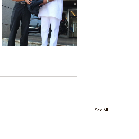
See All