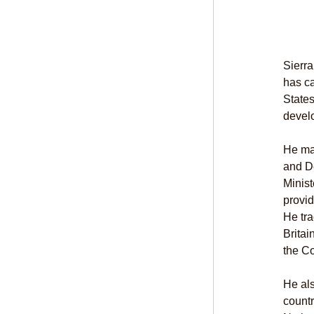
Sierra
has ca
States
devel
He mad
and De
Minist
provid
He tra
Britai
the Co
He als
countr