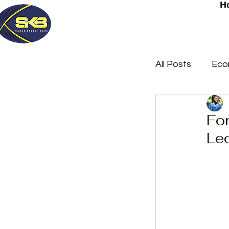
H
All Posts
Eco
Latest Post
For
Le
Trending
Court Repor