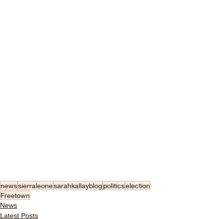
news
sierraleone
sarahkallayblog
politics
election
Freetown
News
Latest Posts