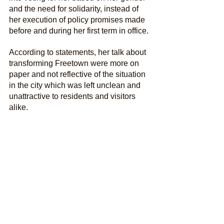
and the need for solidarity, instead of 
her execution of policy promises made 
before and during her first term in office.
According to statements, her talk about 
transforming Freetown were more on 
paper and not reflective of the situation 
in the city which was left unclean and 
unattractive to residents and visitors 
alike.