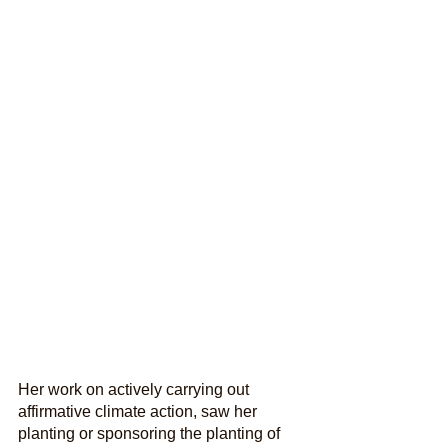
Her work on actively carrying out 
affirmative climate action, saw her 
planting or sponsoring the planting of 