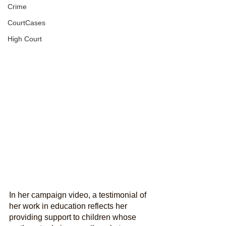
Crime
CourtCases
High Court
In her campaign video, a testimonial of 
her work in education reflects her 
providing support to children whose 