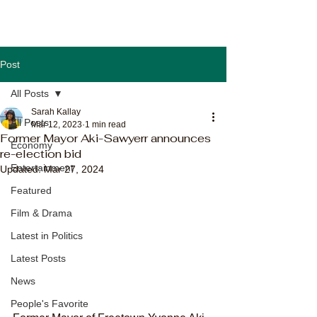
Post
All Posts
Sarah Kallay
All Posts
Mar 12, 2023
1 min read
Former Mayor Aki-Sawyerr announces
Economy
re-election bid
Entertainment
Updated:
Mar 27, 2024
Featured
Film & Drama
Latest in Politics
Latest Posts
News
People's Favorite