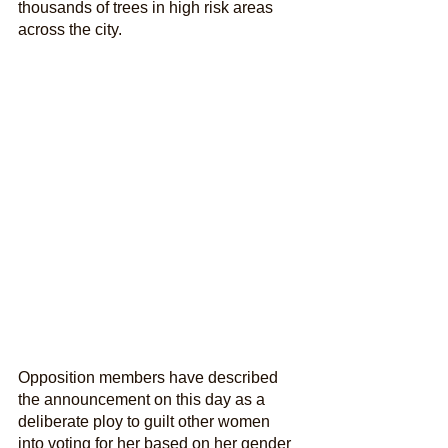
thousands of trees in high risk areas 
across the city.
Opposition members have described 
the announcement on this day as a 
deliberate ploy to guilt other women 
into voting for her based on her gender 