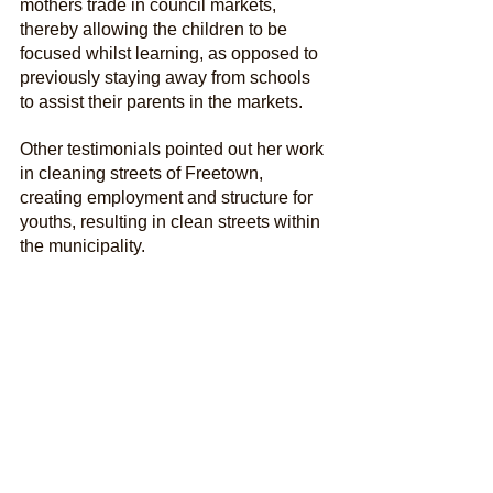
mothers trade in council markets, 
thereby allowing the children to be 
focused whilst learning, as opposed to 
previously staying away from schools 
to assist their parents in the markets. 
Other testimonials pointed out her work 
in cleaning streets of Freetown, 
creating employment and structure for 
youths, resulting in clean streets within 
the municipality.