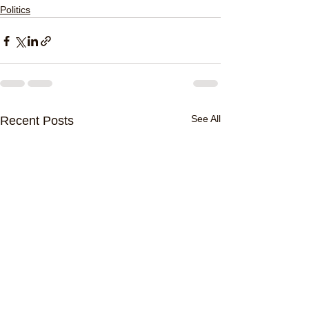
Politics
See All
Recent Posts