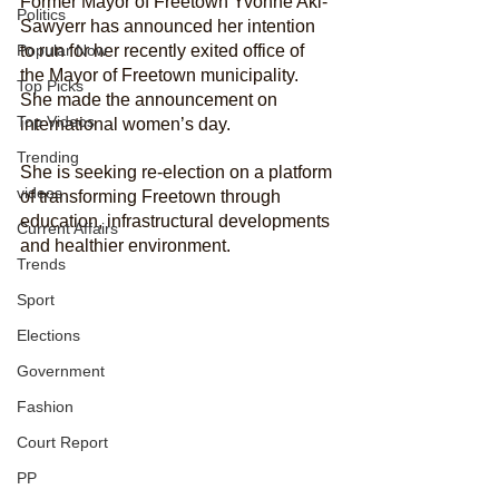
Former Mayor of Freetown Yvonne Aki-
Politics
Sawyerr has announced her intention 
Popular Now
to run for her recently exited office of 
the Mayor of Freetown municipality. 
Top Picks
She made the announcement on 
Top Videos
international women’s day. 
Trending
She is seeking re-election on a platform 
videos
of transforming Freetown through 
education, infrastructural developments 
Current Affairs
and healthier environment. 
Trends
Sport
Elections
Government
Fashion
Court Report
PP